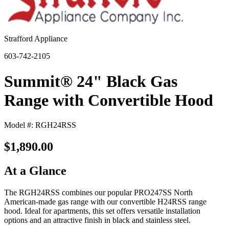
Strafford Appliance
603-742-2105
Summit® 24" Black Gas
Range with Convertible Hood
Model #: RGH24RSS
$1,890.00
At a Glance
The RGH24RSS combines our popular PRO247SS North
American-made gas range with our convertible H24RSS range
hood. Ideal for apartments, this set offers versatile installation
options and an attractive finish in black and stainless steel.