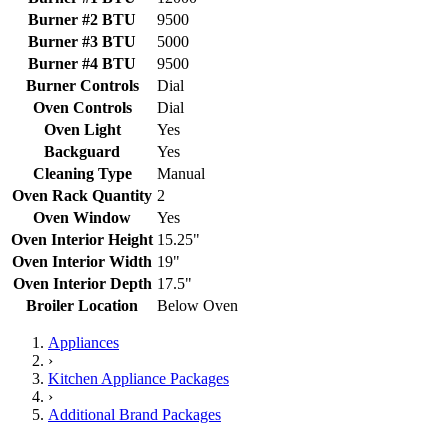
Burner #2 BTU
9500
Burner #3 BTU
5000
Burner #4 BTU
9500
Burner Controls
Dial
Oven Controls
Dial
Oven Light
Yes
Backguard
Yes
Cleaning Type
Manual
Oven Rack Quantity
2
Oven Window
Yes
Oven Interior Height
15.25"
Oven Interior Width
19"
Oven Interior Depth
17.5"
Broiler Location
Below Oven
Appliances
›
Kitchen Appliance Packages
›
Additional Brand Packages