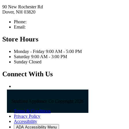
90 New Rochester Rd
Dover, NH 03820
Phone:
603-742-2105
Email:
sales@straffordapplianceco.com
Store Hours
Monday - Friday 9:00 AM - 5:00 PM
Saturday 9:00 AM - 3:00 PM
Sunday Closed
Connect With Us
Strafford Appliance Co Copyright 2026
Terms & Conditions
Privacy Policy
Accessibility
ADA Accessibility Menu