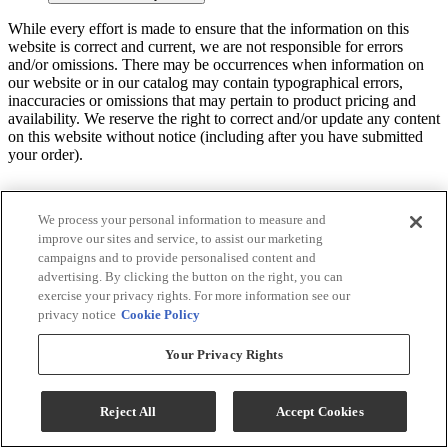
While every effort is made to ensure that the information on this
website is correct and current, we are not responsible for errors
and/or omissions. There may be occurrences when information on
our website or in our catalog may contain typographical errors,
inaccuracies or omissions that may pertain to product pricing and
availability. We reserve the right to correct and/or update any content
on this website without notice (including after you have submitted
your order).
We process your personal information to measure and
improve our sites and service, to assist our marketing
campaigns and to provide personalised content and
advertising. By clicking the button on the right, you can
exercise your privacy rights. For more information see our
privacy notice
Cookie Policy
Your Privacy Rights
Reject All
Accept Cookies