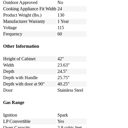
Outdoor Approved
No
Cooking Appliance Fit Width
24
Product Weight (lbs.)
130
Manufacturer Warranty
1 Year
Voltage
115
Frequency
60
Other Information
Height of Cabinet
42"
Width
23.63"
Depth
24.5"
Depth with Handle
25.75"
Depth with door at 90°
40.25"
Door
Stainless Steel
Gas Range
Ignition
Spark
LP Convertible
Yes
Oven Capacity
2.9 cubic feet