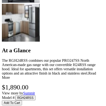
At a Glance
The RGH24RSS combines our popular PRO247SS North
American-made gas range with our convertible H24RSS range
hood. Ideal for apartments, this set offers versatile installation
options and an attractive finish in black and stainless steel.
Read
More
$1,890.00
View more by
Summit
Model #
:
RGH24RSS
Add To Cart