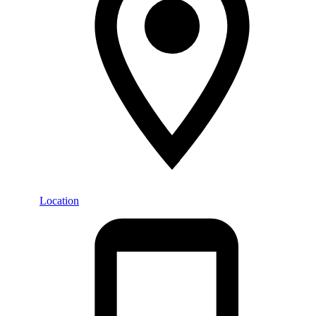
Location