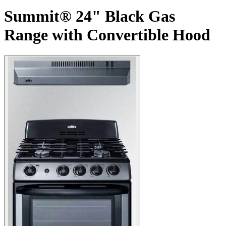
Summit® 24" Black Gas
Range with Convertible Hood