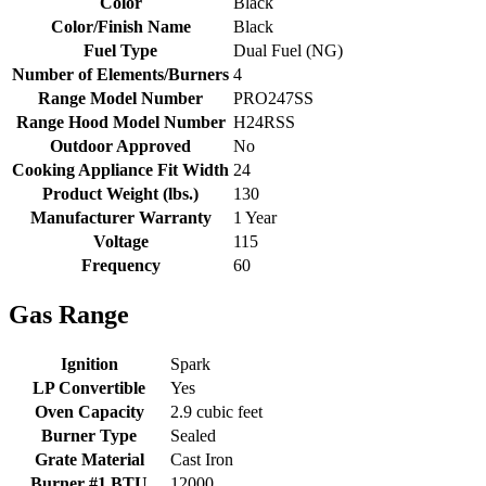
Color
Black
Color/Finish Name
Black
Fuel Type
Dual Fuel (NG)
Number of Elements/Burners
4
Range Model Number
PRO247SS
Range Hood Model Number
H24RSS
Outdoor Approved
No
Cooking Appliance Fit Width
24
Product Weight (lbs.)
130
Manufacturer Warranty
1 Year
Voltage
115
Frequency
60
Gas Range
Ignition
Spark
LP Convertible
Yes
Oven Capacity
2.9 cubic feet
Burner Type
Sealed
Grate Material
Cast Iron
Burner #1 BTU
12000