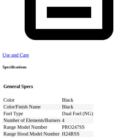
Use and Care
Specifications
General Specs
Color
Black
Color/Finish Name
Black
Fuel Type
Dual Fuel (NG)
Number of Elements/Burners
4
Range Model Number
PRO247SS
Range Hood Model Number
H24RSS