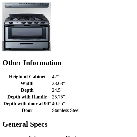
Other Information
Height of Cabinet
42"
Width
23.63"
Depth
24.5"
Depth with Handle
25.75"
Depth with door at 90°
40.25"
Door
Stainless Steel
General Specs