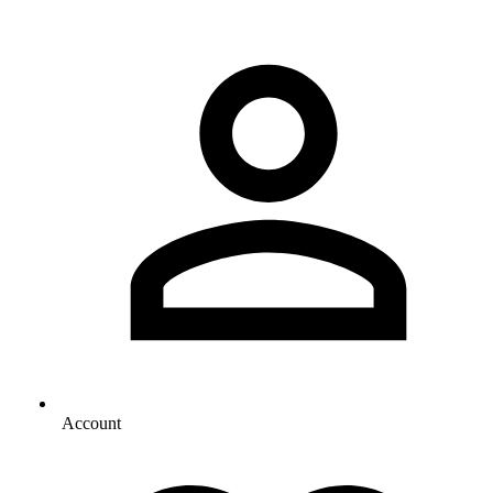
Account