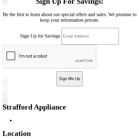
Sign Up For Savings!
Be the first to learn about our special offers and sales. We promise to
keep your information private.
Sign Up for Savings
Sign Me Up
Strafford Appliance
Return & Store Policies
Location