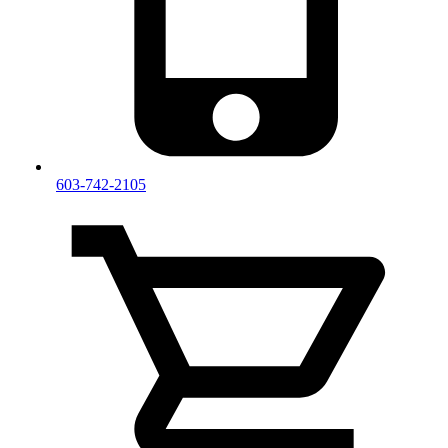
603-742-2105