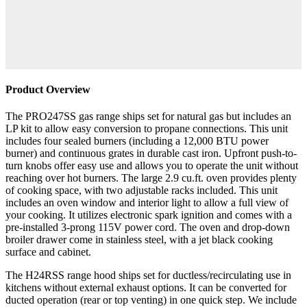
Product Overview
The PRO247SS gas range ships set for natural gas but includes an
LP kit to allow easy conversion to propane connections. This unit
includes four sealed burners (including a 12,000 BTU power
burner) and continuous grates in durable cast iron. Upfront push-to-
turn knobs offer easy use and allows you to operate the unit without
reaching over hot burners. The large 2.9 cu.ft. oven provides plenty
of cooking space, with two adjustable racks included. This unit
includes an oven window and interior light to allow a full view of
your cooking. It utilizes electronic spark ignition and comes with a
pre-installed 3-prong 115V power cord. The oven and drop-down
broiler drawer come in stainless steel, with a jet black cooking
surface and cabinet.
The H24RSS range hood ships set for ductless/recirculating use in
kitchens without external exhaust options. It can be converted for
ducted operation (rear or top venting) in one quick step. We include