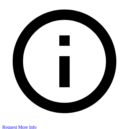
Request More Info