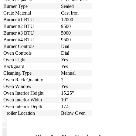
Burner Type
Sealed
Grate Material
Cast Iron
Burner #1 BTU
12000
Burner #2 BTU
9500
Burner #3 BTU
5000
Burner #4 BTU
9500
Burner Controls
Dial
Oven Controls
Dial
Oven Light
Yes
Backguard
Yes
Cleaning Type
Manual
Oven Rack Quantity
2
Oven Window
Yes
Oven Interior Height
15.25"
Oven Interior Width
19"
Oven Interior Depth
17.5"
Broiler Location
Below Oven