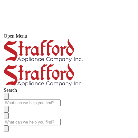
Open Menu
Search