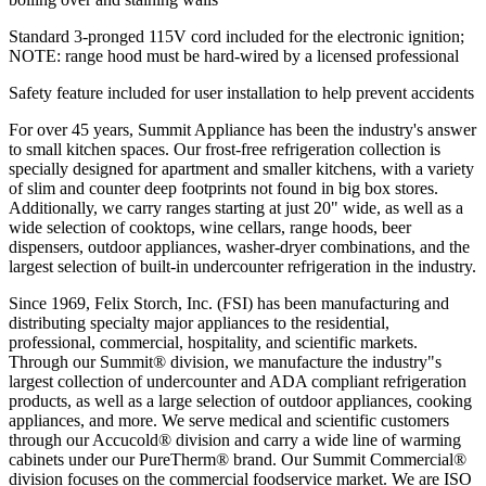
Standard 3-pronged 115V cord included for the electronic ignition;
NOTE: range hood must be hard-wired by a licensed professional
Safety feature included for user installation to help prevent accidents
For over 45 years, Summit Appliance has been the industry's answer
to small kitchen spaces. Our frost-free refrigeration collection is
specially designed for apartment and smaller kitchens, with a variety
of slim and counter deep footprints not found in big box stores.
Additionally, we carry ranges starting at just 20" wide, as well as a
wide selection of cooktops, wine cellars, range hoods, beer
dispensers, outdoor appliances, washer-dryer combinations, and the
largest selection of built-in undercounter refrigeration in the industry.
Since 1969, Felix Storch, Inc. (FSI) has been manufacturing and
distributing specialty major appliances to the residential,
professional, commercial, hospitality, and scientific markets.
Through our Summit® division, we manufacture the industry"s
largest collection of undercounter and ADA compliant refrigeration
products, as well as a large selection of outdoor appliances, cooking
appliances, and more. We serve medical and scientific customers
through our Accucold® division and carry a wide line of warming
cabinets under our PureTherm® brand. Our Summit Commercial®
division focuses on the commercial foodservice market. We are ISO