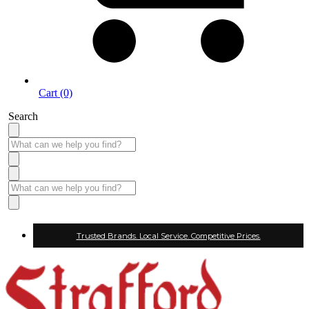
Cart (0)
Search
Trusted Brands. Local Service. Competitive Prices.