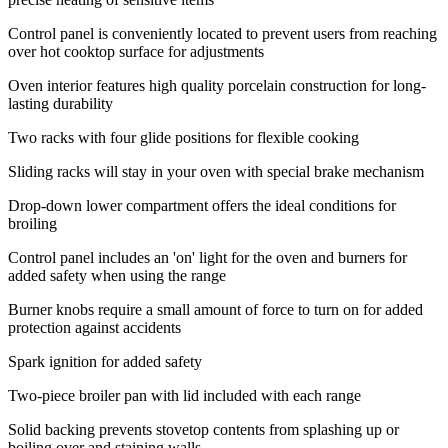
Control panel is conveniently located to prevent users from reaching
over hot cooktop surface for adjustments
Oven interior features high quality porcelain construction for long-
lasting durability
Two racks with four glide positions for flexible cooking
Sliding racks will stay in your oven with special brake mechanism
Drop-down lower compartment offers the ideal conditions for
broiling
Control panel includes an 'on' light for the oven and burners for
added safety when using the range
Burner knobs require a small amount of force to turn on for added
protection against accidents
Spark ignition for added safety
Two-piece broiler pan with lid included with each range
Solid backing prevents stovetop contents from splashing up or
boiling over and staining walls