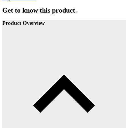
Get to know this product.
Product Overview