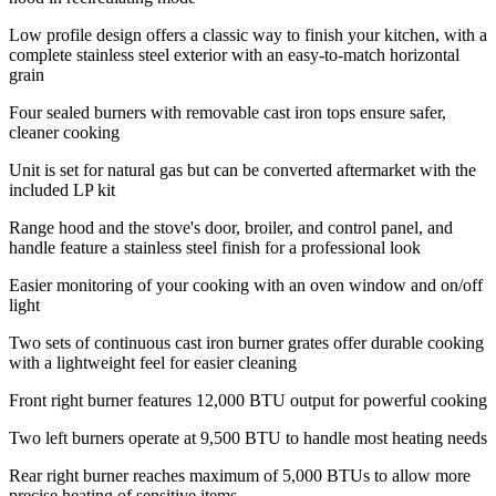
Low profile design offers a classic way to finish your kitchen, with a
complete stainless steel exterior with an easy-to-match horizontal
grain
Four sealed burners with removable cast iron tops ensure safer,
cleaner cooking
Unit is set for natural gas but can be converted aftermarket with the
included LP kit
Range hood and the stove's door, broiler, and control panel, and
handle feature a stainless steel finish for a professional look
Easier monitoring of your cooking with an oven window and on/off
light
Two sets of continuous cast iron burner grates offer durable cooking
with a lightweight feel for easier cleaning
Front right burner features 12,000 BTU output for powerful cooking
Two left burners operate at 9,500 BTU to handle most heating needs
Rear right burner reaches maximum of 5,000 BTUs to allow more
precise heating of sensitive items