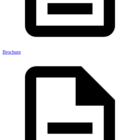
Brochure