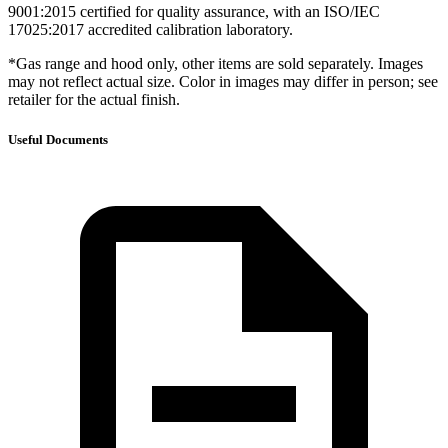
9001:2015 certified for quality assurance, with an ISO/IEC
17025:2017 accredited calibration laboratory.
*Gas range and hood only, other items are sold separately. Images
may not reflect actual size. Color in images may differ in person; see
retailer for the actual finish.
Useful Documents