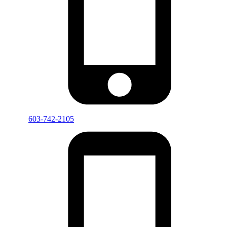
603-742-2105