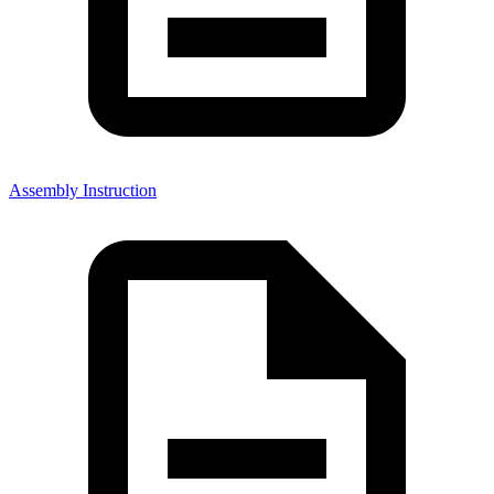
Assembly Instruction