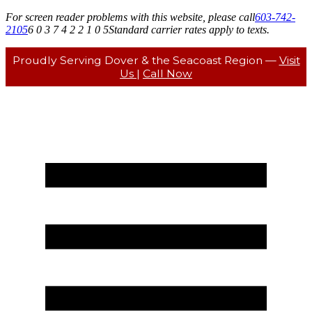
For screen reader problems with this website, please call
603-742-
2105
6 0 3 7 4 2 2 1 0 5
Standard carrier rates apply to texts.
Proudly Serving Dover & the Seacoast Region —
Visit
Us
|
Call Now