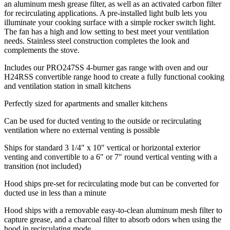
an aluminum mesh grease filter, as well as an activated carbon filter
for recirculating applications. A pre-installed light bulb lets you
illuminate your cooking surface with a simple rocker switch light.
The fan has a high and low setting to best meet your ventilation
needs. Stainless steel construction completes the look and
complements the stove.
Includes our PRO247SS 4-burner gas range with oven and our
H24RSS convertible range hood to create a fully functional cooking
and ventilation station in small kitchens
Perfectly sized for apartments and smaller kitchens
Can be used for ducted venting to the outside or recirculating
ventilation where no external venting is possible
Ships for standard 3 1/4" x 10" vertical or horizontal exterior
venting and convertible to a 6" or 7" round vertical venting with a
transition (not included)
Hood ships pre-set for recirculating mode but can be converted for
ducted use in less than a minute
Hood ships with a removable easy-to-clean aluminum mesh filter to
capture grease, and a charcoal filter to absorb odors when using the
hood in recirculating mode