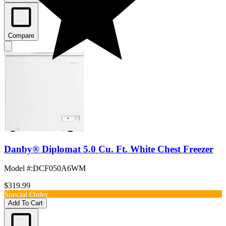
Compare
Danby® Diplomat 5.0 Cu. Ft. White Chest Freezer
Model #
:
DCF050A6WM
$319.99
Special Order
Add To Cart