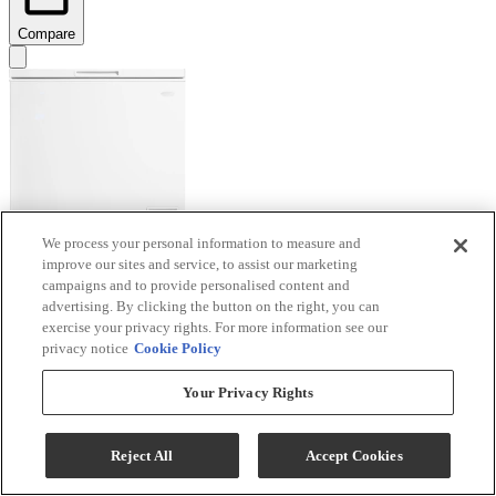
Compare
We process your personal information to measure and
improve our sites and service, to assist our marketing
Danby® Diplomat 7.0 Cu. Ft. White Chest Freezer
campaigns and to provide personalised content and
advertising. By clicking the button on the right, you can
Model #
:
DCF070A6WM
exercise your privacy rights. For more information see our
privacy notice
Cookie Policy
$379.99
Special Order
Your Privacy Rights
Add To Cart
Reject All
Accept Cookies
Compare