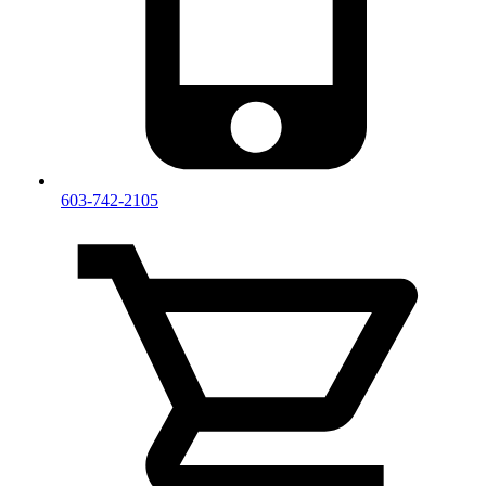
603-742-2105