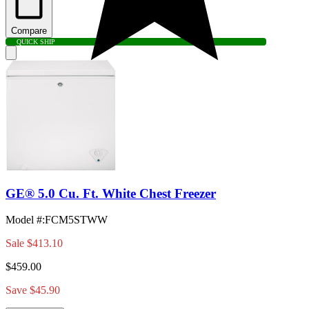
Compare
QUICK SHIP
GE® 5.0 Cu. Ft. White Chest Freezer
Model #
:
FCM5STWW
Sale
$413.10
$459.00
Save $45.90