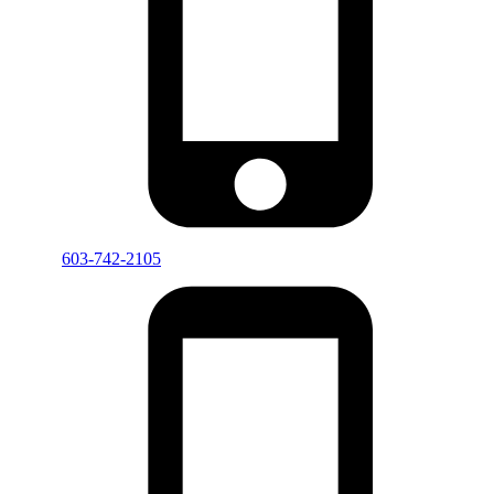
603-742-2105