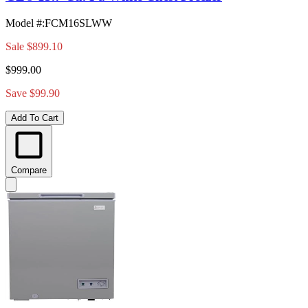
Model #
:
FCM16SLWW
Sale
$899.10
$999.00
Save $99.90
Add To Cart
Compare