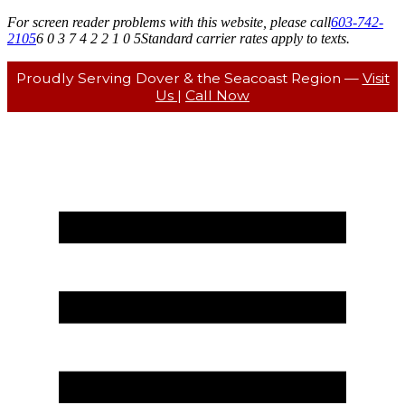
For screen reader problems with this website, please call
603-742-
2105
6 0 3 7 4 2 2 1 0 5
Standard carrier rates apply to texts.
Proudly Serving Dover & the Seacoast Region —
Visit
Us
|
Call Now