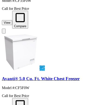
Model #
:
CF35F0W
Call for Best Price
View
Compare
Avanti® 5.0 Cu. Ft. White Chest Freezer
Model #
:
CF5F0W
Call for Best Price