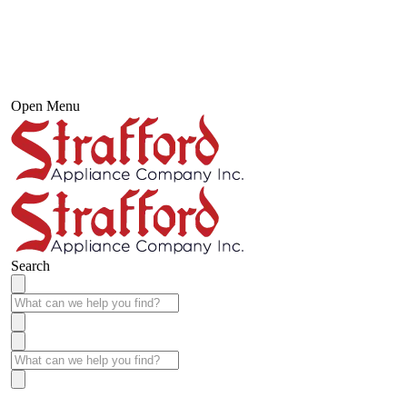
Open Menu
Search