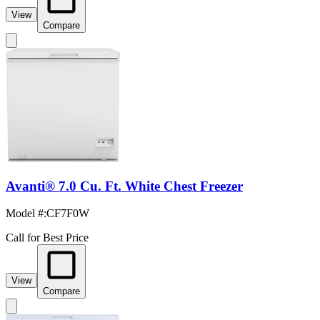
View
Compare
Avanti® 7.0 Cu. Ft. White Chest Freezer
Model #
:
CF7F0W
Call for Best Price
View
Compare