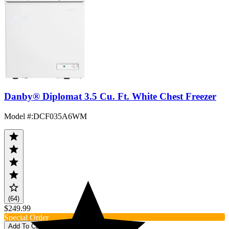
Danby® Diplomat 3.5 Cu. Ft. White Chest Freezer
Model #
:
DCF035A6WM
(64)
$249.99
Special Order
Add To Cart