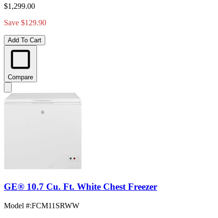
$1,299.00
Save $129.90
Add To Cart
Compare
GE® 10.7 Cu. Ft. White Chest Freezer
Model #
:
FCM11SRWW