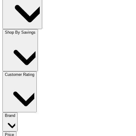
Shop By Savings
Customer Rating
Brand
Price