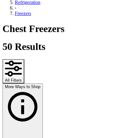
Refrigeration
›
Freezers
Chest Freezers
50
Results
All Filters
More Ways to Shop