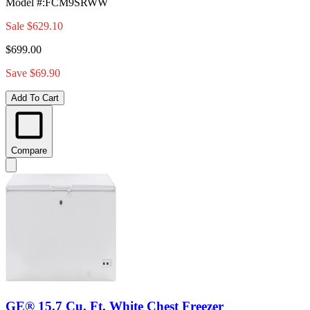
Model #
:
FCM9SRWW
Sale
$629.10
$699.00
Save $69.90
Add To Cart
Compare
GE® 15.7 Cu. Ft. White Chest Freezer