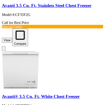
Avanti 3.5 Cu. Ft. Stainless Steel Chest Freezer
Model #
:
CF35F2G
Call for Best Price
Special Order
View
Compare
Avanti® 3.5 Cu. Ft. White Chest Freezer