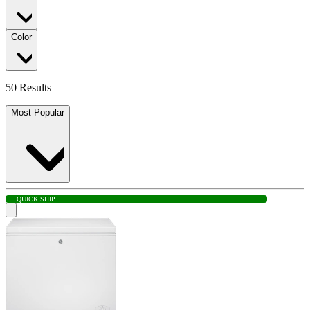
Color
50 Results
Most Popular
QUICK SHIP