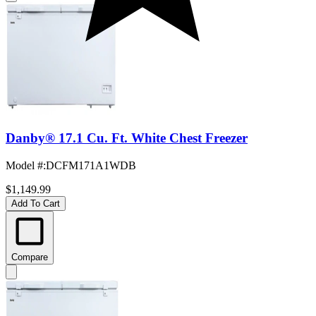
Danby® 17.1 Cu. Ft. White Chest Freezer
Model #
:
DCFM171A1WDB
$1,149.99
Add To Cart
Compare