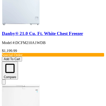
Danby® 21.0 Cu. Ft. White Chest Freezer
Model #
:
DCFM210A1WDB
$1,199.99
Special Order
Add To Cart
Compare