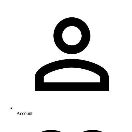
Account