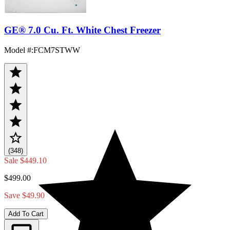
GE® 7.0 Cu. Ft. White Chest Freezer
Model #
:
FCM7STWW
(348)
Sale
$449.10
$499.00
Save $49.90
Add To Cart