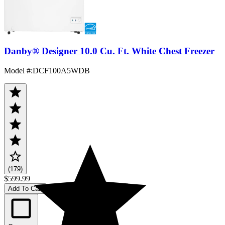
Danby® Designer 10.0 Cu. Ft. White Chest Freezer
Model #
:
DCF100A5WDB
(179)
$599.99
Add To Cart