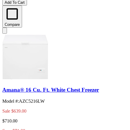
Add To Cart
Compare
Amana® 16 Cu. Ft. White Chest Freezer
Model #
:
AZC5216LW
Sale
$639.00
$710.00