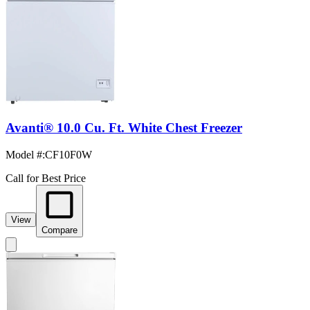
Avanti® 10.0 Cu. Ft. White Chest Freezer
Model #
:
CF10F0W
Call for Best Price
View
Compare