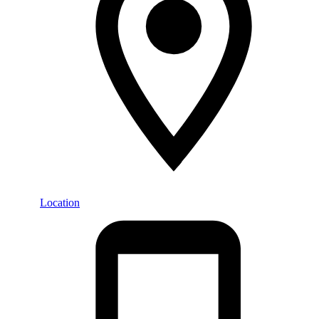
Location