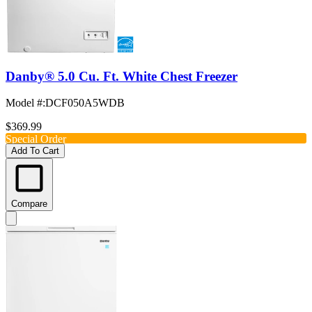
Danby® 5.0 Cu. Ft. White Chest Freezer
Model #
:
DCF050A5WDB
$369.99
Special Order
Add To Cart
Compare