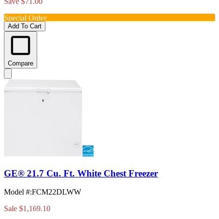
Save $71.00
Special Order
Add To Cart
Compare
GE® 21.7 Cu. Ft. White Chest Freezer
Model #
:
FCM22DLWW
Sale
$1,169.10