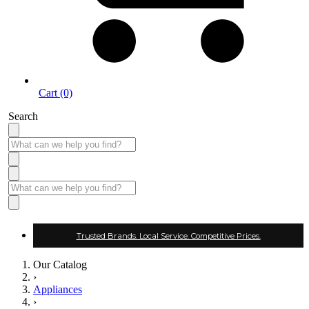
Cart (0)
Search
Trusted Brands. Local Service. Competitive Prices.
Our Catalog
›
Appliances
›