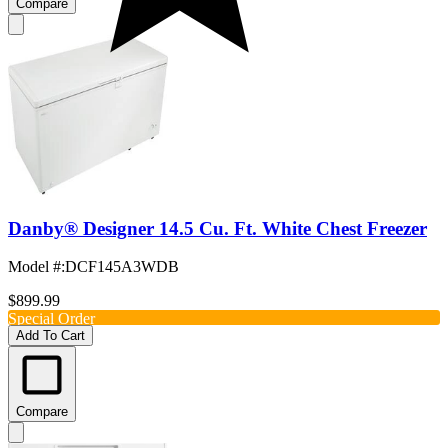
Compare
Danby® Designer 14.5 Cu. Ft. White Chest Freezer
Model #
:
DCF145A3WDB
$899.99
Special Order
Add To Cart
Compare