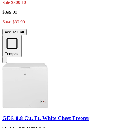
Sale
$809.10
$899.00
Save $89.90
Add To Cart
Compare
GE® 8.8 Cu. Ft. White Chest Freezer