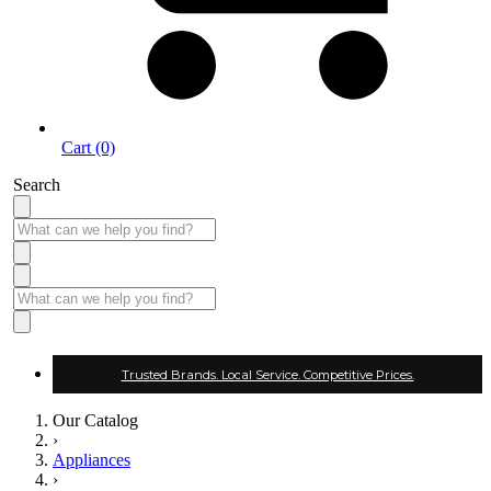
Cart (0)
Search
Trusted Brands. Local Service. Competitive Prices.
Our Catalog
›
Appliances
›