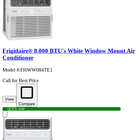
Frigidaire® 8,000 BTU's White Window Mount Air
Conditioner
Model #
:
FHWW084TE1
Call for Best Price
View
Compare
QUICK SHIP