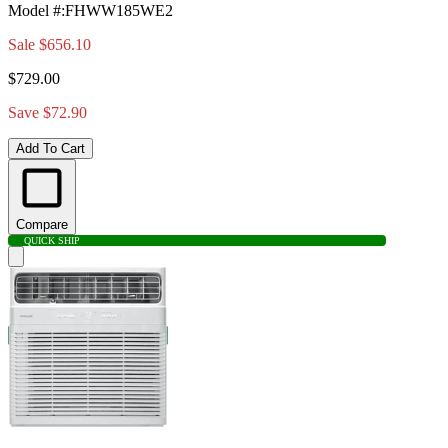
Model #
:
FHWW185WE2
Sale
$656.10
$729.00
Save $72.90
Add To Cart
Compare
QUICK SHIP