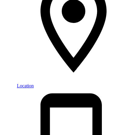
Location