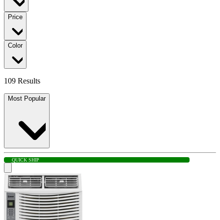
Price
Color
109 Results
Most Popular
QUICK SHIP