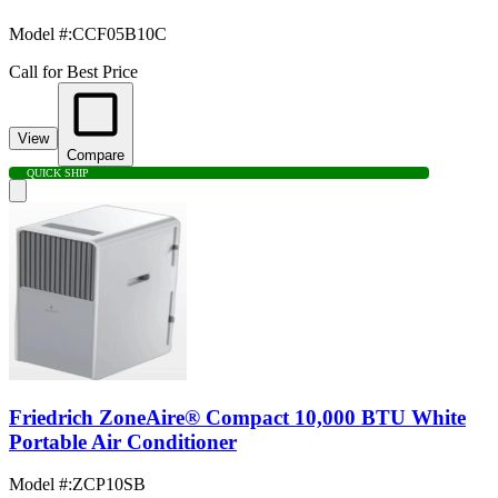
Model #
:
CCF05B10C
Call for Best Price
View
Compare
QUICK SHIP
Friedrich ZoneAire® Compact 10,000 BTU White
Portable Air Conditioner
Model #
:
ZCP10SB