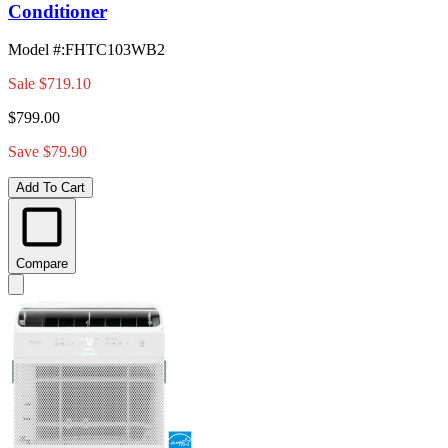
Conditioner
Model #
:
FHTC103WB2
Sale
$719.10
$799.00
Save $79.90
Add To Cart
Compare