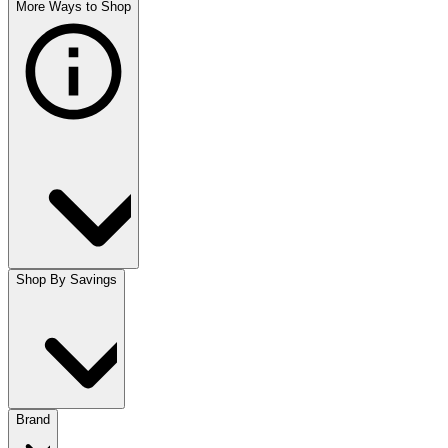
More Ways to Shop
Shop By Savings
Brand