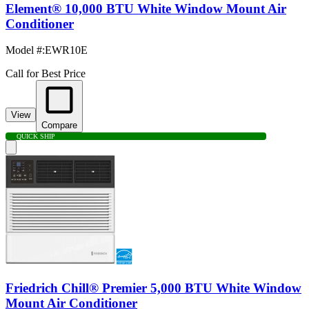
Element® 10,000 BTU White Window Mount Air
Conditioner
Model #
:
EWR10E
Call for Best Price
View
Compare
QUICK SHIP
Friedrich Chill® Premier 5,000 BTU White Window
Mount Air Conditioner