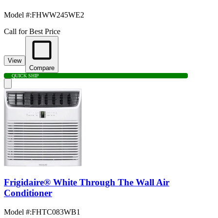
Model #
:
FHWW245WE2
Call for Best Price
View
Compare
QUICK SHIP
Frigidaire® White Through The Wall Air
Conditioner
Model #
:
FHTC083WB1