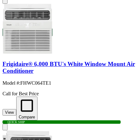
Frigidaire® 6,000 BTU's White Window Mount Air
Conditioner
Model #
:
FHWC064TE1
Call for Best Price
View
Compare
QUICK SHIP