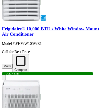
Frigidaire® 10,000 BTU's White Window Mount
Air Conditioner
Model #
:
FHWW105WE1
Call for Best Price
View
Compare
QUICK SHIP