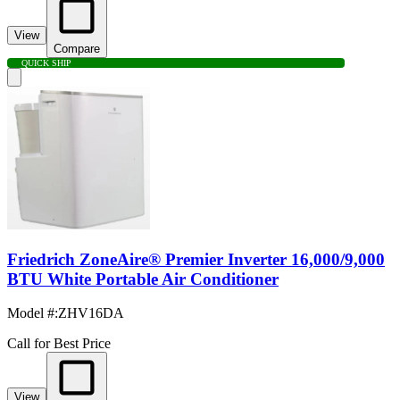
View
Compare
QUICK SHIP
Friedrich ZoneAire® Premier Inverter 16,000/9,000
BTU White Portable Air Conditioner
Model #
:
ZHV16DA
Call for Best Price
View