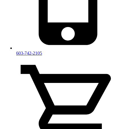
603-742-2105