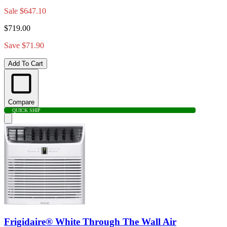
Sale
$647.10
$719.00
Save $71.90
Add To Cart
Compare
QUICK SHIP
Frigidaire® White Through The Wall Air