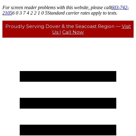
For screen reader problems with this website, please call
603-742-
2105
6 0 3 7 4 2 2 1 0 5
Standard carrier rates apply to texts.
Proudly Serving Dover & the Seacoast Region —
Visit
Us
|
Call Now