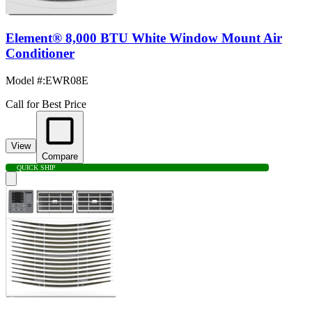
Element® 8,000 BTU White Window Mount Air
Conditioner
Model #
:
EWR08E
Call for Best Price
View
Compare
QUICK SHIP