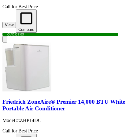
Call for Best Price
View
Compare
QUICK SHIP
Friedrich ZoneAire® Premier 14,000 BTU White
Portable Air Conditioner
Model #
:
ZHP14DC
Call for Best Price