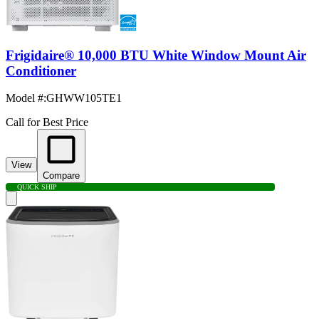
Frigidaire® 10,000 BTU White Window Mount Air
Conditioner
Model #
:
GHWW105TE1
Call for Best Price
View
Compare
QUICK SHIP