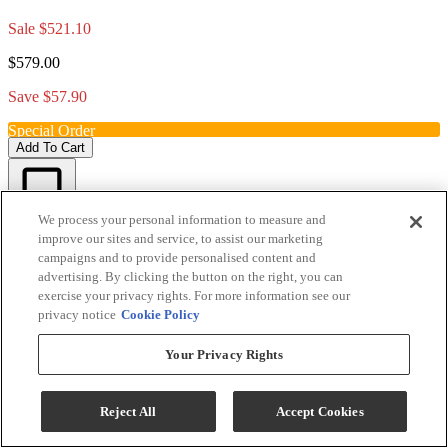
Sale
$521.10
$579.00
Save $57.90
Special Order
Add To Cart
We process your personal information to measure and
Compare
improve our sites and service, to assist our marketing
campaigns and to provide personalised content and
advertising. By clicking the button on the right, you can
exercise your privacy rights. For more information see our
privacy notice
Cookie Policy
Your Privacy Rights
Reject All
Accept Cookies