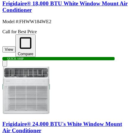
Frigidaire® 18,000 BTU White Window Mount Air
Conditioner
Model #
:
FHWW184WE2
Call for Best Price
View
Compare
QUICK SHIP
Frigidaire® 24,000 BTU's White Window Mount
Air Conditioner