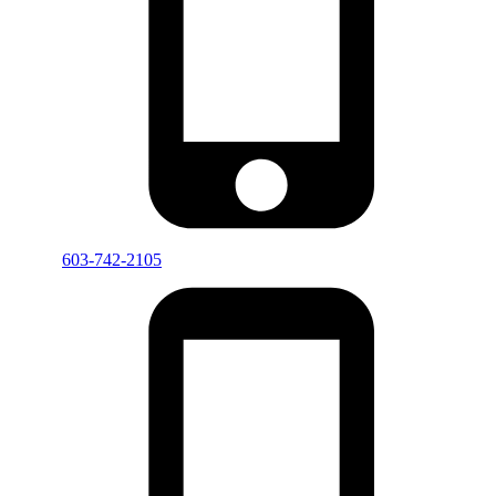
603-742-2105