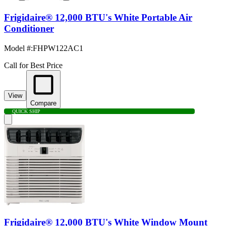
Frigidaire® 12,000 BTU's White Portable Air
Conditioner
Model #
:
FHPW122AC1
Call for Best Price
View
Compare
QUICK SHIP
Frigidaire® 12,000 BTU's White Window Mount