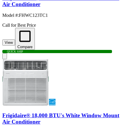
Air Conditioner
Model #
:
FHWC123TC1
Call for Best Price
View
Compare
QUICK SHIP
Frigidaire® 18,000 BTU's White Window Mount
Air Conditioner