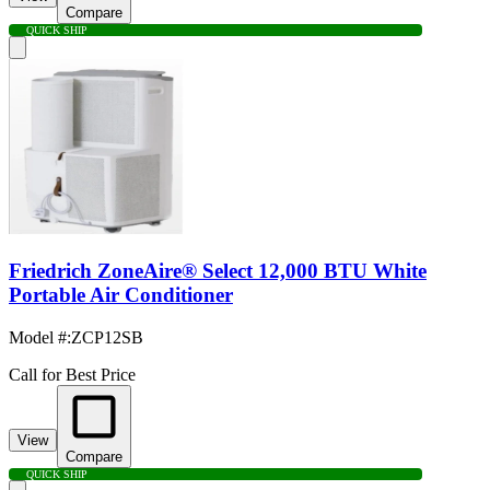
Compare
QUICK SHIP
Friedrich ZoneAire® Select 12,000 BTU White
Portable Air Conditioner
Model #
:
ZCP12SB
Call for Best Price
View
Compare
QUICK SHIP