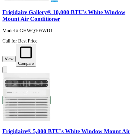
Frigidaire Gallery® 10,000 BTU's White Window
Mount Air Conditioner
Model #
:
GHWQ105WD1
Call for Best Price
View
Compare
Frigidaire® 5,000 BTU's White Window Mount Air