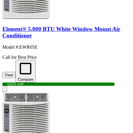
Element® 5,000 BTU White Window Mount Air
Conditioner
Model #
:
EWR05E
Call for Best Price
View
Compare
QUICK SHIP