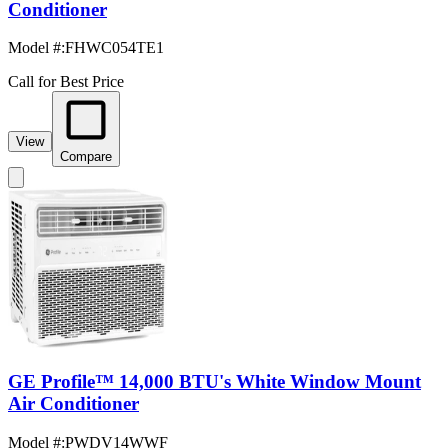
Conditioner
Model #
:
FHWC054TE1
Call for Best Price
View
Compare
GE Profile™ 14,000 BTU's White Window Mount
Air Conditioner
Model #
:
PWDV14WWF