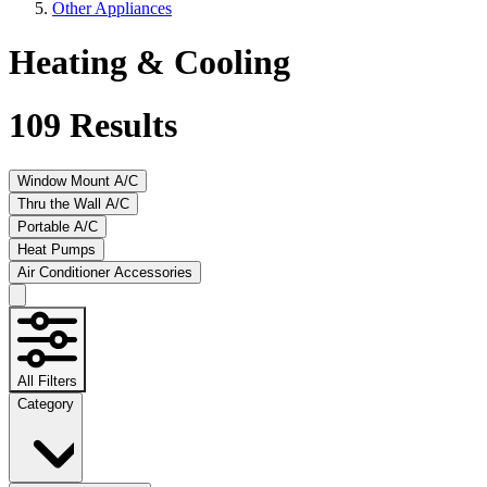
Other Appliances
Heating & Cooling
109
Results
Window Mount A/C
Thru the Wall A/C
Portable A/C
Heat Pumps
Air Conditioner Accessories
All Filters
Category