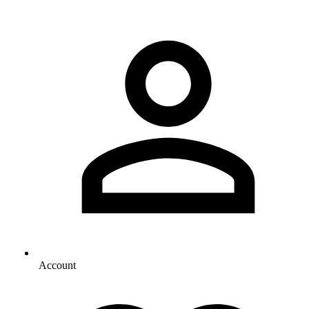
Account