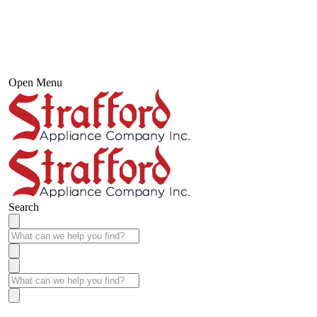
Open Menu
Search