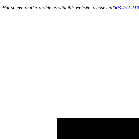
For screen reader problems with this website, please call
603-742-21