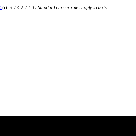
05
6 0 3 7 4 2 2 1 0 5
Standard carrier rates apply to texts.