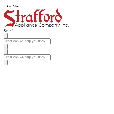
Open Menu
Search