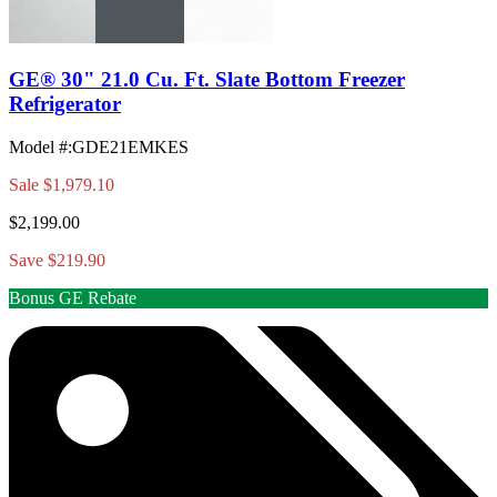
GE® 30" 21.0 Cu. Ft. Slate Bottom Freezer
Refrigerator
Model #
:
GDE21EMKES
Sale
$1,979.10
$2,199.00
Save $219.90
Bonus GE Rebate