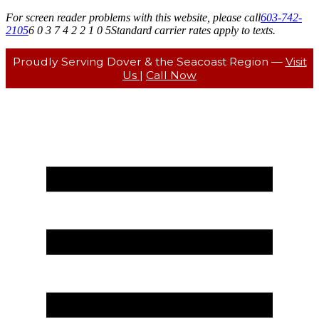
For screen reader problems with this website, please call
603-742-
2105
6 0 3 7 4 2 2 1 0 5
Standard carrier rates apply to texts.
Proudly Serving Dover & the Seacoast Region —
Visit
Us
|
Call Now