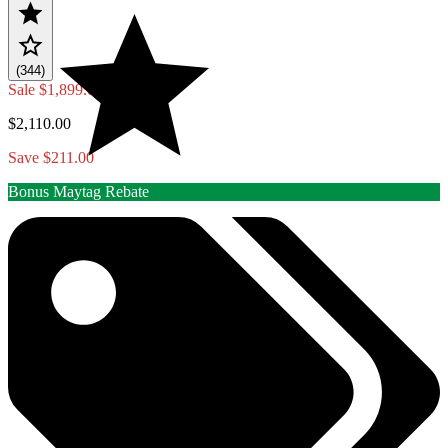
(344)
Sale
$1,899.00
$2,110.00
Save $211.00
Bonus Maytag Rebate