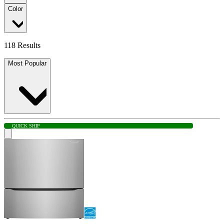
Color
118 Results
Most Popular
QUICK SHIP