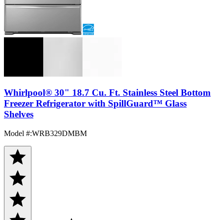
Whirlpool® 30" 18.7 Cu. Ft. Stainless Steel Bottom
Freezer Refrigerator with SpillGuard™ Glass
Shelves
Model #
:
WRB329DMBM