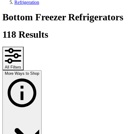
Refrigeration
Bottom Freezer Refrigerators
118
Results
All Filters
More Ways to Shop