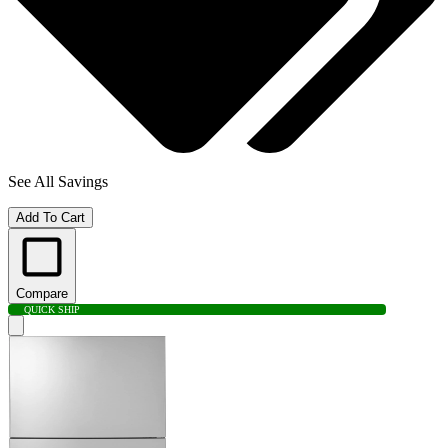
See All Savings
Add To Cart
Compare
QUICK SHIP