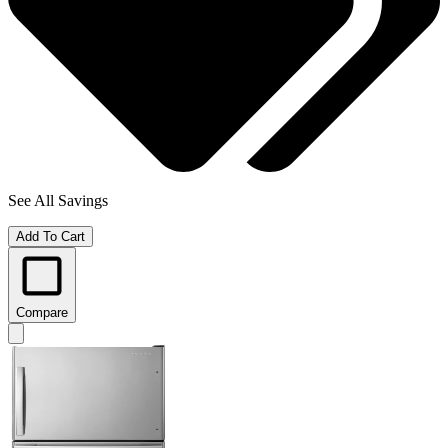
See All Savings
Add To Cart
Compare