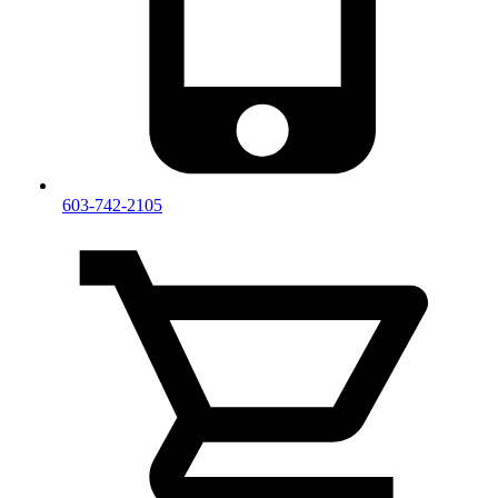
603-742-2105