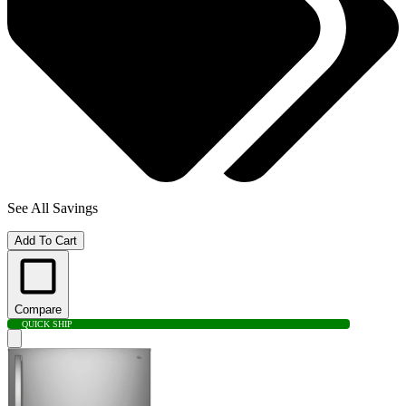
See All Savings
Add To Cart
Compare
QUICK SHIP