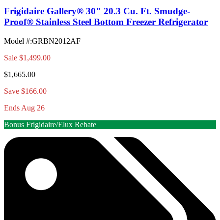
Frigidaire Gallery® 30" 20.3 Cu. Ft. Smudge-
Proof® Stainless Steel Bottom Freezer Refrigerator
Model #
:
GRBN2012AF
Sale
$1,499.00
$1,665.00
Save $166.00
Ends Aug 26
Bonus Frigidaire/Elux Rebate