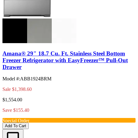
Amana® 29" 18.7 Cu. Ft. Stainless Steel Bottom
Freezer Refrigerator with EasyFreezer™ Pull-Out
Drawer
Model #
:
ABB1924BRM
Sale
$1,398.60
$1,554.00
Save $155.40
Special Order
Add To Cart