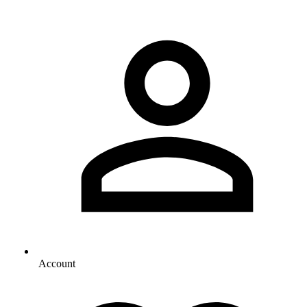
Account