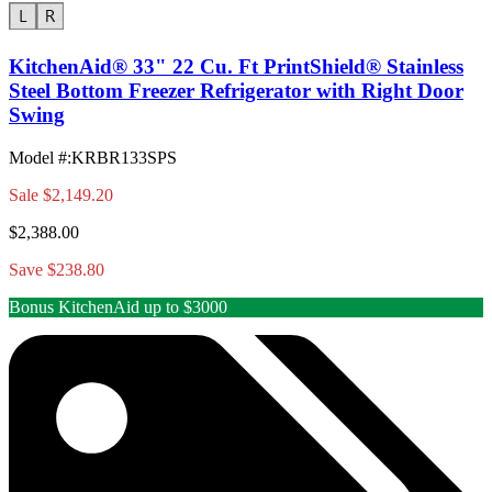
KitchenAid® 33" 22 Cu. Ft PrintShield® Stainless
Steel Bottom Freezer Refrigerator with Right Door
Swing
Model #
:
KRBR133SPS
Sale
$2,149.20
$2,388.00
Save $238.80
Bonus KitchenAid up to $3000