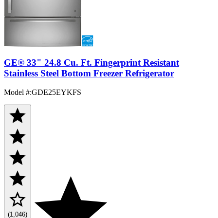
GE® 33" 24.8 Cu. Ft. Fingerprint Resistant
Stainless Steel Bottom Freezer Refrigerator
Model #
:
GDE25EYKFS
(1,046)