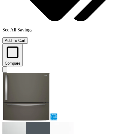
See All Savings
Add To Cart
Compare