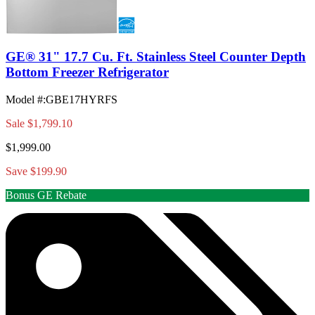
GE® 31" 17.7 Cu. Ft. Stainless Steel Counter Depth
Bottom Freezer Refrigerator
Model #
:
GBE17HYRFS
Sale
$1,799.10
$1,999.00
Save $199.90
Bonus GE Rebate