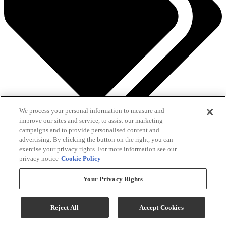
We process your personal information to measure and
See All Savings
improve our sites and service, to assist our marketing
campaigns and to provide personalised content and
Add To Cart
advertising. By clicking the button on the right, you can
exercise your privacy rights. For more information see our
privacy notice
Cookie Policy
Compare
Your Privacy Rights
Reject All
Accept Cookies