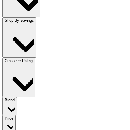
Shop By Savings
Customer Rating
Brand
Price