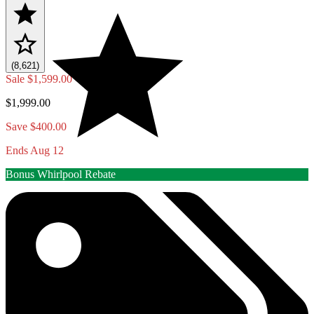
(8,621)
Sale
$1,599.00
$1,999.00
Save $400.00
Ends Aug 12
Bonus Whirlpool Rebate