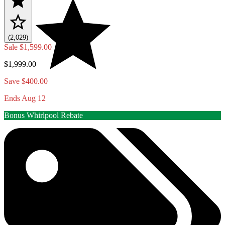
(2,029)
Sale
$1,599.00
$1,999.00
Save $400.00
Ends Aug 12
Bonus Whirlpool Rebate