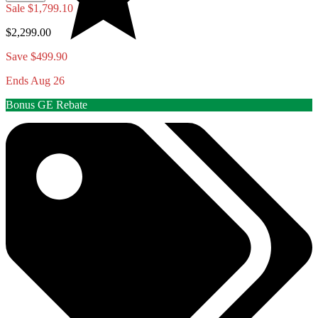
Sale
$1,799.10
$2,299.00
Save $499.90
Ends Aug 26
Bonus GE Rebate