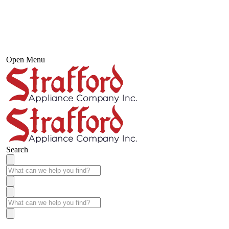
Open Menu
Search