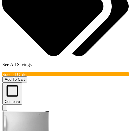
See All Savings
Special Order
Add To Cart
Compare