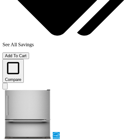
See All Savings
Add To Cart
Compare