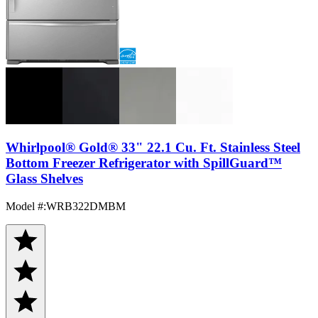
Whirlpool® Gold® 33" 22.1 Cu. Ft. Stainless Steel
Bottom Freezer Refrigerator with SpillGuard™
Glass Shelves
Model #
:
WRB322DMBM