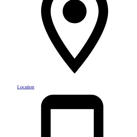
Location