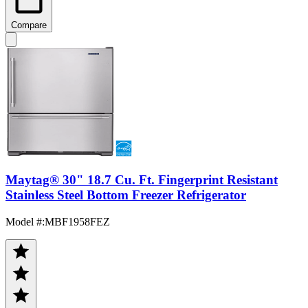
Compare
Maytag® 30" 18.7 Cu. Ft. Fingerprint Resistant
Stainless Steel Bottom Freezer Refrigerator
Model #
:
MBF1958FEZ