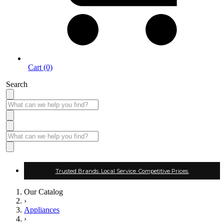
Cart (0)
Search
Trusted Brands. Local Service. Competitive Prices.
Our Catalog
›
Appliances
›