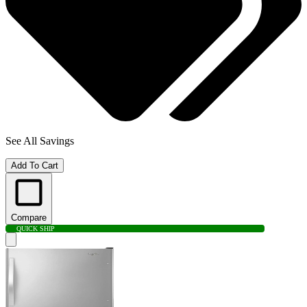
See All Savings
Add To Cart
Compare
QUICK SHIP