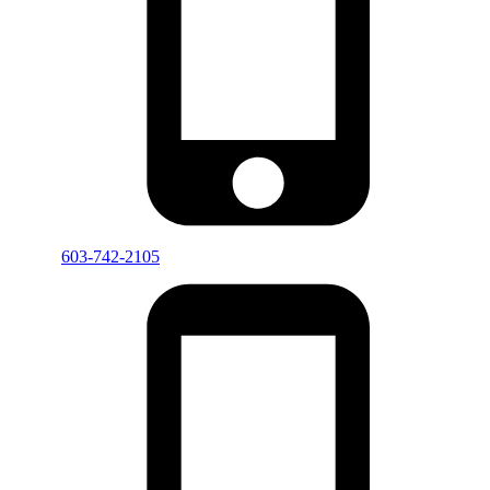
603-742-2105