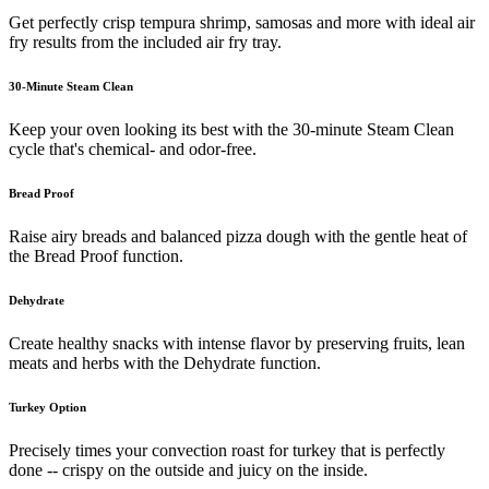
Get perfectly crisp tempura shrimp, samosas and more with ideal air
fry results from the included air fry tray.
30-Minute Steam Clean
Keep your oven looking its best with the 30-minute Steam Clean
cycle that's chemical- and odor-free.
Bread Proof
Raise airy breads and balanced pizza dough with the gentle heat of
the Bread Proof function.
Dehydrate
Create healthy snacks with intense flavor by preserving fruits, lean
meats and herbs with the Dehydrate function.
Turkey Option
Precisely times your convection roast for turkey that is perfectly
done -- crispy on the outside and juicy on the inside.