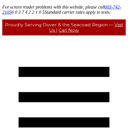
For screen reader problems with this website, please call
603-742-
2105
6 0 3 7 4 2 2 1 0 5
Standard carrier rates apply to texts.
Proudly Serving Dover & the Seacoast Region —
Visit
Us
|
Call Now