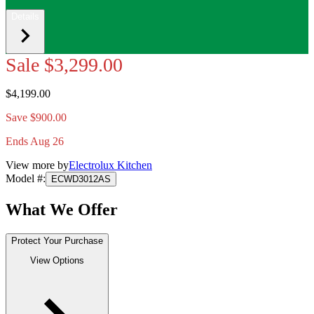
Details
Sale
$3,299.00
$4,199.00
Save $900.00
Ends Aug 26
View more by
Electrolux Kitchen
Model #
:
ECWD3012AS
What We Offer
Protect Your Purchase
View Options