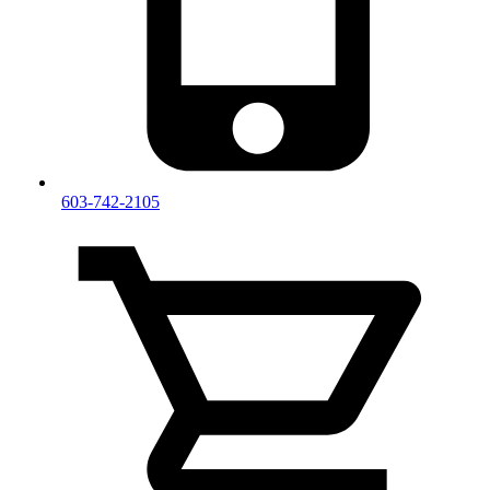
603-742-2105