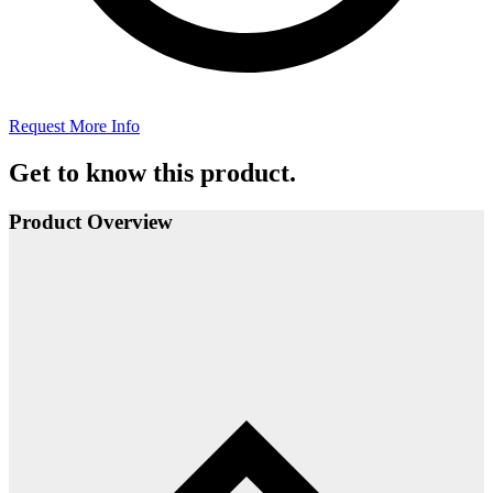
Request More Info
Get to know this product.
Product Overview