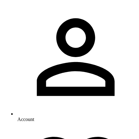
Account