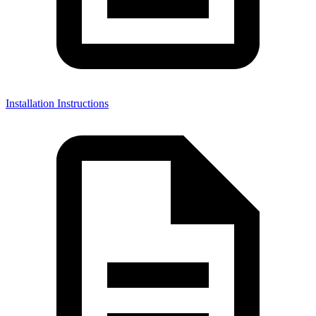
Installation Instructions