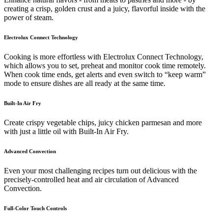
creating a crisp, golden crust and a juicy, flavorful inside with the
power of steam.
Electrolux Connect Technology
Cooking is more effortless with Electrolux Connect Technology,
which allows you to set, preheat and monitor cook time remotely.
When cook time ends, get alerts and even switch to “keep warm”
mode to ensure dishes are all ready at the same time.
Built-In Air Fry
Create crispy vegetable chips, juicy chicken parmesan and more
with just a little oil with Built-In Air Fry.
Advanced Convection
Even your most challenging recipes turn out delicious with the
precisely-controlled heat and air circulation of Advanced
Convection.
Full-Color Touch Controls