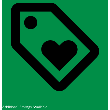
Additional Savings Available