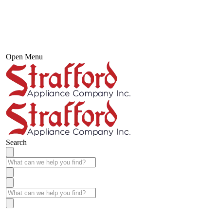
Open Menu
Search