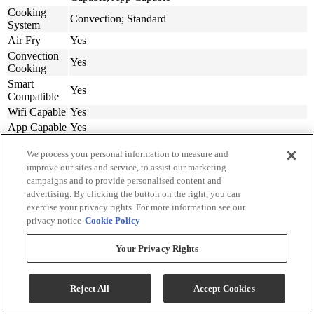
Cooking
Convection; Standard
System
Air Fry
Yes
Convection
Yes
Cooking
Smart
Yes
Compatible
Wifi Capable
Yes
App Capable
Yes
Appliance
We process your personal information to measure and
Fit Width
30
(in.)
improve our sites and service, to assist our marketing
campaigns and to provide personalised content and
Width (in.)
29.88
advertising. By clicking the button on the right, you can
Depth (in.)
24.19
exercise your privacy rights. For more information see our
Depth
privacy notice
Cookie Policy
w/Door
48.19
Open 90
Your Privacy Rights
Degrees (in.)
Height (in.)
50.75
Product
300
Reject All
Accept Cookies
Weight (lbs.)
Cut Out