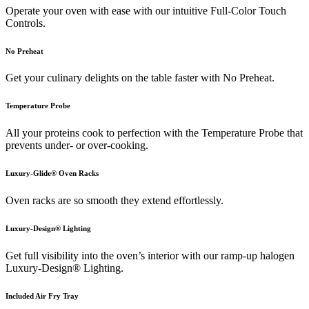
Operate your oven with ease with our intuitive Full-Color Touch
Controls.
No Preheat
Get your culinary delights on the table faster with No Preheat.
Temperature Probe
All your proteins cook to perfection with the Temperature Probe that
prevents under- or over-cooking.
Luxury-Glide® Oven Racks
Oven racks are so smooth they extend effortlessly.
Luxury-Design® Lighting
Get full visibility into the oven’s interior with our ramp-up halogen
Luxury-Design® Lighting.
Included Air Fry Tray