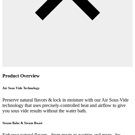
Product Overview
Air Sous Vide Technology
Preserve natural flavors & lock in moisture with our Air Sous Vide
technology that uses precisely-controlled heat and airflow to give
you sous vide results without the water bath.
Steam Bake & Steam Roast
Enhance natural flavors - from meats to pastries and more - by