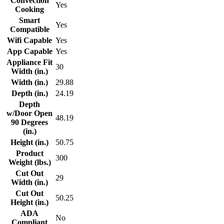
Convection
Yes
Cooking
Smart
Yes
Compatible
Wifi Capable
Yes
App Capable
Yes
Appliance Fit
30
Width (in.)
Width (in.)
29.88
Depth (in.)
24.19
Depth
w/Door Open
48.19
90 Degrees
(in.)
Height (in.)
50.75
Product
300
Weight (lbs.)
Cut Out
29
Width (in.)
Cut Out
50.25
Height (in.)
ADA
No
Compliant