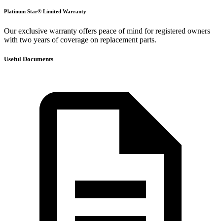
Platinum Star® Limited Warranty
Our exclusive warranty offers peace of mind for registered owners
with two years of coverage on replacement parts.
Useful Documents