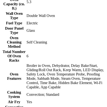
5.3
Capacity (cu.
ft.)
Wall Oven
Double Wall Oven
Type
Fuel Type
Electric
Door Panel
Glass
Type
Oven
Cleaning
Self Cleaning
Method
Total Number
Of Oven
6
Racks
Broiler in Oven, Dehydrator, Delay Bake/Start,
Gliding/Roll Out Rack, Keep Warm, LED Display,
Oven
Safety Lock, Oven Temperature Probe, Proofing
Features
Mode, Sabbath Mode, Steam Oven, Temperature
Control, Time Bake, Hidden Bake Element, Wi-Fi
Capable, App Capable
Cooking
Convection; Standard
System
Air Fry
Yes