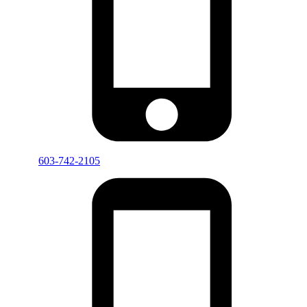
603-742-2105