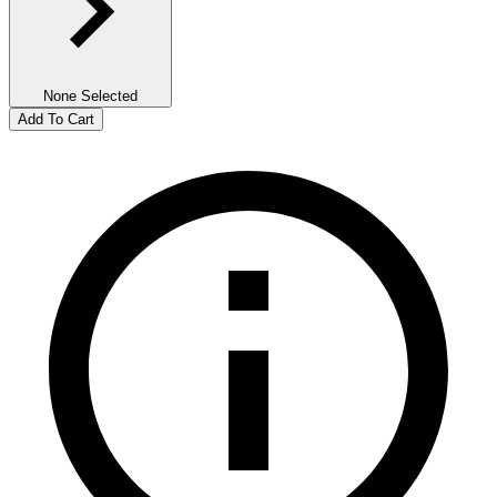
None Selected
Add To Cart