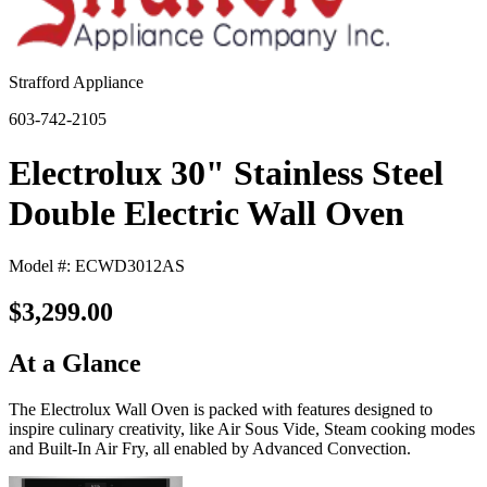
Strafford Appliance
603-742-2105
Electrolux 30" Stainless Steel
Double Electric Wall Oven
Model #: ECWD3012AS
$3,299.00
At a Glance
The Electrolux Wall Oven is packed with features designed to
inspire culinary creativity, like Air Sous Vide, Steam cooking modes
and Built-In Air Fry, all enabled by Advanced Convection.