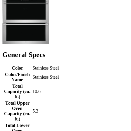
General Specs
Color
Stainless Steel
Color/Finish
Stainless Steel
Name
Total
Capacity (cu.
10.6
ft.)
Total Upper
Oven
5.3
Capacity (cu.
ft.)
Total Lower
Oven