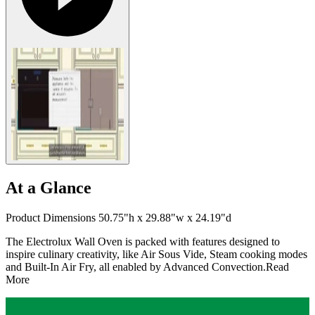
At a Glance
Product Dimensions 50.75"h x 29.88"w x 24.19"d
The Electrolux Wall Oven is packed with features designed to
inspire culinary creativity, like Air Sous Vide, Steam cooking modes
and Built-In Air Fry, all enabled by Advanced Convection.
Read
More