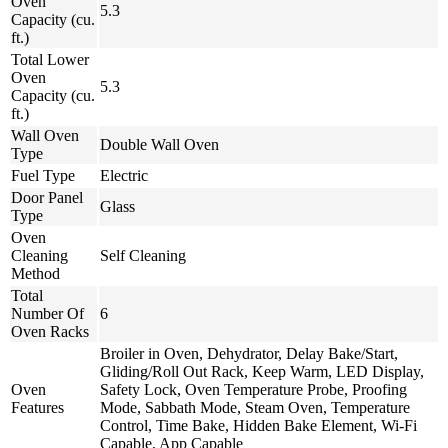
Oven
5.3
Capacity (cu.
ft.)
Total Lower
Oven
5.3
Capacity (cu.
ft.)
Wall Oven
Double Wall Oven
Type
Fuel Type
Electric
Door Panel
Glass
Type
Oven
Cleaning
Self Cleaning
Method
Total
Number Of
6
Oven Racks
Broiler in Oven, Dehydrator, Delay Bake/Start,
Gliding/Roll Out Rack, Keep Warm, LED Display,
Oven
Safety Lock, Oven Temperature Probe, Proofing
Features
Mode, Sabbath Mode, Steam Oven, Temperature
Control, Time Bake, Hidden Bake Element, Wi-Fi
Capable, App Capable