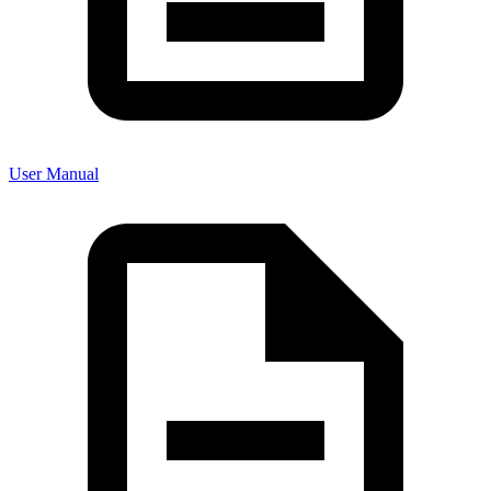
User Manual