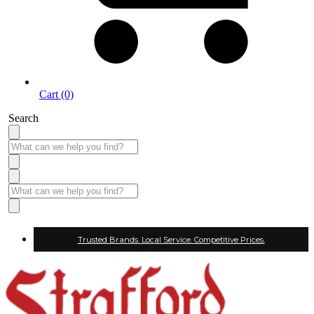
Cart (0)
Search
Trusted Brands. Local Service. Competitive Prices.