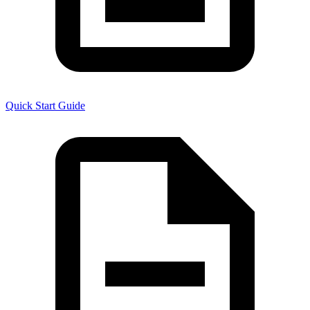
Quick Start Guide