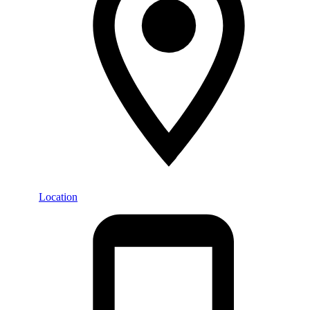
Location