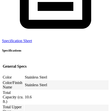
Specification Sheet
Specifications
General Specs
Color
Stainless Steel
Color/Finish
Stainless Steel
Name
Total
Capacity (cu.
10.6
ft.)
Total Upper