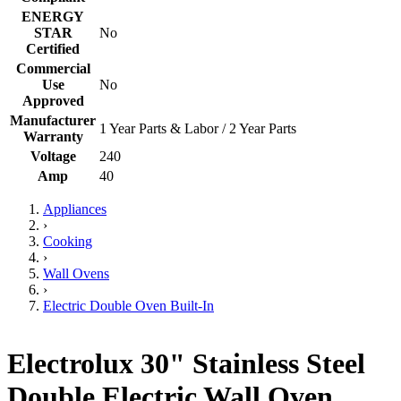
ENERGY
STAR
No
Certified
Commercial
Use
No
Approved
Manufacturer
1 Year Parts & Labor / 2 Year Parts
Warranty
Voltage
240
Amp
40
Appliances
›
Cooking
›
Wall Ovens
›
Electric Double Oven Built-In
Electrolux 30" Stainless Steel
Double Electric Wall Oven