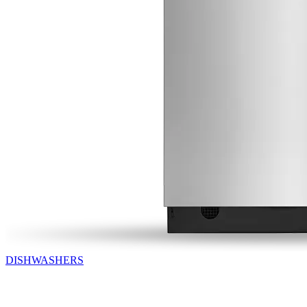
DISHWASHERS