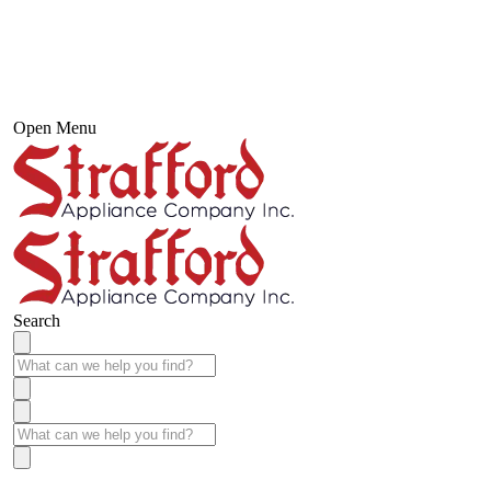
Open Menu
Search