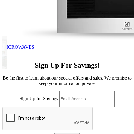
MICROWAVES
Sign Up For Savings!
Be the first to learn about our special offers and sales. We promise to
keep your information private.
Sign Up for Savings