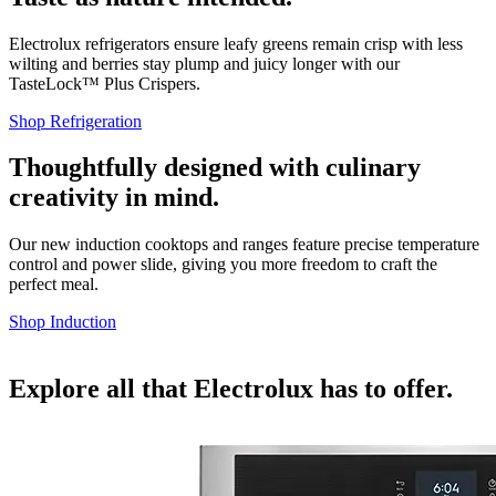
Electrolux refrigerators ensure leafy greens remain crisp with less
wilting and berries stay plump and juicy longer with our
TasteLock™ Plus Crispers.
Shop Refrigeration
Thoughtfully designed with culinary
creativity in mind.
Our new induction cooktops and ranges feature precise temperature
control and power slide, giving you more freedom to craft the
perfect meal.
Shop Induction
Explore all that Electrolux has to offer.