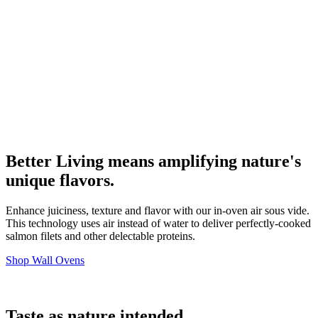
Better Living means amplifying nature's
unique flavors.
Enhance juiciness, texture and flavor with our in-oven air sous vide.
This technology uses air instead of water to deliver perfectly-cooked
salmon filets and other delectable proteins.
Shop Wall Ovens
Taste as nature intended.