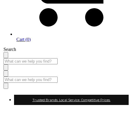
Cart (0)
Search
Trusted Brands. Local Service. Competitive Prices.