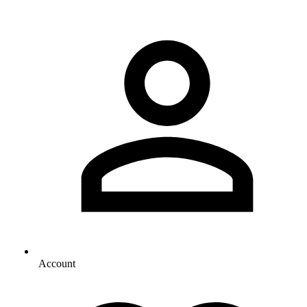
Account