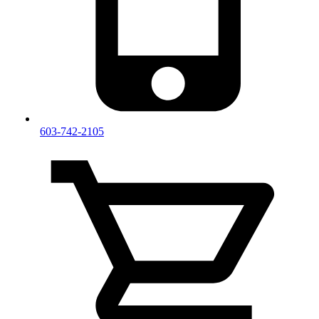
603-742-2105