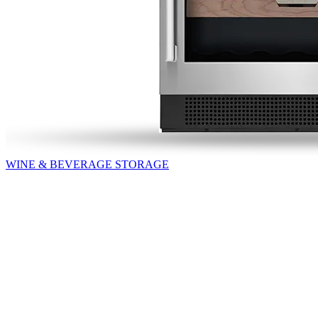
WINE & BEVERAGE STORAGE