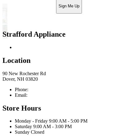
Sign Me Up
Strafford Appliance
Return & Store Policies
Location
90 New Rochester Rd
Dover, NH 03820
Phone:
603-742-2105
Email:
sales@straffordapplianceco.com
Store Hours
Monday - Friday 9:00 AM - 5:00 PM
Saturday 9:00 AM - 3:00 PM
Sunday Closed