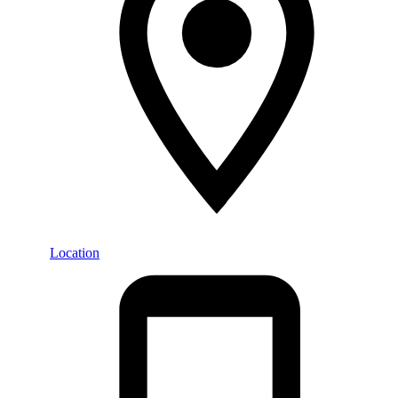
Location