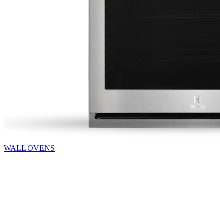
WALL OVENS