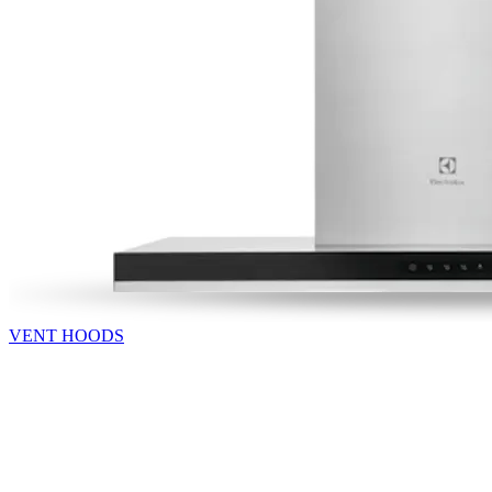
VENT HOODS