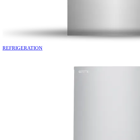
REFRIGERATION