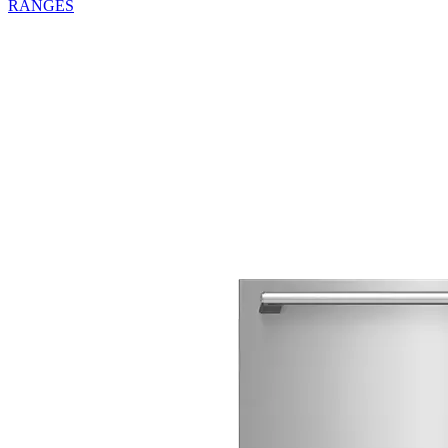
RANGES