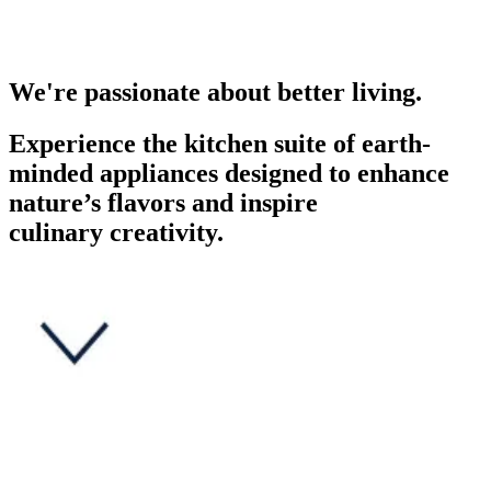
We're passionate about better living.
Experience the kitchen suite of earth-
minded appliances designed to enhance
nature’s flavors and inspire
culinary creativity.