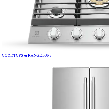
COOKTOPS & RANGETOPS