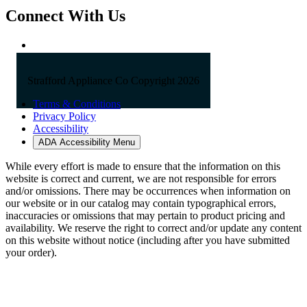
Connect With Us
Strafford Appliance Co Copyright 2026
Terms & Conditions
Privacy Policy
Accessibility
ADA Accessibility Menu
While every effort is made to ensure that the information on this
website is correct and current, we are not responsible for errors
and/or omissions. There may be occurrences when information on
our website or in our catalog may contain typographical errors,
inaccuracies or omissions that may pertain to product pricing and
availability. We reserve the right to correct and/or update any content
on this website without notice (including after you have submitted
your order).