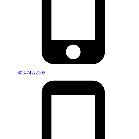
603-742-2105