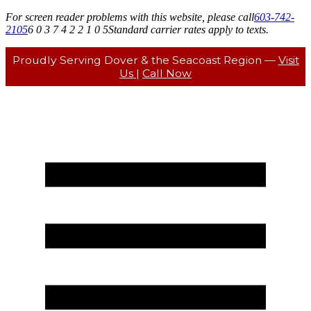
For screen reader problems with this website, please call
603-742-
2105
6 0 3 7 4 2 2 1 0 5
Standard carrier rates apply to texts.
Proudly Serving Dover & the Seacoast Region —
Visit
Us
|
Call Now