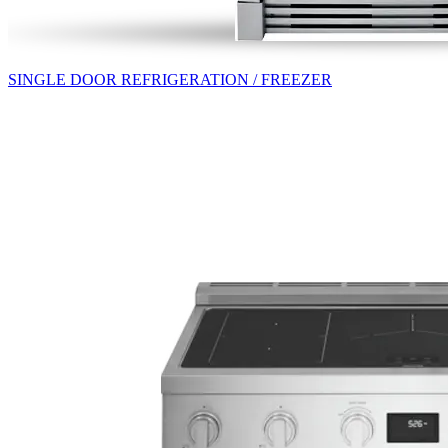
SINGLE DOOR REFRIGERATION / FREEZER