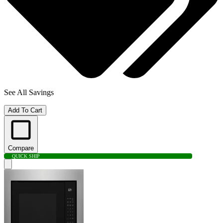
See All Savings
Add To Cart
Compare
QUICK SHIP