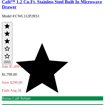
Café™ 1.2 Cu.Ft. Stainless Steel Built In Microwave
Drawer
Model #
:
CWL112P2RS1
(322)
Sale
$1,499.40
$1,799.00
Save $299.60
Ends Aug 26
Bonus Café Rebate