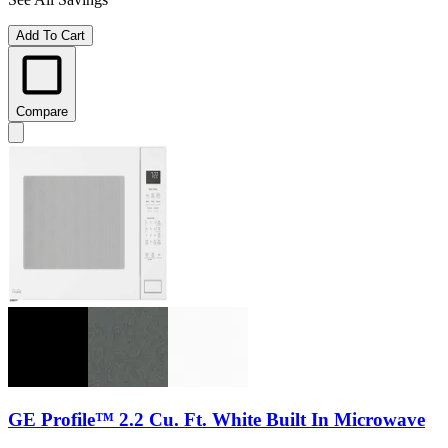
Add To Cart
Compare
GE Profile™ 2.2 Cu. Ft. White Built In Microwave