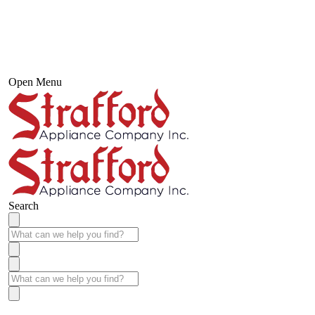
Open Menu
Search