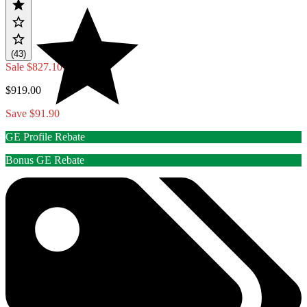
(43)
Sale
$827.10
$919.00
Save $91.90
GE Profile Rebate
Bonus GE Rebate