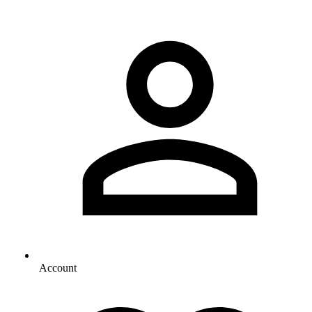
Account