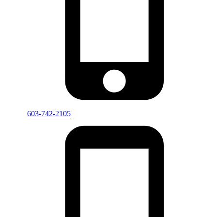
603-742-2105