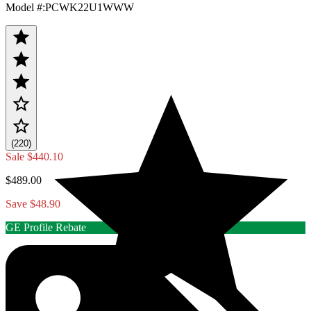
Model #
:
PCWK22U1WWW
(220)
Sale
$440.10
$489.00
Save $48.90
GE Profile Rebate