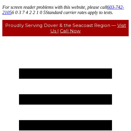
For screen reader problems with this website, please call
603-742-
2105
6 0 3 7 4 2 2 1 0 5
Standard carrier rates apply to texts.
Proudly Serving Dover & the Seacoast Region —
Visit
Us
|
Call Now