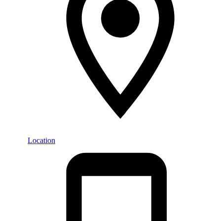
Location