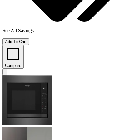
See All Savings
Add To Cart
Compare