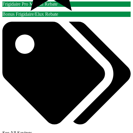
Frigidaire Pro Mail-In Rebate
Bonus Frigidaire/Elux Rebate
See All Savings