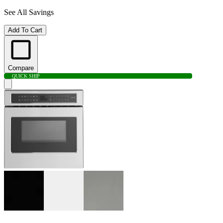
See All Savings
Add To Cart
Compare
QUICK SHIP