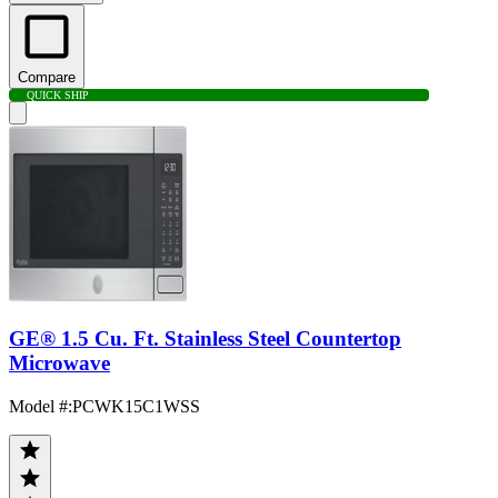
Compare
QUICK SHIP
GE® 1.5 Cu. Ft. Stainless Steel Countertop
Microwave
Model #
:
PCWK15C1WSS