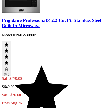
Frigidaire Professional® 2.2 Cu. Ft. Stainless Steel
Built In Microwave
Model #
:
PMBS3080BF
(82)
Sale
$579.00
$649.00
Save $70.00
Ends Aug 26