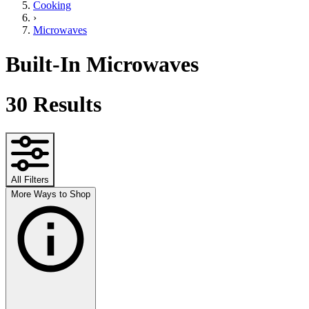
Cooking
›
Microwaves
Built-In Microwaves
30
Results
All Filters
More Ways to Shop