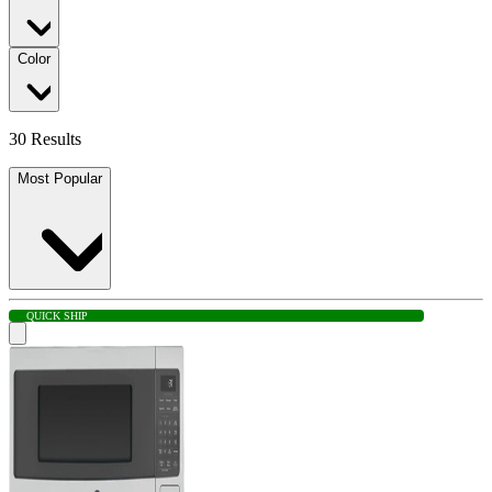
Color
30 Results
Most Popular
QUICK SHIP