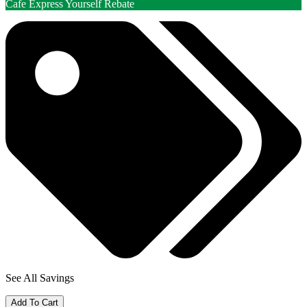
Cafe Express Yourself Rebate
See All Savings
Add To Cart