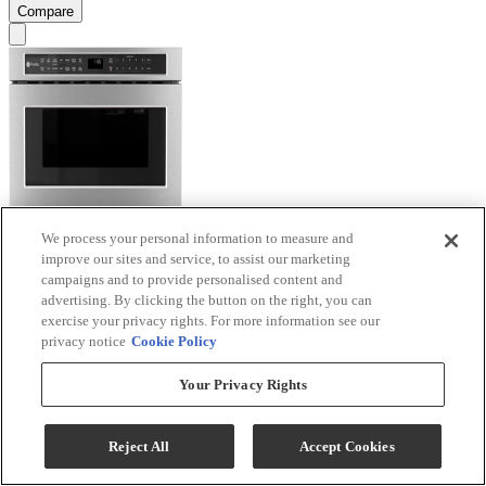
Compare
We process your personal information to measure and
GE Profile™ 1.2 Cu. Ft. Stainless Steel Microwave
improve our sites and service, to assist our marketing
Drawer
campaigns and to provide personalised content and
advertising. By clicking the button on the right, you can
Model #
:
PWL1126SWSS
exercise your privacy rights. For more information see our
privacy notice
Cookie Policy
Sale
$1,499.40
Your Privacy Rights
$1,799.00
Save $299.60
Reject All
Accept Cookies
Ends Aug 26