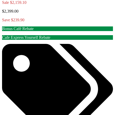
Sale
$2,159.10
$2,399.00
Save $239.90
Bonus Café Rebate
Cafe Express Yourself Rebate