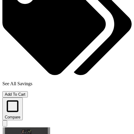
See All Savings
Add To Cart
Compare