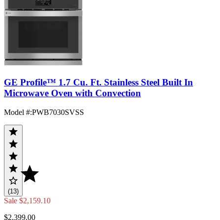
GE Profile™ 1.7 Cu. Ft. Stainless Steel Built In
Microwave Oven with Convection
Model #
:
PWB7030SVSS
(13)
Sale
$2,159.10
$2,399.00