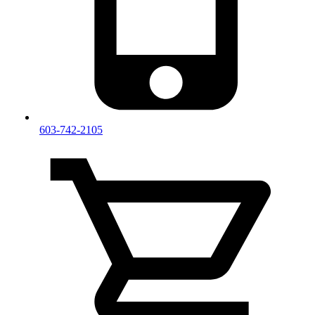
603-742-2105