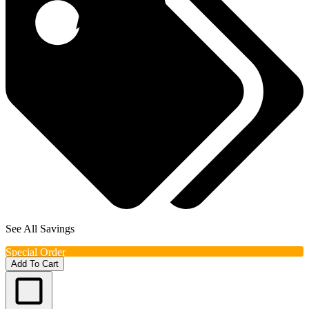
See All Savings
Special Order
Add To Cart