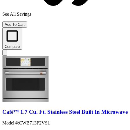
See All Savings
Add To Cart
Compare
Café™ 1.7 Cu. Ft. Stainless Steel Built In Microwave
Model #
:
CWB713P2VS1