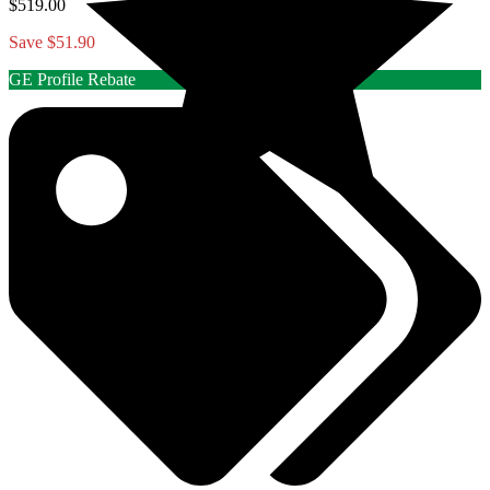
$519.00
Save $51.90
GE Profile Rebate