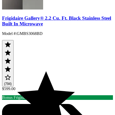
Frigidaire Gallery® 2.2 Cu. Ft. Black Stainless Steel
Built In Microwave
Model #
:
GMBS3068BD
(794)
$599.00
Bonus Frigidaire/Elux Rebate