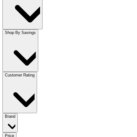
Shop By Savings
Customer Rating
Brand
Price