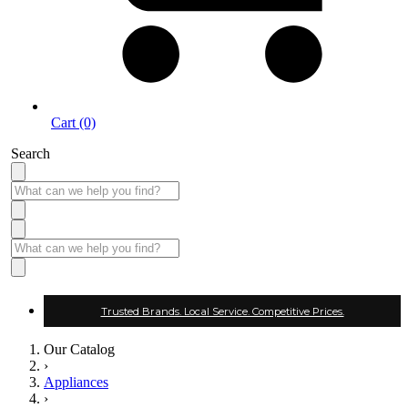
Cart (0)
Search
Trusted Brands. Local Service. Competitive Prices.
Our Catalog
›
Appliances
›