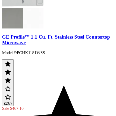
GE Profile™ 1.1 Cu. Ft. Stainless Steel Countertop
Microwave
Model #
:
PCHK11S1WSS
(137)
Sale
$467.10