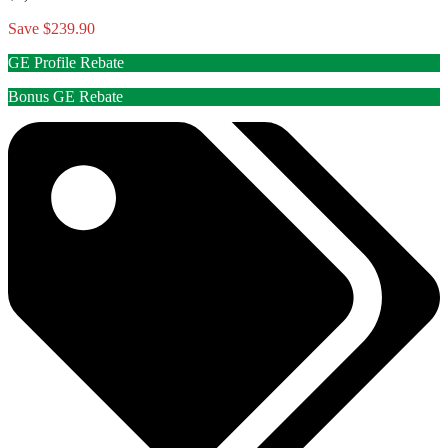
Save $239.90
GE Profile Rebate
Bonus GE Rebate