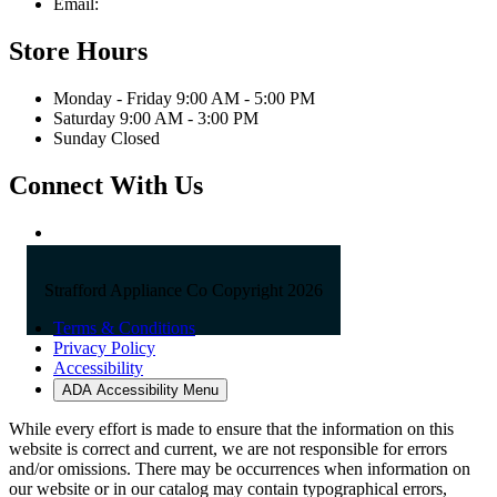
Email:
sales@straffordapplianceco.com
Store Hours
Monday - Friday 9:00 AM - 5:00 PM
Saturday 9:00 AM - 3:00 PM
Sunday Closed
Connect With Us
Strafford Appliance Co Copyright 2026
Terms & Conditions
Privacy Policy
Accessibility
ADA Accessibility Menu
While every effort is made to ensure that the information on this
website is correct and current, we are not responsible for errors
and/or omissions. There may be occurrences when information on
our website or in our catalog may contain typographical errors,