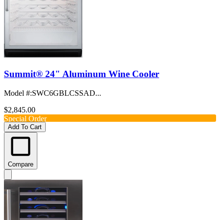
Summit® 24" Aluminum Wine Cooler
Model #
:
SWC6GBLCSSAD...
$2,845.00
Special Order
Add To Cart
Compare