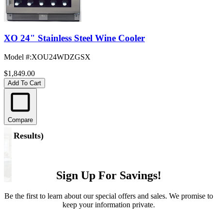
XO 24" Stainless Steel Wine Cooler
Model #
:
XOU24WDZGSX
$1,849.00
Add To Cart
Compare
(
5 Results
)
Sign Up For Savings!
Be the first to learn about our special offers and sales. We promise to
keep your information private.