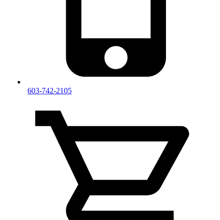
603-742-2105