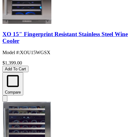
XO 15" Fingerprint Resistant Stainless Steel Wine
Cooler
Model #
:
XOU15WGSX
$1,399.00
Add To Cart
Compare