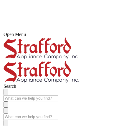
Open Menu
Search