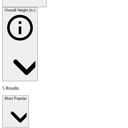
Overall Height (in.)
5 Results
Most Popular