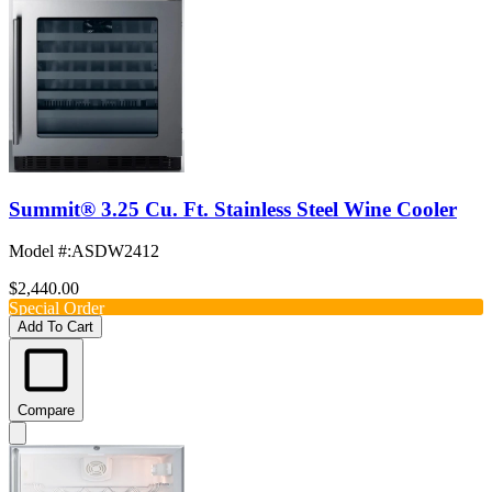
Summit® 3.25 Cu. Ft. Stainless Steel Wine Cooler
Model #
:
ASDW2412
$2,440.00
Special Order
Add To Cart
Compare