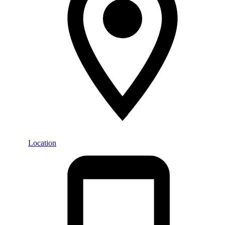
Location