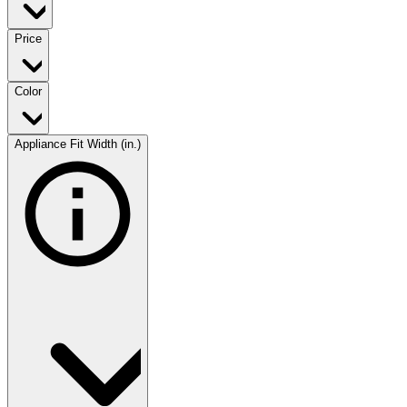
Price
Color
Appliance Fit Width (in.)