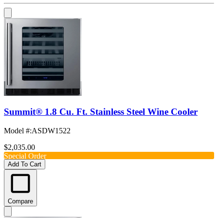
Summit® 1.8 Cu. Ft. Stainless Steel Wine Cooler
Model #
:
ASDW1522
$2,035.00
Special Order
Add To Cart
Compare