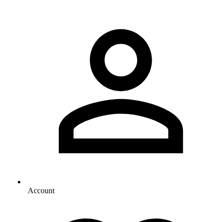
Account