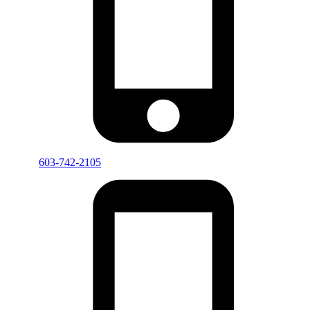
603-742-2105