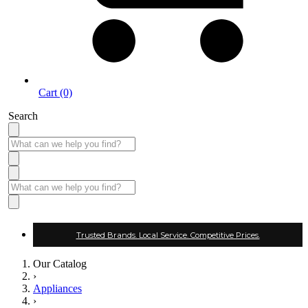
Cart (0)
Search
Trusted Brands. Local Service. Competitive Prices.
Our Catalog
›
Appliances
›