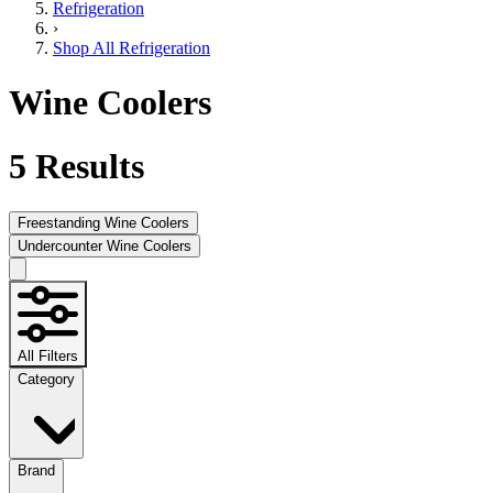
Refrigeration
›
Shop All Refrigeration
Wine Coolers
5
Results
Freestanding Wine Coolers
Undercounter Wine Coolers
All Filters
Category
Brand