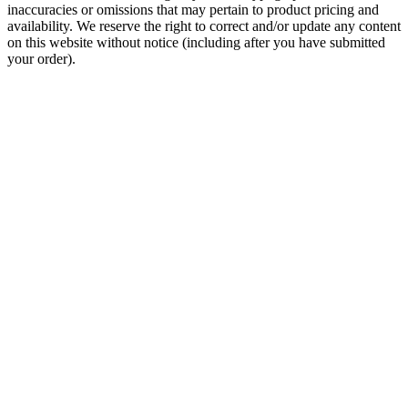
inaccuracies or omissions that may pertain to product pricing and
availability. We reserve the right to correct and/or update any content
on this website without notice (including after you have submitted
your order).