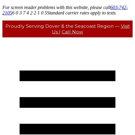
For screen reader problems with this website, please call
603-742-
2105
6 0 3 7 4 2 2 1 0 5
Standard carrier rates apply to texts.
Proudly Serving Dover & the Seacoast Region —
Visit
Us
|
Call Now