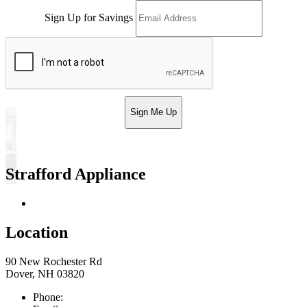
Sign Up for Savings
Sign Me Up
Strafford Appliance
Return & Store Policies
Location
90 New Rochester Rd
Dover, NH 03820
Phone:
603-742-2105