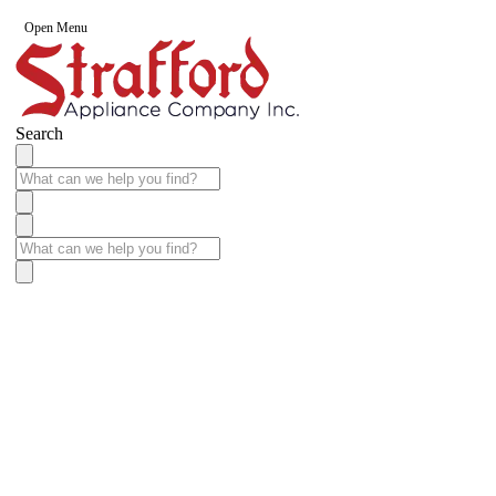
Open Menu
Search