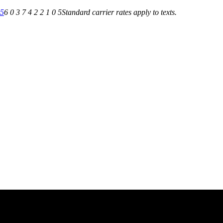
05
6 0 3 7 4 2 2 1 0 5
Standard carrier rates apply to texts.