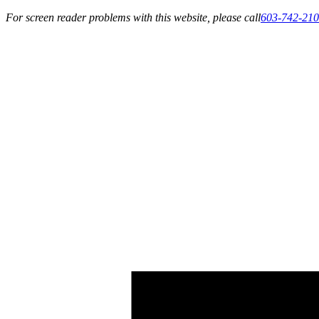
For screen reader problems with this website, please call
603-742-21