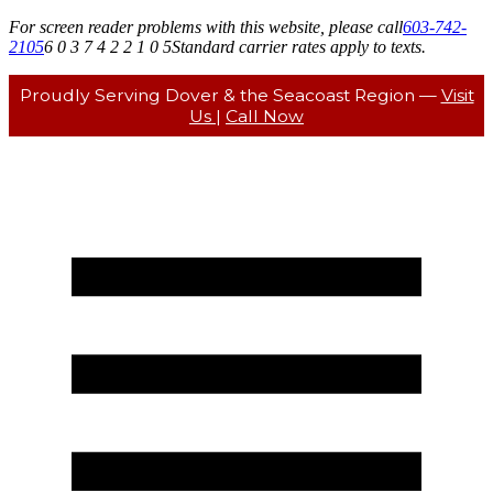
For screen reader problems with this website, please call
603-742-
2105
6 0 3 7 4 2 2 1 0 5
Standard carrier rates apply to texts.
Proudly Serving Dover & the Seacoast Region —
Visit
Us
|
Call Now