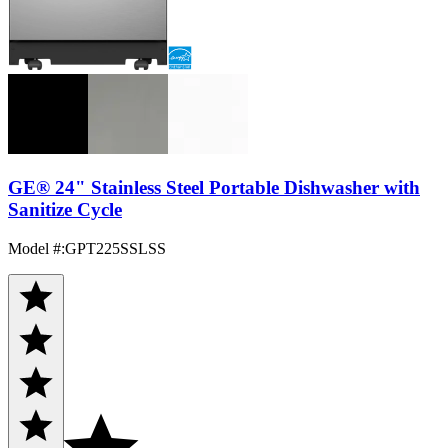
GE® 24" Stainless Steel Portable Dishwasher with
Sanitize Cycle
Model #
:
GPT225SSLSS