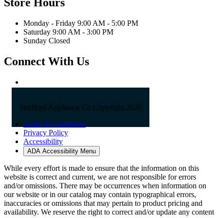
Phone:
603-742-2105
Email:
sales@straffordapplianceco.com
Store Hours
Monday - Friday 9:00 AM - 5:00 PM
Saturday 9:00 AM - 3:00 PM
Sunday Closed
Connect With Us
Strafford Appliance Co Copyright 2026
Terms & Conditions
Privacy Policy
Accessibility
ADA Accessibility Menu
While every effort is made to ensure that the information on this
website is correct and current, we are not responsible for errors