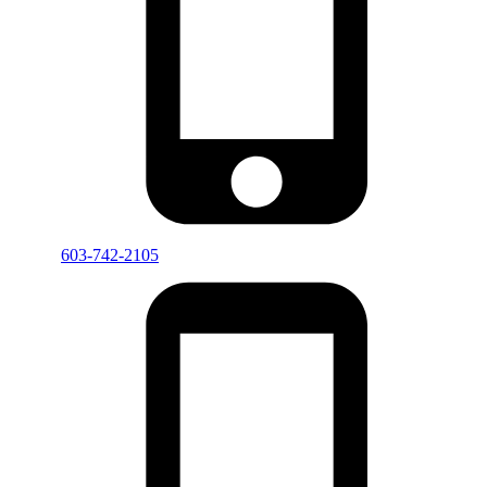
603-742-2105