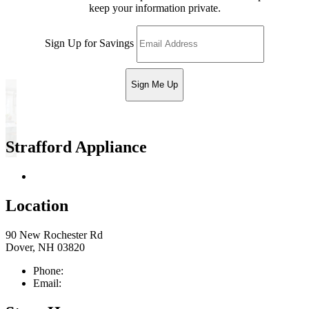
keep your information private.
Sign Up for Savings
Sign Me Up
Strafford Appliance
Return & Store Policies
Location
90 New Rochester Rd
Dover, NH 03820