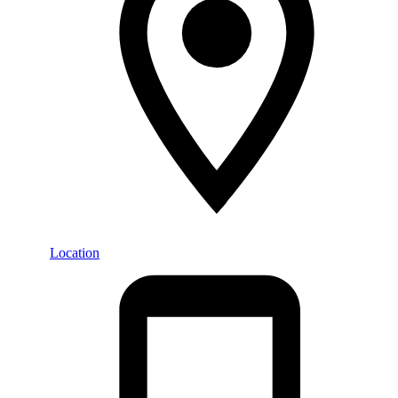
Location