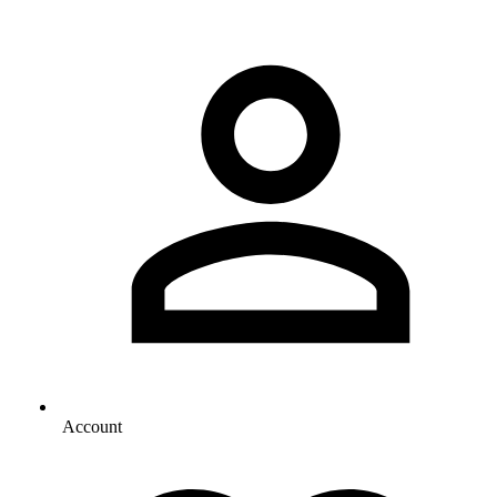
Account