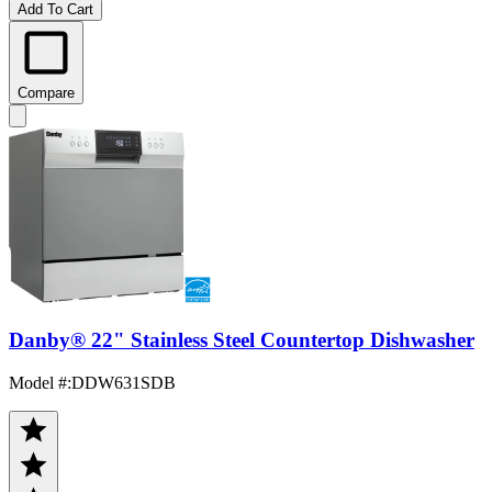
Add To Cart
Compare
Danby® 22" Stainless Steel Countertop Dishwasher
Model #
:
DDW631SDB