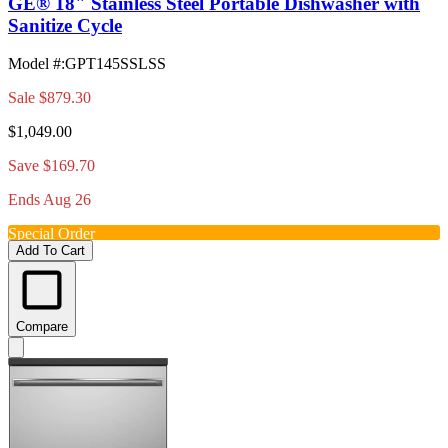
GE® 18" Stainless Steel Portable Dishwasher with
Sanitize Cycle
Model #
:
GPT145SSLSS
Sale
$879.30
$1,049.00
Save $169.70
Ends Aug 26
Special Order
Add To Cart
Compare