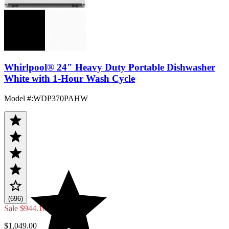
Whirlpool® 24" Heavy Duty Portable Dishwasher
White with 1-Hour Wash Cycle
Model #
:
WDP370PAHW
(696)
Sale
$944.10
$1,049.00