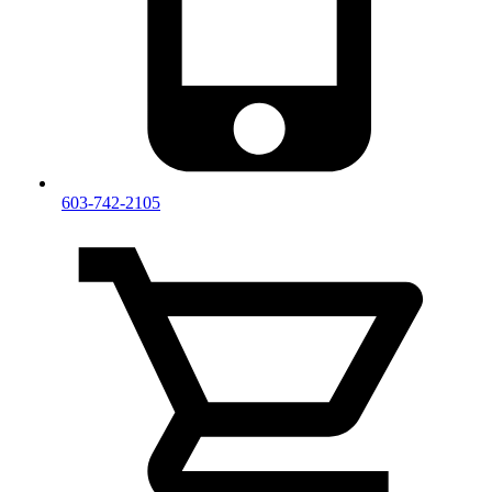
603-742-2105