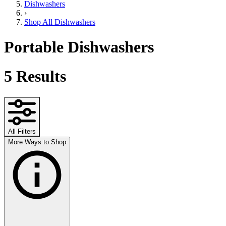
Dishwashers
›
Shop All Dishwashers
Portable Dishwashers
5
Results
All Filters
More Ways to Shop