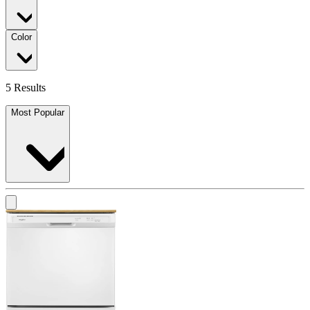
Color
5 Results
Most Popular