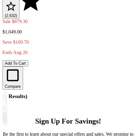
(2,632)
Sale
$879.30
$1,049.00
Save $169.70
Ends Aug 26
Add To Cart
Compare
(
5 Results
)
Sign Up For Savings!
Be the first to learn about our special offers and sales. We promise to