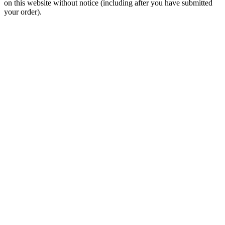
and/or omissions. There may be occurrences when information on
our website or in our catalog may contain typographical errors,
inaccuracies or omissions that may pertain to product pricing and
availability. We reserve the right to correct and/or update any content
on this website without notice (including after you have submitted
your order).