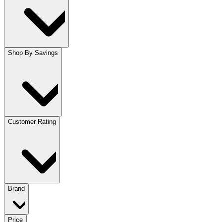
Shop By Savings
Customer Rating
Brand
Price