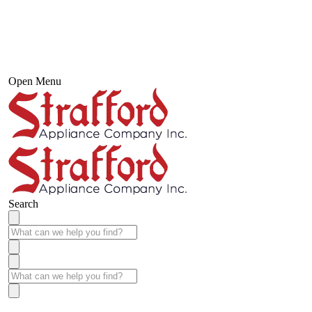
Open Menu
Search