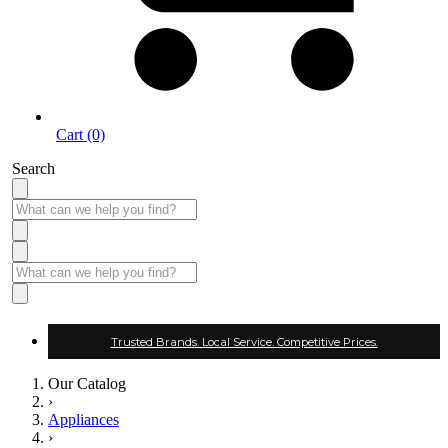
Cart (0)
Search
Trusted Brands. Local Service. Competitive Prices.
Our Catalog
›
Appliances
›