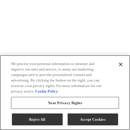
We process your personal information to measure and
improve our sites and service, to assist our marketing
campaigns and to provide personalised content and
advertising. By clicking the button on the right, you can
exercise your privacy rights. For more information see our
privacy notice
Cookie Policy
Your Privacy Rights
Reject All
Accept Cookies