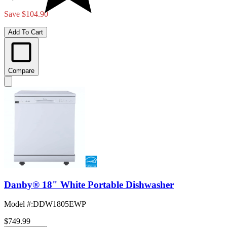
Save $104.90
Add To Cart
Compare
Danby® 18" White Portable Dishwasher
Model #
:
DDW1805EWP
$749.99