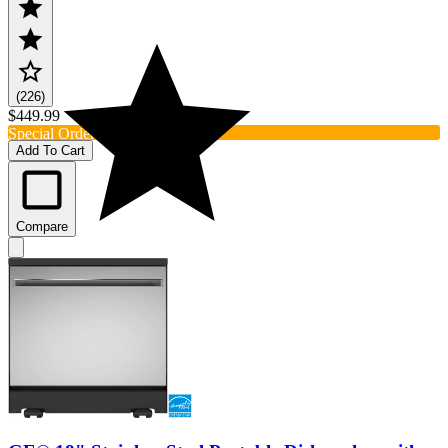
(226)
$449.99
Special Order
Add To Cart
Compare