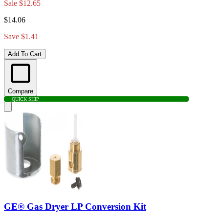
Sale
$12.65
$14.06
Save $1.41
Add To Cart
Compare
QUICK SHIP
GE® Gas Dryer LP Conversion Kit