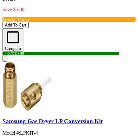
Save $5.00
Special Order
Add To Cart
Compare
QUICK SHIP
Samsung Gas Dryer LP Conversion Kit
Model #
:
LPKIT-4