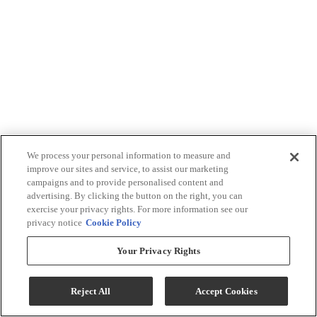
We process your personal information to measure and
improve our sites and service, to assist our marketing
campaigns and to provide personalised content and
advertising. By clicking the button on the right, you can
exercise your privacy rights. For more information see our
privacy notice
Cookie Policy
Your Privacy Rights
Reject All
Accept Cookies