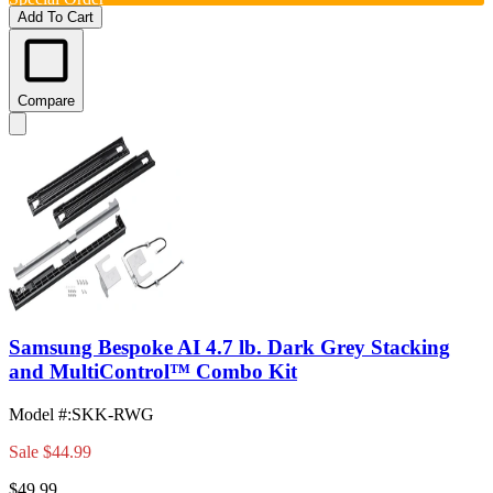
Add To Cart
Compare
Samsung Bespoke AI 4.7 lb. Dark Grey Stacking
and MultiControl™ Combo Kit
Model #
:
SKK-RWG
Sale
$44.99
$49.99