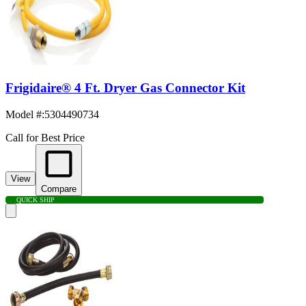
Frigidaire® 4 Ft. Dryer Gas Connector Kit
Model #
:
5304490734
Call for Best Price
View
Compare
QUICK SHIP