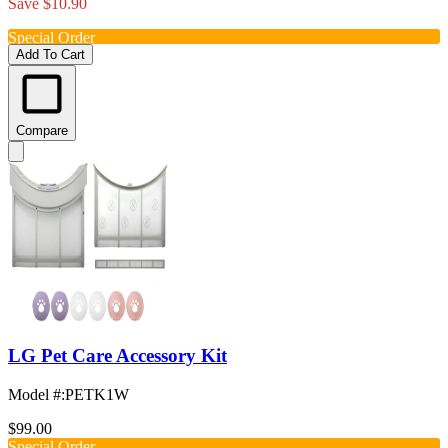
Save $10.90
Special Order
Add To Cart
Compare
LG Pet Care Accessory Kit
Model #
:
PETK1W
$99.00
Special Order