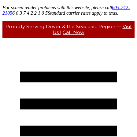
For screen reader problems with this website, please call
603-742-
2105
6 0 3 7 4 2 2 1 0 5
Standard carrier rates apply to texts.
Proudly Serving Dover & the Seacoast Region —
Visit
Us
|
Call Now