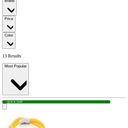
Brand
Price
Color
13 Results
Most Popular
QUICK SHIP