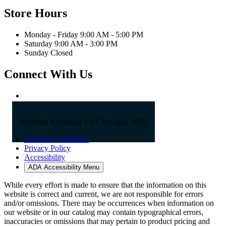
Store Hours
Monday - Friday 9:00 AM - 5:00 PM
Saturday 9:00 AM - 3:00 PM
Sunday Closed
Connect With Us
Strafford Appliance Co Copyright 2026
Terms & Conditions
Privacy Policy
Accessibility
ADA Accessibility Menu
While every effort is made to ensure that the information on this
website is correct and current, we are not responsible for errors
and/or omissions. There may be occurrences when information on
our website or in our catalog may contain typographical errors,
inaccuracies or omissions that may pertain to product pricing and