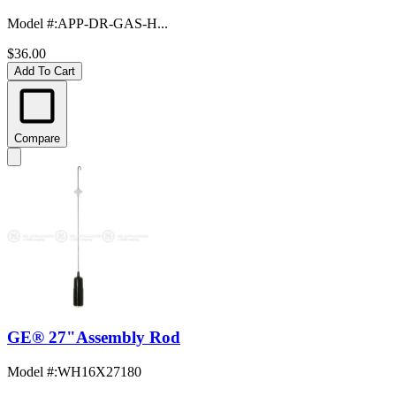
Model #
:
APP-DR-GAS-H...
$36.00
Add To Cart
Compare
GE® 27"Assembly Rod
Model #
:
WH16X27180