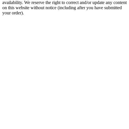
availability. We reserve the right to correct and/or update any content
on this website without notice (including after you have submitted
your order).