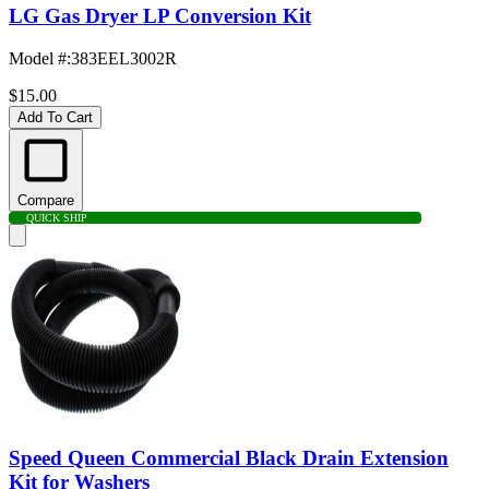
LG Gas Dryer LP Conversion Kit
Model #
:
383EEL3002R
$15.00
Add To Cart
Compare
QUICK SHIP
Speed Queen Commercial Black Drain Extension
Kit for Washers