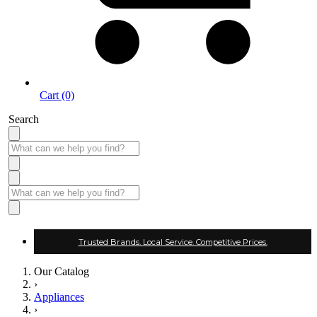
Cart (0)
Search
Trusted Brands. Local Service. Competitive Prices.
Our Catalog
›
Appliances
›