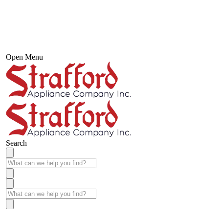
Open Menu
Search