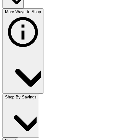
More Ways to Shop
Shop By Savings