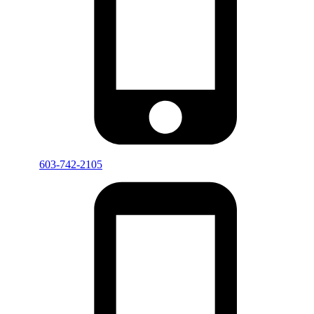
603-742-2105