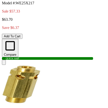
Model #
:
WE25X217
Sale
$57.33
$63.70
Save $6.37
Add To Cart
Compare
QUICK SHIP