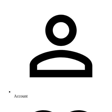
Account