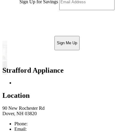
Sign Up for Savings
Sign Me Up
Strafford Appliance
Return & Store Policies
Location
90 New Rochester Rd
Dover, NH 03820
Phone:
603-742-2105
Email:
sales@straffordapplianceco.com