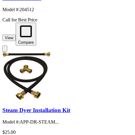
Model #
:
204512
Call for Best Price
View
Compare
Steam Dyer Installation Kit
Model #
:
APP-DR-STEAM...
$25.00