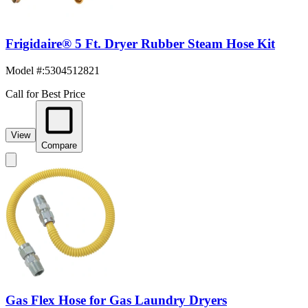
Frigidaire® 5 Ft. Dryer Rubber Steam Hose Kit
Model #
:
5304512821
Call for Best Price
View
Compare
Gas Flex Hose for Gas Laundry Dryers