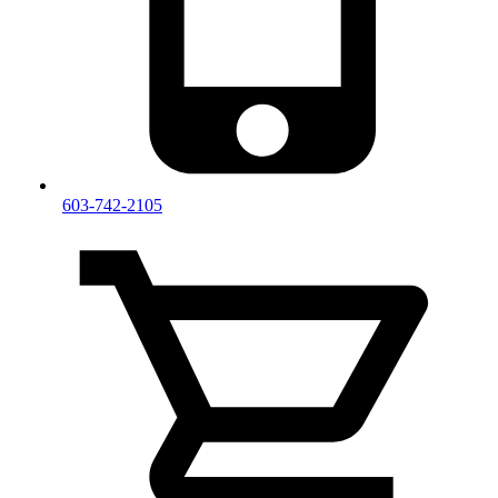
603-742-2105