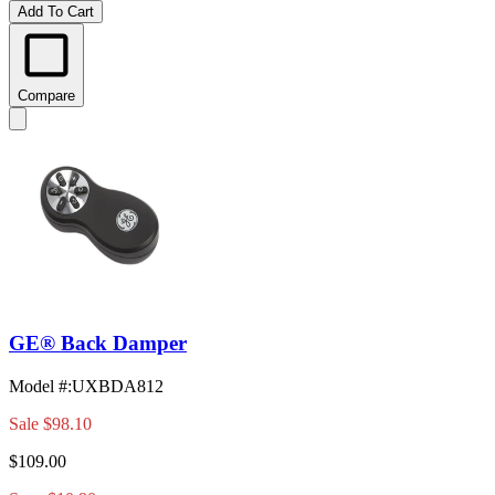
Add To Cart
Compare
GE® Back Damper
Model #
:
UXBDA812
Sale
$98.10
$109.00