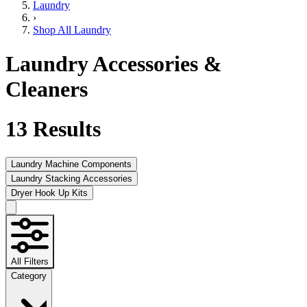
Laundry
›
Shop All Laundry
Laundry Accessories &
Cleaners
13
Results
Laundry Machine Components
Laundry Stacking Accessories
Dryer Hook Up Kits
All Filters
Category