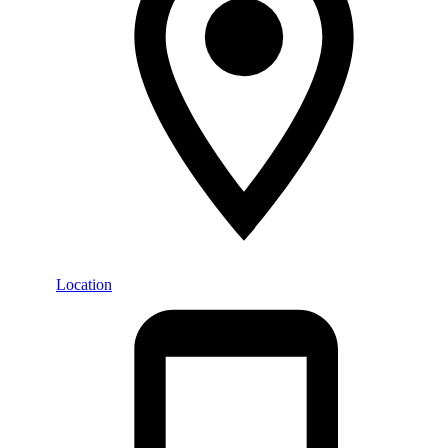
Location