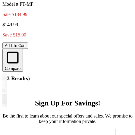
Model #
:
FT-MF
Sale
$134.99
$149.99
Save $15.00
Add To Cart
Compare
(
13 Results
)
Sign Up For Savings!
Be the first to learn about our special offers and sales. We promise to
keep your information private.