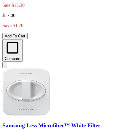
Sale
$15.30
$17.00
Save $1.70
Add To Cart
Compare
Samsung Less Microfiber™ White Filter