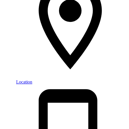
Location