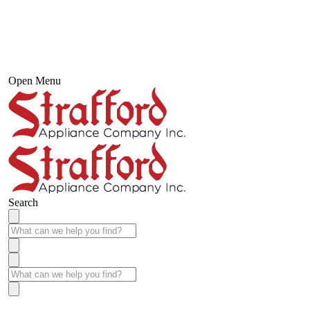
Open Menu
Search