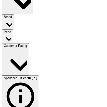
Brand
Price
Customer Rating
Appliance Fit Width (in.)