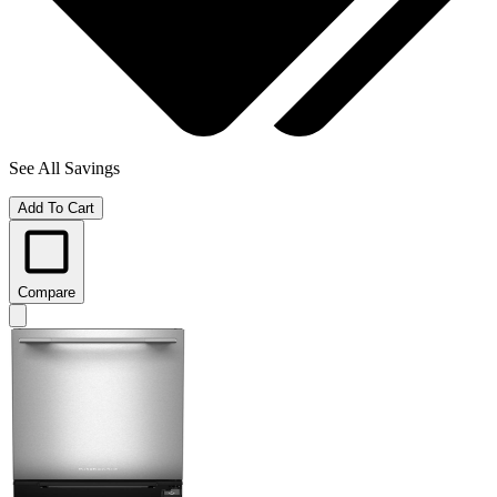
See All Savings
Add To Cart
Compare