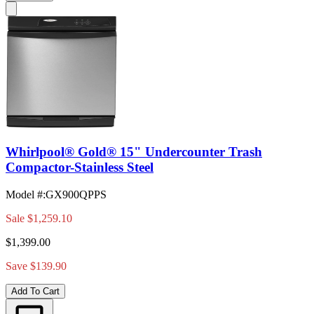
Whirlpool® Gold® 15" Undercounter Trash
Compactor-Stainless Steel
Model #
:
GX900QPPS
Sale
$1,259.10
$1,399.00
Save $139.90
Add To Cart