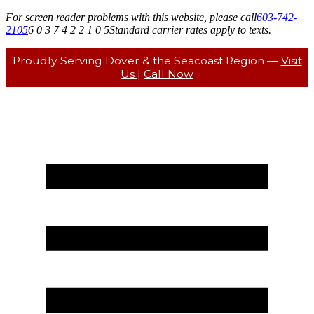
For screen reader problems with this website, please call
603-742-
2105
6 0 3 7 4 2 2 1 0 5
Standard carrier rates apply to texts.
Proudly Serving Dover & the Seacoast Region —
Visit
Us
|
Call Now