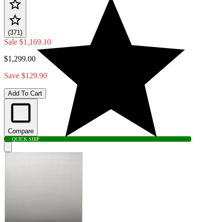
(371)
Sale
$1,169.10
$1,299.00
Save $129.90
Add To Cart
Compare
QUICK SHIP