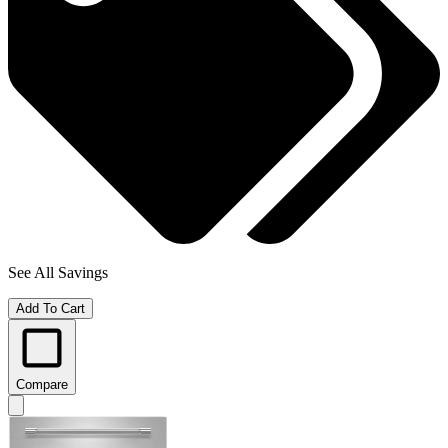
See All Savings
Add To Cart
Compare