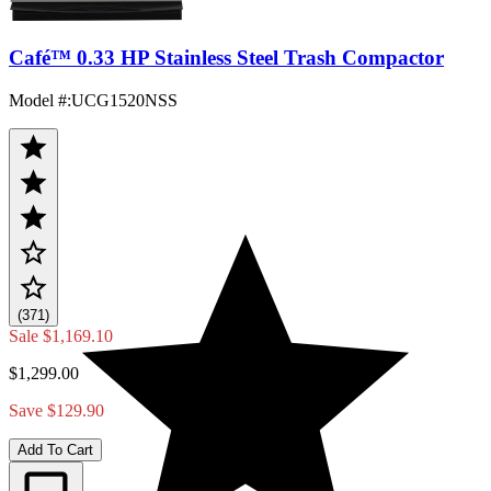
Café™ 0.33 HP Stainless Steel Trash Compactor
Model #
:
UCG1520NSS
(371)
Sale
$1,169.10
$1,299.00
Save $129.90
Add To Cart