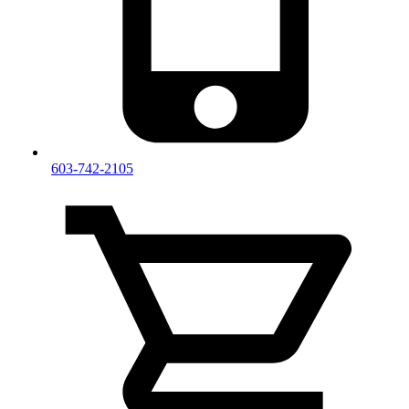
603-742-2105