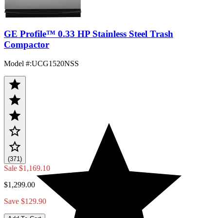
GE Profile™ 0.33 HP Stainless Steel Trash
Compactor
Model #
:
UCG1520NSS
(371)
Sale
$1,169.10
$1,299.00
Save $129.90