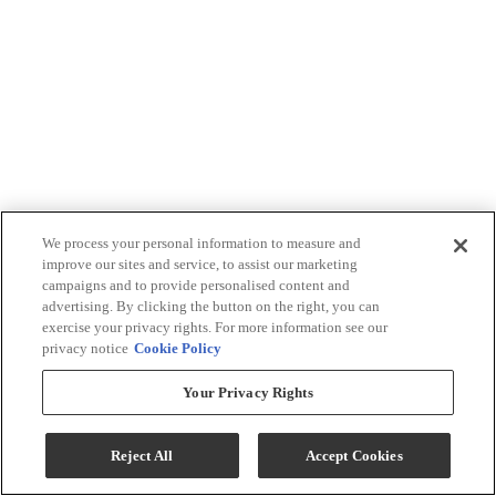
We process your personal information to measure and
improve our sites and service, to assist our marketing
campaigns and to provide personalised content and
advertising. By clicking the button on the right, you can
exercise your privacy rights. For more information see our
privacy notice
Cookie Policy
Your Privacy Rights
Reject All
Accept Cookies