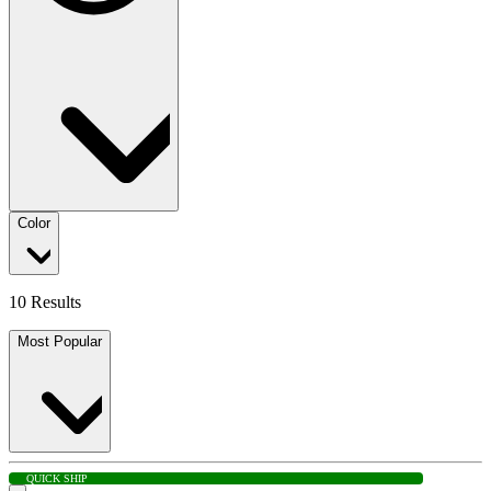
Color
10 Results
Most Popular
QUICK SHIP