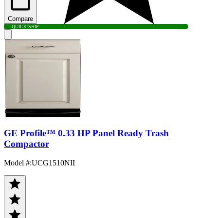
Compare
QUICK SHIP
GE Profile™ 0.33 HP Panel Ready Trash
Compactor
Model #
:
UCG1510NII