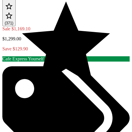
(371)
Sale
$1,169.10
$1,299.00
Save $129.90
Cafe Express Yourself Rebate