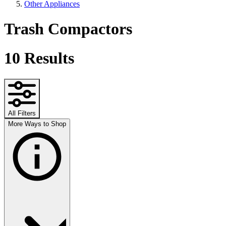
Other Appliances
Trash Compactors
10
Results
All Filters
More Ways to Shop