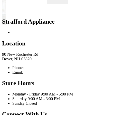
Strafford Appliance
Return & Store Policies
Location
90 New Rochester Rd
Dover, NH 03820
Phone:
603-742-2105
Email:
sales@straffordapplianceco.com
Store Hours
Monday - Friday 9:00 AM - 5:00 PM
Saturday 9:00 AM - 3:00 PM
Sunday Closed
Connect With Us