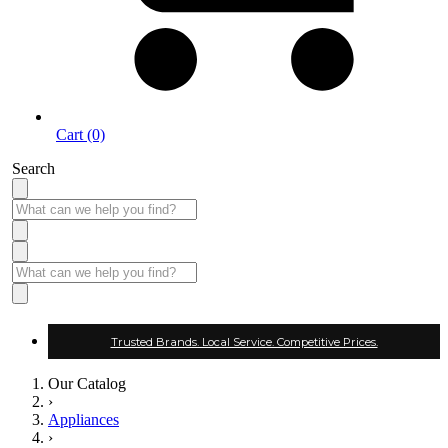
Cart (0)
Search
Trusted Brands. Local Service. Competitive Prices.
Our Catalog
›
Appliances
›