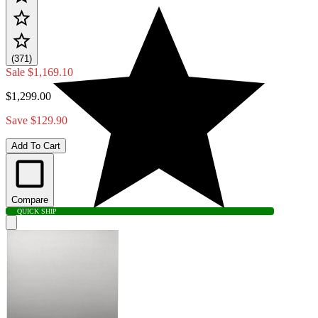
(371)
Sale
$1,169.10
$1,299.00
Save $129.90
Add To Cart
Compare
QUICK SHIP