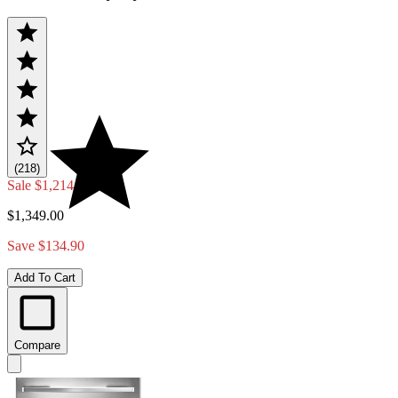
(218)
Sale
$1,214.10
$1,349.00
Save $134.90
Add To Cart
Compare