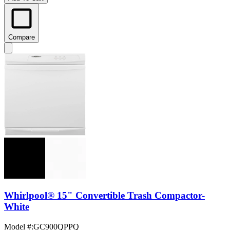
Compare
Whirlpool® 15" Convertible Trash Compactor-
White
Model #
:
GC900QPPQ