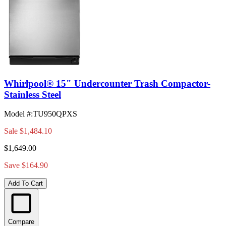
Whirlpool® 15" Undercounter Trash Compactor-
Stainless Steel
Model #
:
TU950QPXS
Sale
$1,484.10
$1,649.00
Save $164.90
Add To Cart
Compare