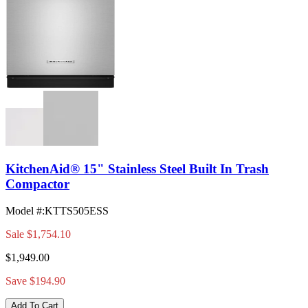
KitchenAid® 15" Stainless Steel Built In Trash
Compactor
Model #
:
KTTS505ESS
Sale
$1,754.10
$1,949.00
Save $194.90
Add To Cart