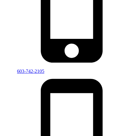
603-742-2105