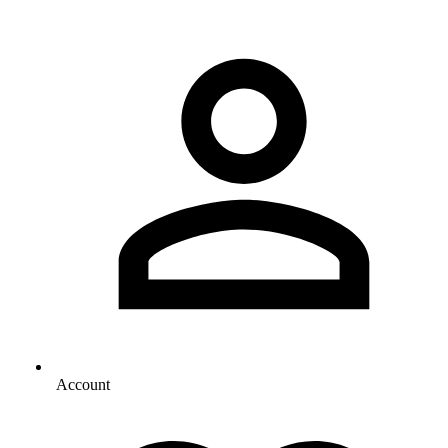
Account