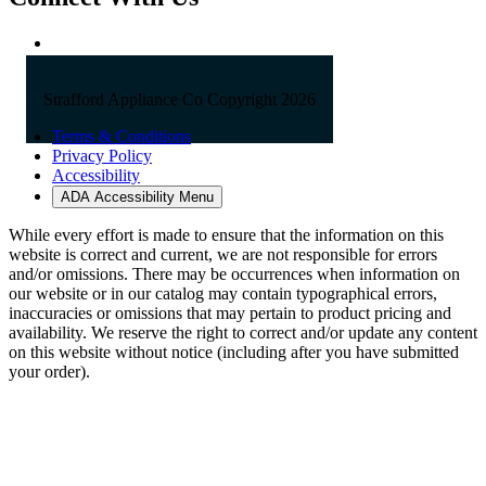
Strafford Appliance Co Copyright 2026
Terms & Conditions
Privacy Policy
Accessibility
ADA Accessibility Menu
While every effort is made to ensure that the information on this
website is correct and current, we are not responsible for errors
and/or omissions. There may be occurrences when information on
our website or in our catalog may contain typographical errors,
inaccuracies or omissions that may pertain to product pricing and
availability. We reserve the right to correct and/or update any content
on this website without notice (including after you have submitted
your order).