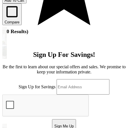
Add To Cart
Compare
(
10 Results
)
Sign Up For Savings!
Be the first to learn about our special offers and sales. We promise to
keep your information private.
Sign Up for Savings
Sign Me Up