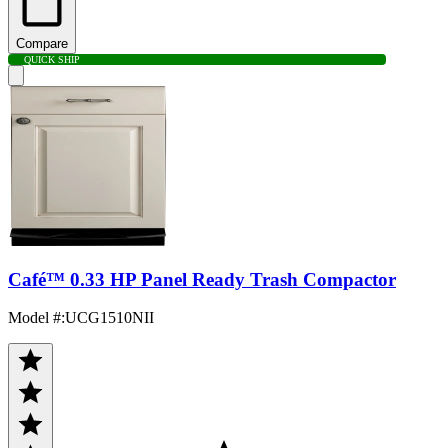
Compare
QUICK SHIP
Café™ 0.33 HP Panel Ready Trash Compactor
Model #
:
UCG1510NII