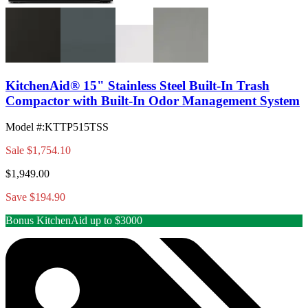
KitchenAid® 15" Stainless Steel Built-In Trash
Compactor with Built-In Odor Management System
Model #
:
KTTP515TSS
Sale
$1,754.10
$1,949.00
Save $194.90
Bonus KitchenAid up to $3000