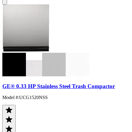
GE® 0.33 HP Stainless Steel Trash Compactor
Model #
:
UCG1520NSS