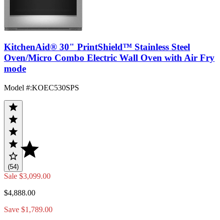
KitchenAid® 30" PrintShield™ Stainless Steel
Oven/Micro Combo Electric Wall Oven with Air Fry
mode
Model #
:
KOEC530SPS
(54)
Sale
$3,099.00
$4,888.00
Save $1,789.00