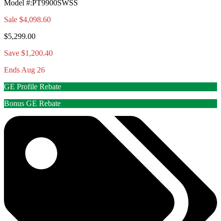
Model #
:
PT9900SWSS
Sale
$4,098.60
$5,299.00
Save $1,200.40
Ends Aug 26
GE Profile Rebate
Bonus GE Rebate