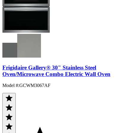
Frigidaire Gallery® 30" Stainless Steel
Oven/Microwave Combo Electric Wall Oven
Model #
:
GCWM3067AF