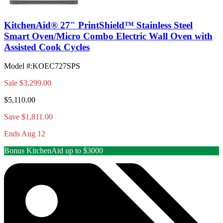
KitchenAid® 27" PrintShield™ Stainless Steel
Smart Oven/Micro Combo Electric Wall Oven with
Assisted Cook Cycles
Model #
:
KOEC727SPS
Sale
$3,299.00
$5,110.00
Save $1,811.00
Ends Aug 12
Bonus KitchenAid up to $3000