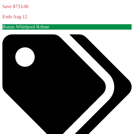
Save $733.00
Ends Aug 12
Bonus Whirlpool Rebate