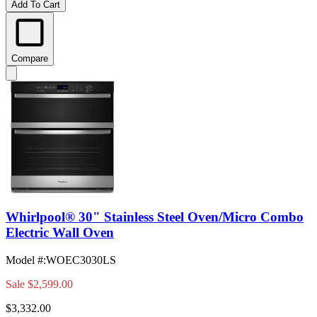
Add To Cart
Compare
Whirlpool® 30" Stainless Steel Oven/Micro Combo
Electric Wall Oven
Model #
:
WOEC3030LS
Sale
$2,599.00
$3,332.00