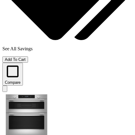
See All Savings
Add To Cart
Compare