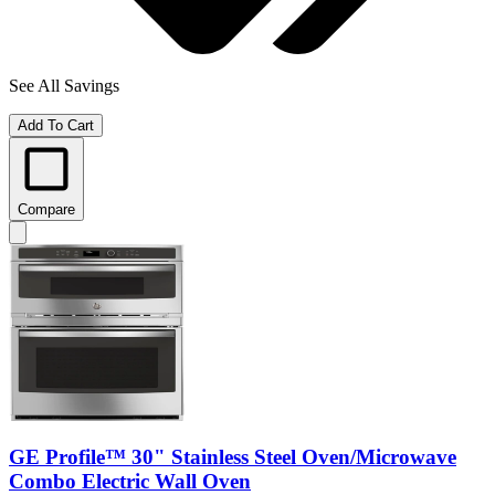
See All Savings
Add To Cart
Compare
GE Profile™ 30" Stainless Steel Oven/Microwave
Combo Electric Wall Oven