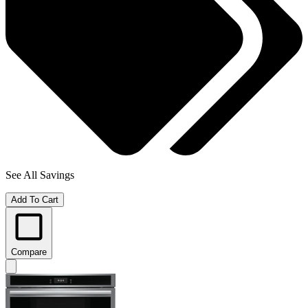
See All Savings
Add To Cart
Compare