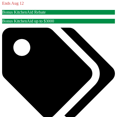
Ends Aug 12
Bonus KitchenAid Rebate
Bonus KitchenAid up to $3000