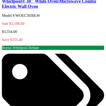
Whirlpool® 30" White Oven/Microwave Combo
Electric Wall Oven
Model #
:
WOEC5030LW
Sale
$3,198.60
$3,554.00
Save $355.40
Bonus Whirlpool Rebate