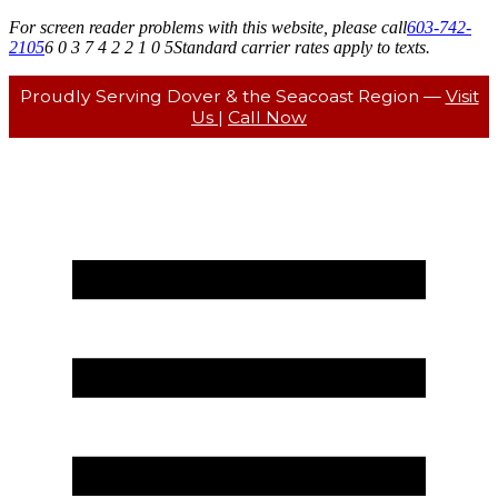
For screen reader problems with this website, please call
603-742-
2105
6 0 3 7 4 2 2 1 0 5
Standard carrier rates apply to texts.
Proudly Serving Dover & the Seacoast Region —
Visit
Us
|
Call Now