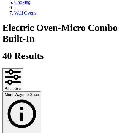
Cooking
›
Wall Ovens
Electric Oven-Micro Combo
Built-In
40
Results
All Filters
More Ways to Shop