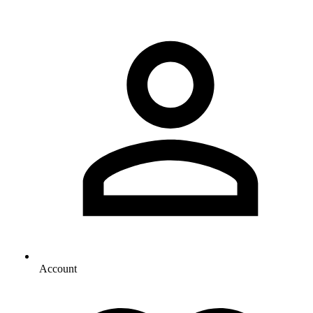
Account