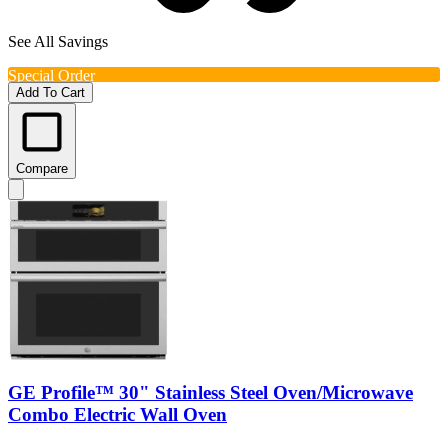
See All Savings
Special Order
Add To Cart
Compare
GE Profile™ 30" Stainless Steel Oven/Microwave
Combo Electric Wall Oven