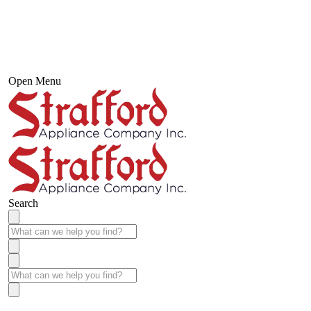
Open Menu
Search