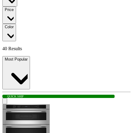
Price
Color
40 Results
Most Popular
QUICK SHIP