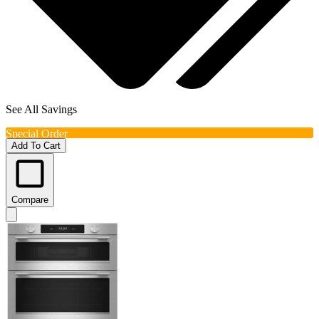
See All Savings
Special Order
Add To Cart
Compare