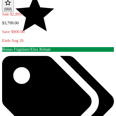
(560)
Sale
$2,899.00
$3,799.00
Save $900.00
Ends Aug 26
Bonus Frigidaire/Elux Rebate