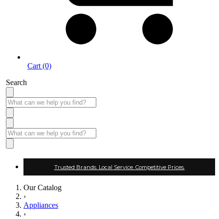
Cart (0)
Search
Trusted Brands. Local Service. Competitive Prices.
Our Catalog
›
Appliances
›