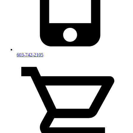
603-742-2105