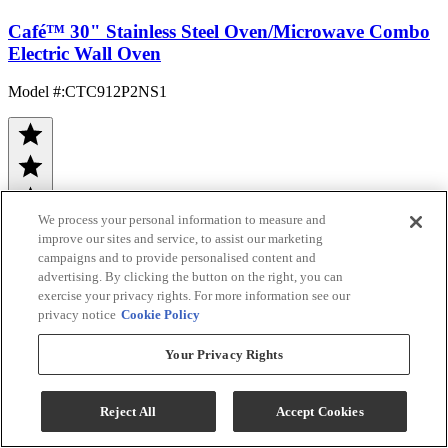
Café™ 30" Stainless Steel Oven/Microwave Combo
Electric Wall Oven
Model #
:
CTC912P2NS1
We process your personal information to measure and
improve our sites and service, to assist our marketing
campaigns and to provide personalised content and
advertising. By clicking the button on the right, you can
(241)
exercise your privacy rights. For more information see our
Sale
$4,098.60
privacy notice
Cookie Policy
$5,499.00
Your Privacy Rights
Save $1,400.40
Ends Aug 26
Reject All
Accept Cookies
Bonus Café Rebate