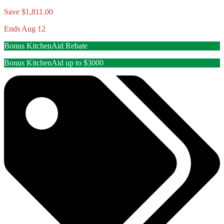
Save $1,811.00
Ends Aug 12
Bonus KitchenAid Rebate
Bonus KitchenAid up to $3000