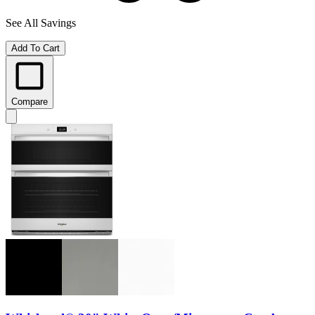
See All Savings
Add To Cart
Compare