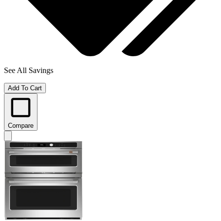
See All Savings
Add To Cart
Compare