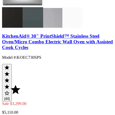
KitchenAid® 30" PrintShield™ Stainless Steel
Oven/Micro Combo Electric Wall Oven with Assisted
Cook Cycles
Model #
:
KOEC730SPS
(44)
Sale
$3,299.00
$5,110.00