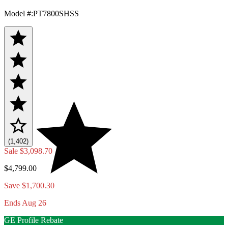
Model #
:
PT7800SHSS
(1,402)
Sale
$3,098.70
$4,799.00
Save $1,700.30
Ends Aug 26
GE Profile Rebate