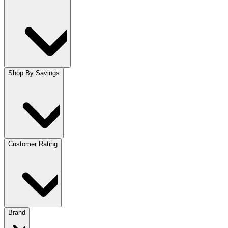
Shop By Savings
Customer Rating
Brand