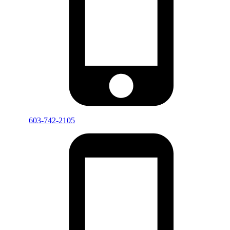
603-742-2105