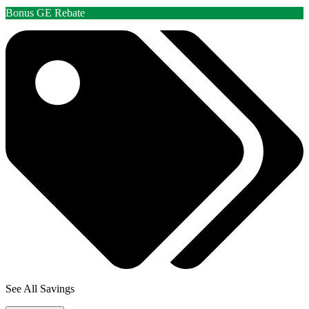
Bonus GE Rebate
See All Savings