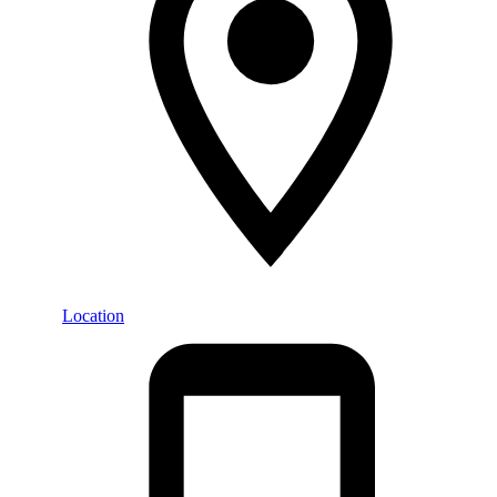
Location