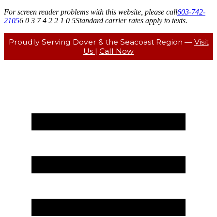
For screen reader problems with this website, please call
603-742-
2105
6 0 3 7 4 2 2 1 0 5
Standard carrier rates apply to texts.
Proudly Serving Dover & the Seacoast Region —
Visit
Us
|
Call Now