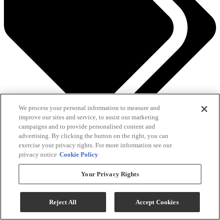
We process your personal information to measure and
improve our sites and service, to assist our marketing
See All Savings
campaigns and to provide personalised content and
advertising. By clicking the button on the right, you can
Add To Cart
exercise your privacy rights. For more information see our
privacy notice
Cookie Policy
Your Privacy Rights
Compare
QUICK SHIP
Reject All
Accept Cookies