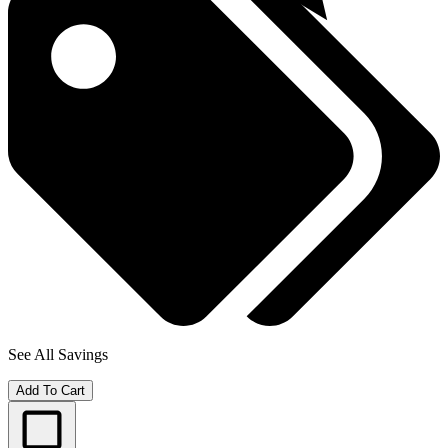
See All Savings
Add To Cart