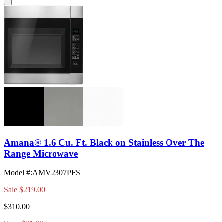
Amana® 1.6 Cu. Ft. Black on Stainless Over The
Range Microwave
Model #
:
AMV2307PFS
Sale
$219.00
$310.00