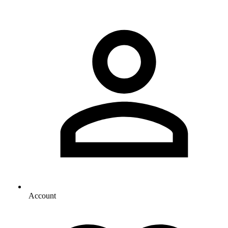
Account