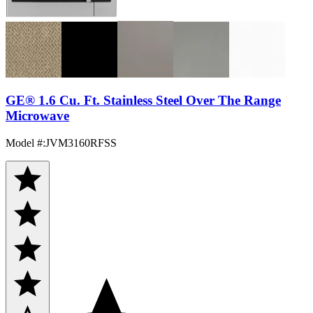
GE® 1.6 Cu. Ft. Stainless Steel Over The Range
Microwave
Model #
:
JVM3160RFSS