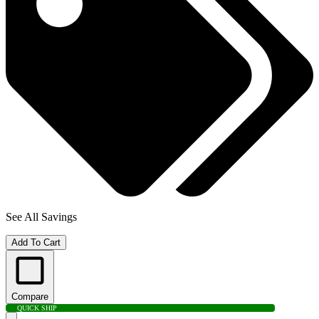
See All Savings
Add To Cart
Compare
QUICK SHIP