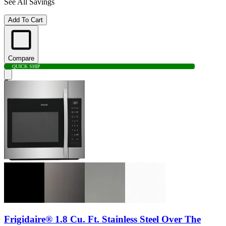
See All Savings
Add To Cart
Compare
QUICK SHIP
Frigidaire® 1.8 Cu. Ft. Stainless Steel Over The