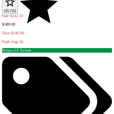
(33,715)
Sale
$242.10
$389.00
Save $146.90
Ends Aug 26
Bonus GE Rebate