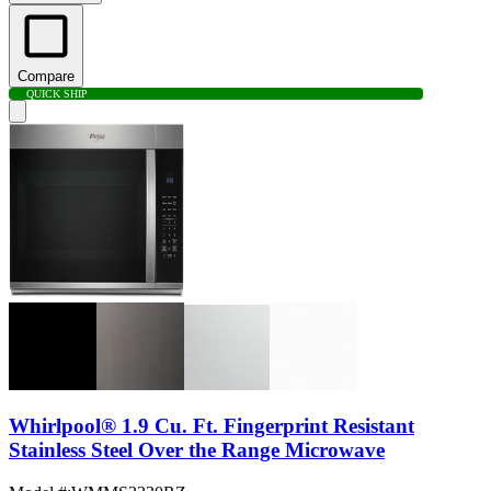
Compare
QUICK SHIP
Whirlpool® 1.9 Cu. Ft. Fingerprint Resistant
Stainless Steel Over the Range Microwave