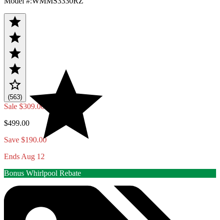
Model #
:
WMMS3330RZ
(563)
Sale
$309.00
$499.00
Save $190.00
Ends Aug 12
Bonus Whirlpool Rebate