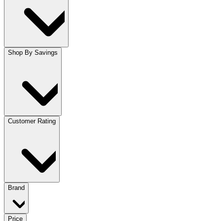
Shop By Savings
Customer Rating
Brand
Price