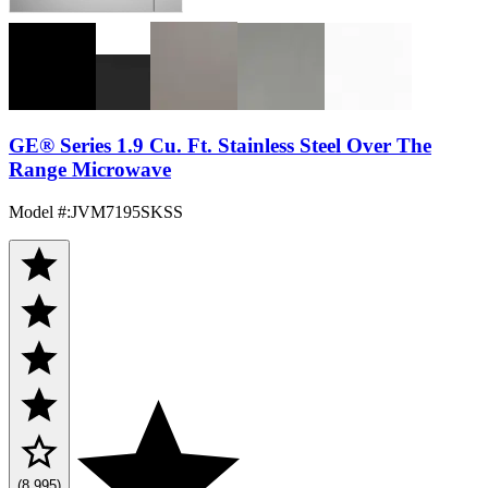
GE® Series 1.9 Cu. Ft. Stainless Steel Over The
Range Microwave
Model #
:
JVM7195SKSS
(8,995)