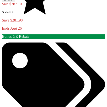
Sale
$287.10
$569.00
Save $281.90
Ends Aug 26
Bonus GE Rebate