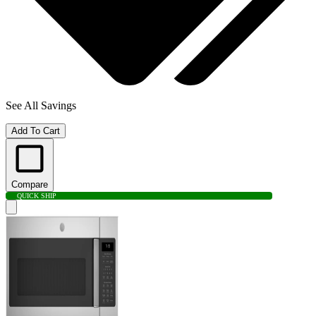
See All Savings
Add To Cart
Compare
QUICK SHIP