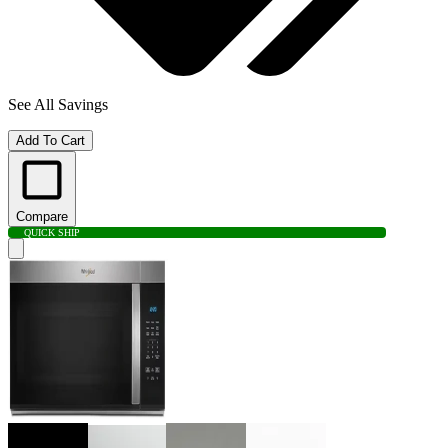
See All Savings
Add To Cart
Compare
QUICK SHIP