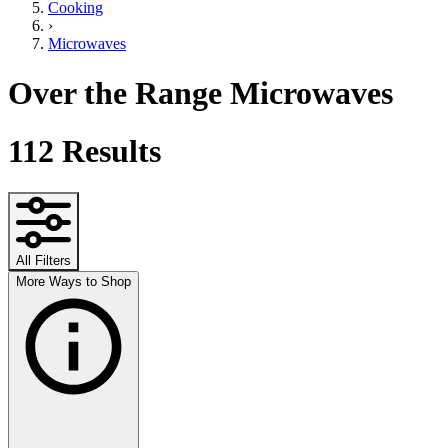
Cooking
›
Microwaves
Over the Range Microwaves
112
Results
All Filters
More Ways to Shop