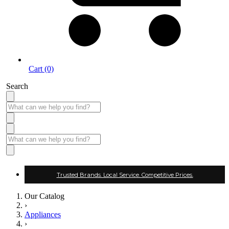
Cart (0)
Search
Trusted Brands. Local Service. Competitive Prices.
Our Catalog
›
Appliances
›