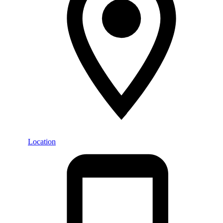
Location