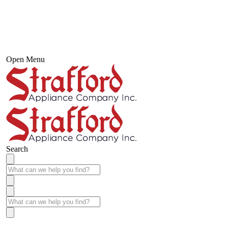
Open Menu
Search