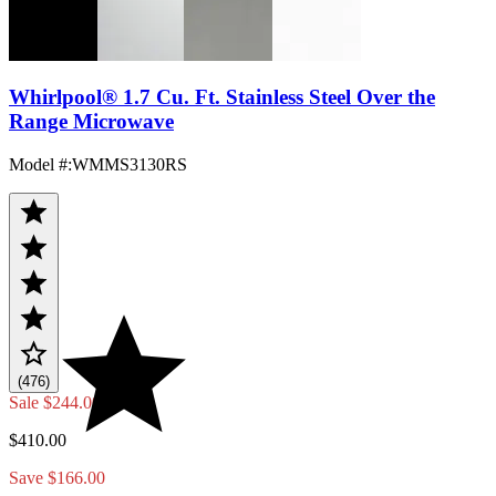
Whirlpool® 1.7 Cu. Ft. Stainless Steel Over the
Range Microwave
Model #
:
WMMS3130RS
(476)
Sale
$244.00
$410.00
Save $166.00