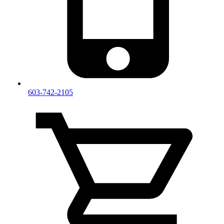
603-742-2105