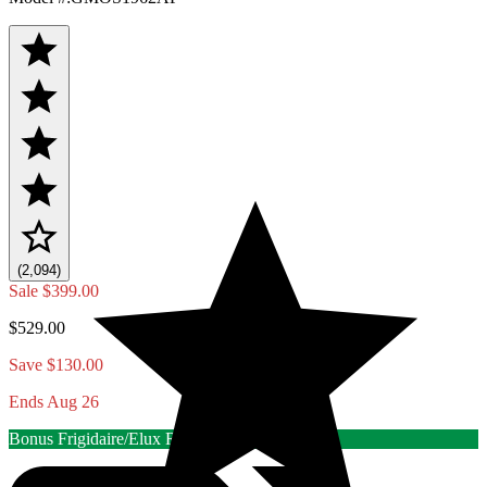
(2,094)
Sale
$399.00
$529.00
Save $130.00
Ends Aug 26
Bonus Frigidaire/Elux Rebate