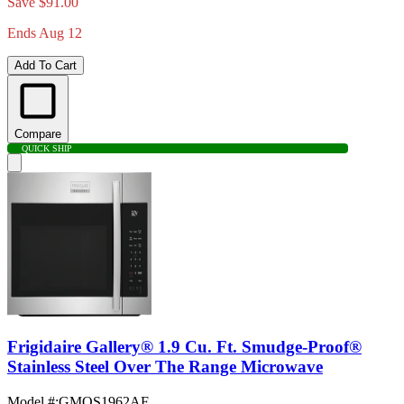
Save $91.00
Ends Aug 12
Add To Cart
Compare
QUICK SHIP
Frigidaire Gallery® 1.9 Cu. Ft. Smudge-Proof®
Stainless Steel Over The Range Microwave
Model #
:
GMOS1962AF