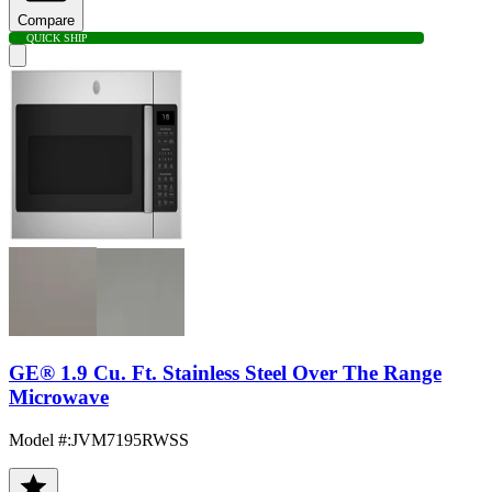
Compare
QUICK SHIP
GE® 1.9 Cu. Ft. Stainless Steel Over The Range
Microwave
Model #
:
JVM7195RWSS