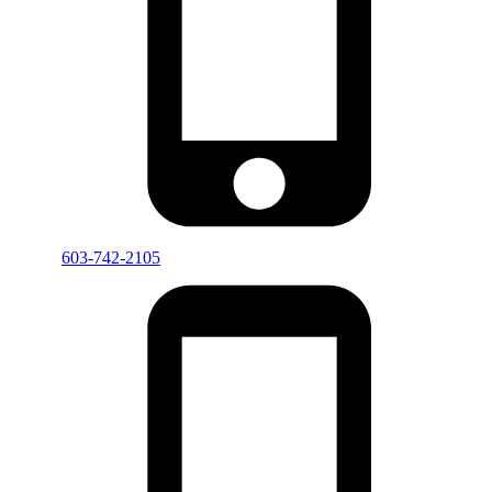
603-742-2105