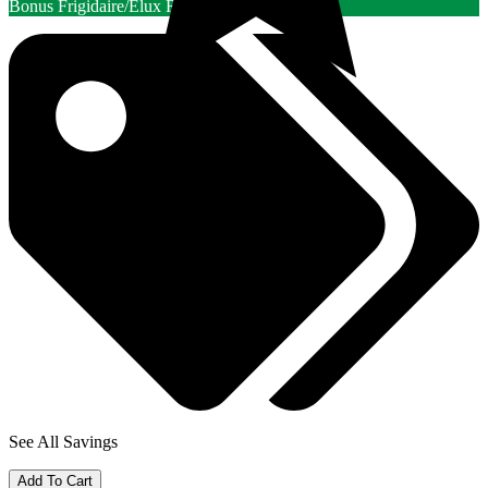
Bonus Frigidaire/Elux Rebate
See All Savings
Add To Cart