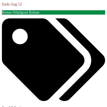
Ends Aug 12
Bonus Whirlpool Rebate