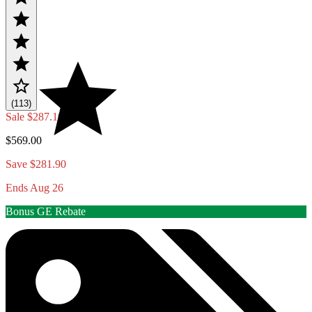
(113)
Sale
$287.10
$569.00
Save $281.90
Ends Aug 26
Bonus GE Rebate