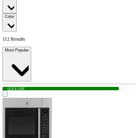
Color
112 Results
Most Popular
QUICK SHIP