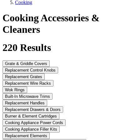
Cooking
Cooking Accessories &
Cleaners
220
Results
Grate & Griddle Covers
Replacement Control Knobs
Replacement Grates
Replacement Wire Racks
Wok Rings
Built-In Microwave Trims
Replacement Handles
Replacement Drawers & Doors
Burner & Element Cartridges
Cooking Appliance Power Cords
Cooking Appliance Filler Kits
Replacement Elements