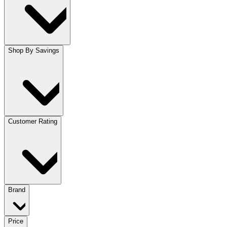
Shop By Savings
Customer Rating
Brand
Price