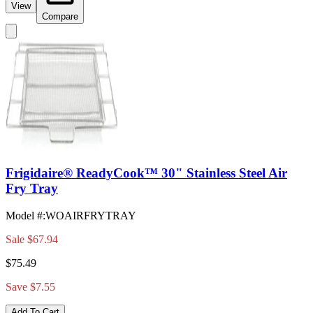
View
Compare
Frigidaire® ReadyCook™ 30" Stainless Steel Air
Fry Tray
Model #
:
WOAIRFRYTRAY
Sale
$67.94
$75.49
Save $7.55
Add To Cart