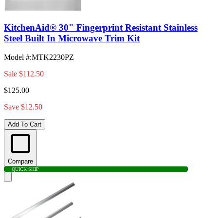
KitchenAid® 30" Fingerprint Resistant Stainless
Steel Built In Microwave Trim Kit
Model #
:
MTK2230PZ
Sale
$112.50
$125.00
Save $12.50
Add To Cart
Compare
QUICK SHIP