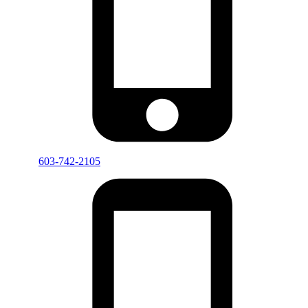
603-742-2105