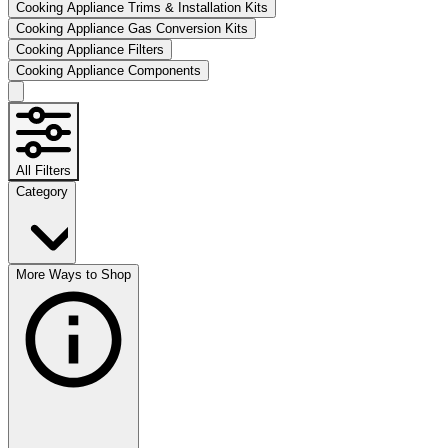
Cooking Appliance Trims & Installation Kits
Cooking Appliance Gas Conversion Kits
Cooking Appliance Filters
Cooking Appliance Components
All Filters
Category
More Ways to Shop