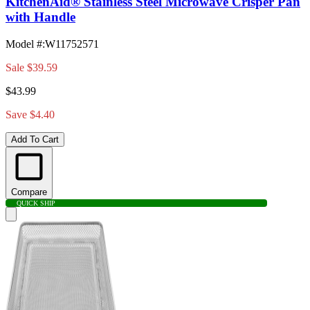
KitchenAid® Stainless Steel Microwave Crisper Pan
with Handle
Model #
:
W11752571
Sale
$39.59
$43.99
Save $4.40
Add To Cart
Compare
QUICK SHIP