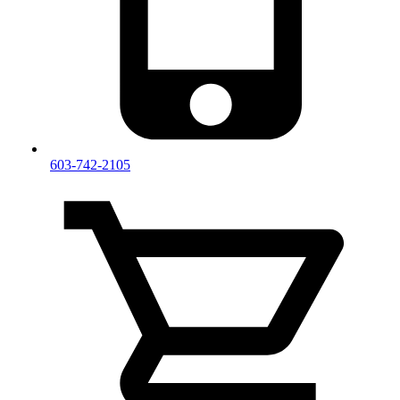
603-742-2105