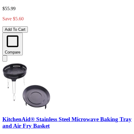
$55.99
Save $5.60
Add To Cart
Compare
KitchenAid® Stainless Steel Microwave Baking Tray
and Air Fry Basket