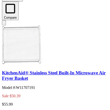
Compare
KitchenAid® Stainless Steel Built-In Microwave Air
Fryer Basket
Model #
:
W11707191
Sale
$50.39
$55.99