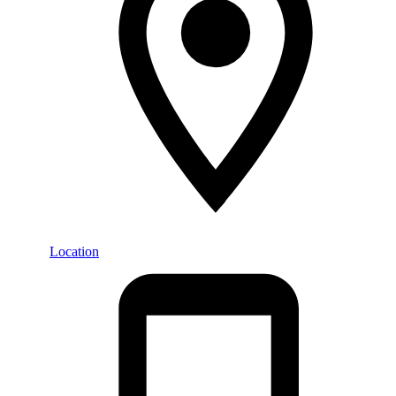
Location