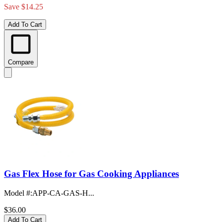
Save $14.25
Add To Cart
Compare
Gas Flex Hose for Gas Cooking Appliances
Model #
:
APP-CA-GAS-H...
$36.00
Add To Cart