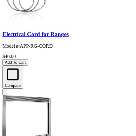
Electrical Cord for Ranges
Model #
:
APP-RG-CORD
$40.00
Add To Cart
Compare