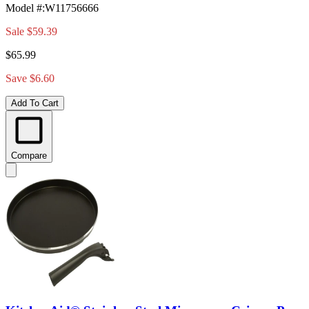
Model #
:
W11756666
Sale
$59.39
$65.99
Save $6.60
Add To Cart
Compare