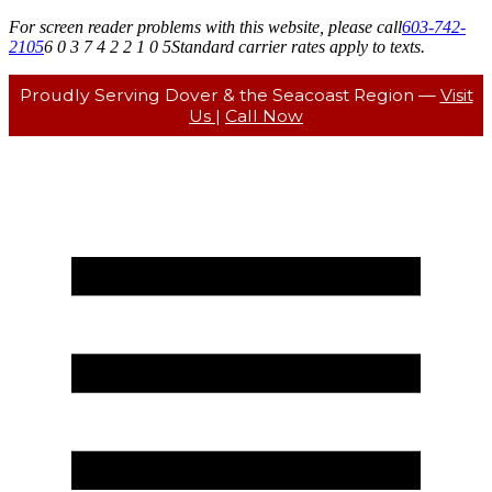
For screen reader problems with this website, please call
603-742-
2105
6 0 3 7 4 2 2 1 0 5
Standard carrier rates apply to texts.
Proudly Serving Dover & the Seacoast Region —
Visit
Us
|
Call Now