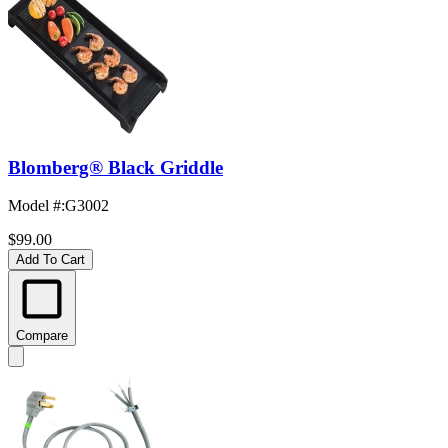
Blomberg® Black Griddle
Model #
:
G3002
$99.00
Add To Cart
Compare