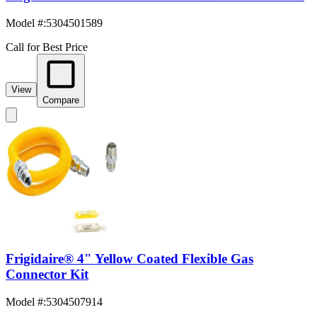
Model #
:
5304501589
Call for Best Price
View
Compare
Frigidaire® 4" Yellow Coated Flexible Gas
Connector Kit
Model #
:
5304507914