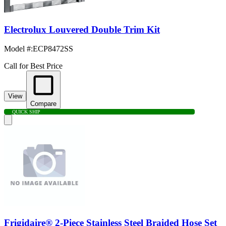
Electrolux Louvered Double Trim Kit
Model #
:
ECP8472SS
Call for Best Price
View
Compare
QUICK SHIP
Frigidaire® 2-Piece Stainless Steel Braided Hose Set