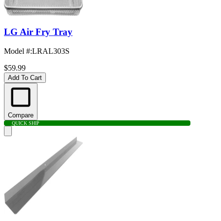
LG Air Fry Tray
Model #
:
LRAL303S
$59.99
Add To Cart
Compare
QUICK SHIP