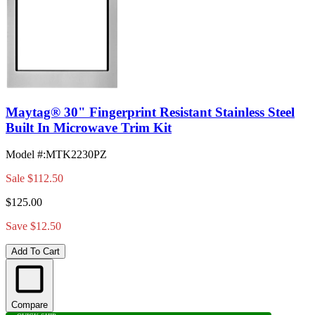
Maytag® 30" Fingerprint Resistant Stainless Steel
Built In Microwave Trim Kit
Model #
:
MTK2230PZ
Sale
$112.50
$125.00
Save $12.50
Add To Cart
Compare