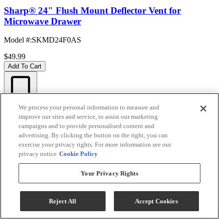
Sharp® 24" Flush Mount Deflector Vent for
Microwave Drawer
Model #
:
SKMD24F0AS
$49.99
Add To Cart
Compare
We process your personal information to measure and
QUICK SHIP
improve our sites and service, to assist our marketing
campaigns and to provide personalised content and
advertising. By clicking the button on the right, you can
exercise your privacy rights. For more information see our
privacy notice
Cookie Policy
Your Privacy Rights
Reject All
Accept Cookies
Sharp® 29.88" Stainless Steel Microwave Oven