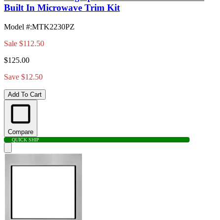
Built In Microwave Trim Kit
Model #
:
MTK2230PZ
Sale
$112.50
$125.00
Save $12.50
Add To Cart
Compare
QUICK SHIP