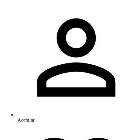
Account