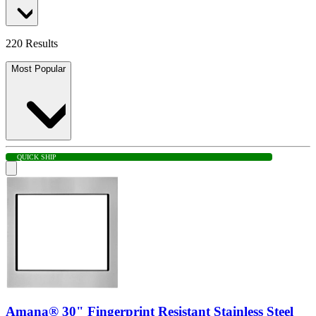
220 Results
Most Popular
QUICK SHIP
Amana® 30" Fingerprint Resistant Stainless Steel