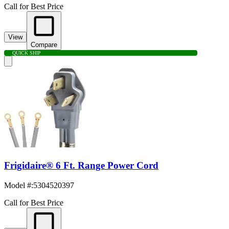
Call for Best Price
View
Compare
QUICK SHIP
Frigidaire® 6 Ft. Range Power Cord
Model #
:
5304520397
Call for Best Price