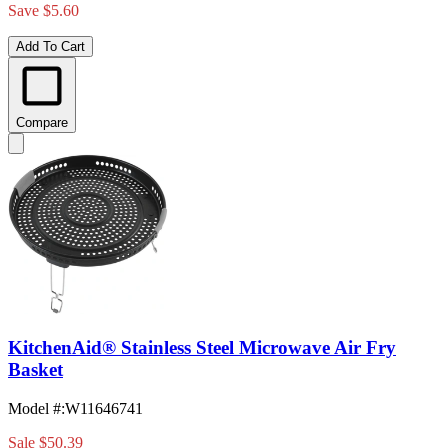
Save $5.60
Add To Cart
Compare
KitchenAid® Stainless Steel Microwave Air Fry
Basket
Model #
:
W11646741
Sale
$50.39