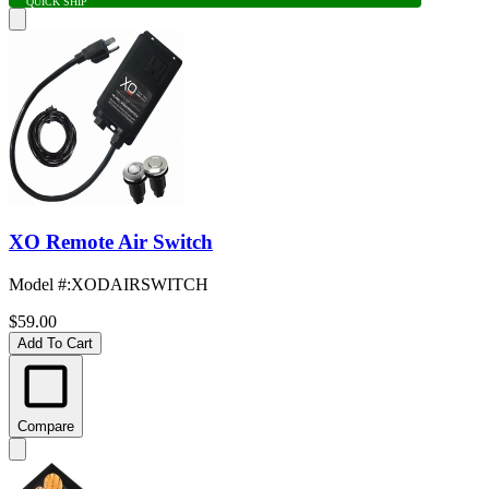
QUICK SHIP
XO Remote Air Switch
Model #
:
XODAIRSWITCH
$59.00
Add To Cart
Compare