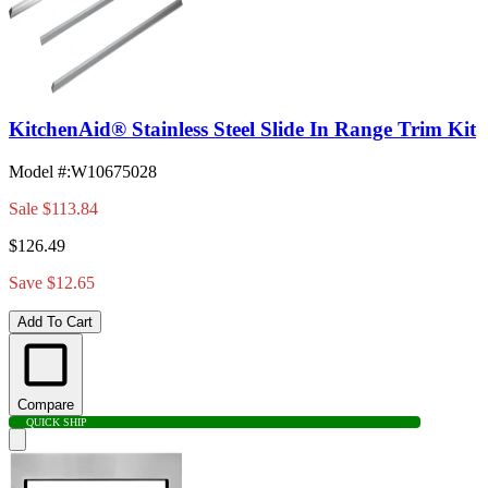
KitchenAid® Stainless Steel Slide In Range Trim Kit
Model #
:
W10675028
Sale
$113.84
$126.49
Save $12.65
Add To Cart
Compare
QUICK SHIP