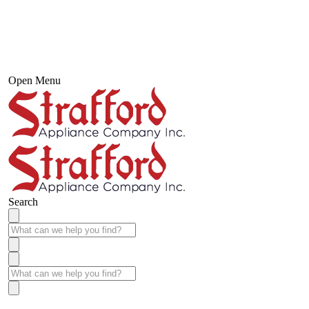
Open Menu
Search