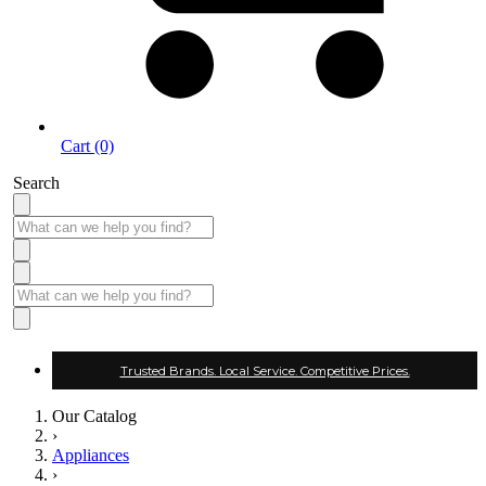
Cart (0)
Search
Trusted Brands. Local Service. Competitive Prices.
Our Catalog
›
Appliances
›