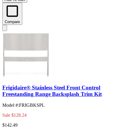
Compare
Frigidaire® Stainless Steel Front Control
Freestanding Range Backsplash Trim Kit
Model #
:
FRIGBKSPL
Sale
$128.24
$142.49