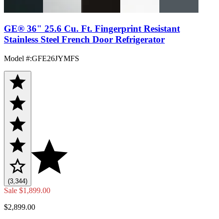
GE® 36" 25.6 Cu. Ft. Fingerprint Resistant
Stainless Steel French Door Refrigerator
Model #
:
GFE26JYMFS
(3,344)
Sale
$1,899.00
$2,899.00