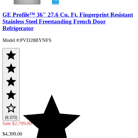
GE Profile™ 36" 27.6 Cu. Ft. Fingerprint Resistant
Stainless Steel Freestanding French Door
Refrigerator
Model #
:
PVD28BYNFS
(9,372)
Sale
$2,799.00
$4,399.00