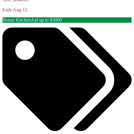
Ends Aug 12
Bonus KitchenAid up to $3000