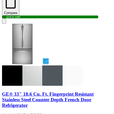
Compare
QUICK SHIP
GE® 33" 18.6 Cu. Ft. Fingerprint Resistant
Stainless Steel Counter Depth French Door
Refrigerator