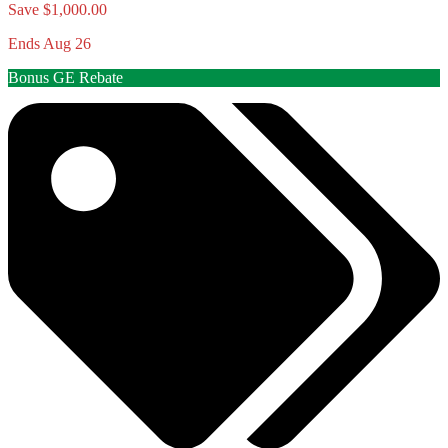
Save $1,000.00
Ends Aug 26
Bonus GE Rebate