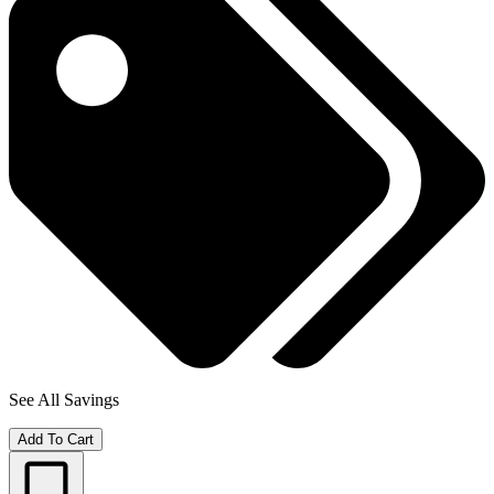
See All Savings
Add To Cart