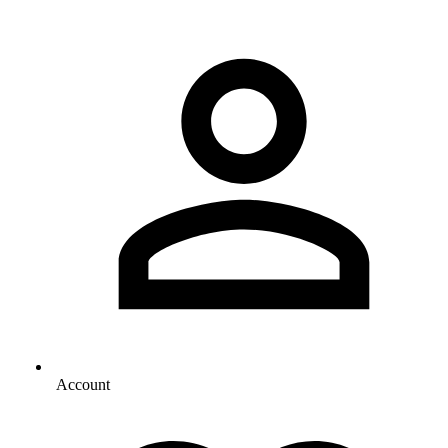
Account