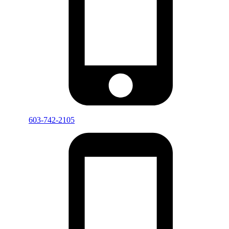
603-742-2105