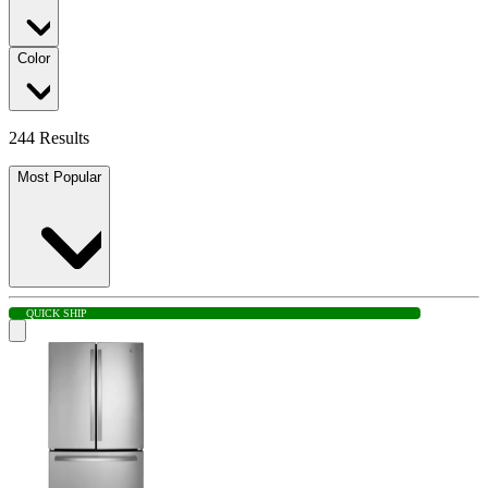
Color
244 Results
Most Popular
QUICK SHIP