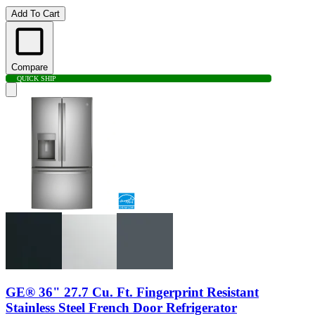
Add To Cart
Compare
QUICK SHIP
GE® 36" 27.7 Cu. Ft. Fingerprint Resistant
Stainless Steel French Door Refrigerator