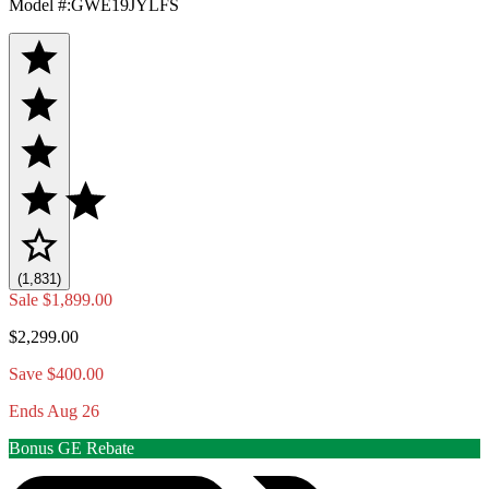
Model #
:
GWE19JYLFS
(1,831)
Sale
$1,899.00
$2,299.00
Save $400.00
Ends Aug 26
Bonus GE Rebate