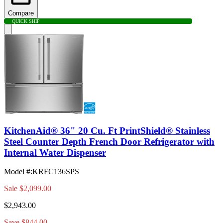
Compare
QUICK SHIP
KitchenAid® 36" 20 Cu. Ft PrintShield® Stainless
Steel Counter Depth French Door Refrigerator with
Internal Water Dispenser
Model #
:
KRFC136SPS
Sale
$2,099.00
$2,943.00
Save $844.00