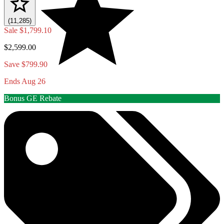
(11,285)
Sale
$1,799.10
$2,599.00
Save $799.90
Ends Aug 26
Bonus GE Rebate