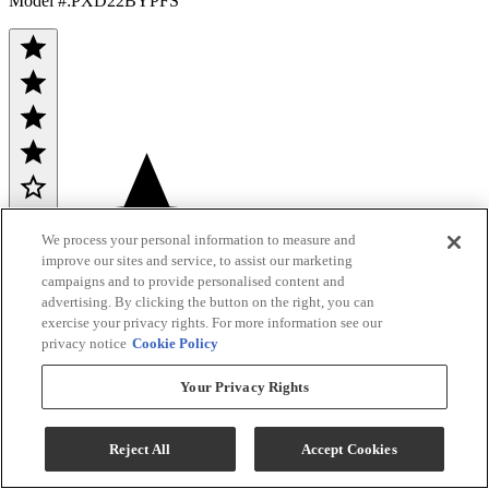
Model #
:
PXD22BYPFS
(198)
Sale
$2,998.80
We process your personal information to measure and
improve our sites and service, to assist our marketing
$4,599.00
campaigns and to provide personalised content and
advertising. By clicking the button on the right, you can
Save $1,600.20
exercise your privacy rights. For more information see our
privacy notice
Cookie Policy
Ends Aug 26
GE Profile Rebate
Your Privacy Rights
Bonus GE Rebate
Reject All
Accept Cookies