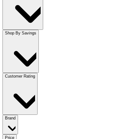
Shop By Savings
Customer Rating
Brand
Price