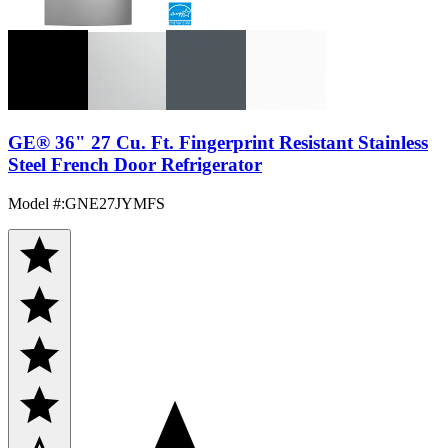
GE® 36" 27 Cu. Ft. Fingerprint Resistant Stainless
Steel French Door Refrigerator
Model #
:
GNE27JYMFS