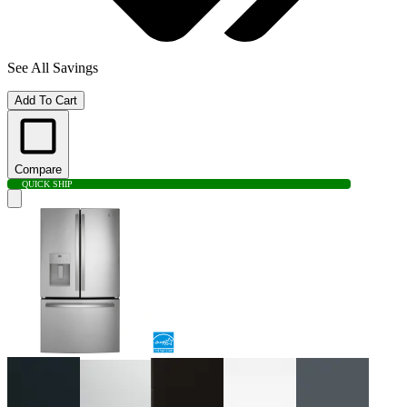
See All Savings
Add To Cart
Compare
QUICK SHIP