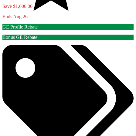
Save $1,600.00
Ends Aug 26
GE Profile Rebate
Bonus GE Rebate