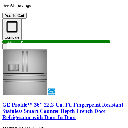
See All Savings
Add To Cart
Compare
QUICK SHIP
GE Profile™ 36'' 22.3 Cu. Ft. Fingerprint Resistant
Stainless Smart Counter Depth French Door
Refrigerator with Door In Door