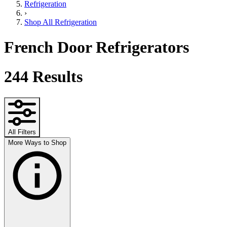
Refrigeration
›
Shop All Refrigeration
French Door Refrigerators
244
Results
All Filters
More Ways to Shop