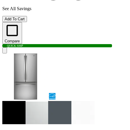
See All Savings
Add To Cart
Compare
QUICK SHIP