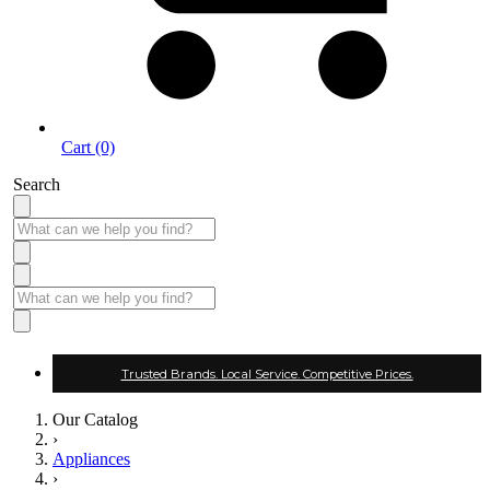
Cart (0)
Search
Trusted Brands. Local Service. Competitive Prices.
Our Catalog
›
Appliances
›