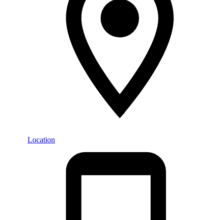
Location