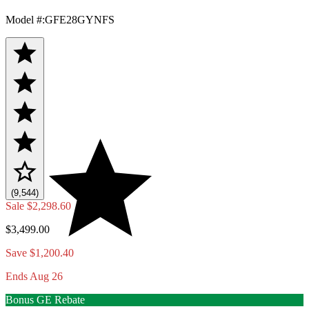
Model #
:
GFE28GYNFS
(9,544)
Sale
$2,298.60
$3,499.00
Save $1,200.40
Ends Aug 26
Bonus GE Rebate