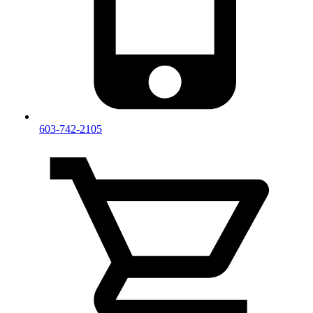
603-742-2105