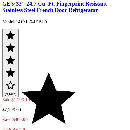
GE® 33" 24.7 Cu. Ft. Fingerprint Resistant
Stainless Steel French Door Refrigerator
Model #
:
GNE25JYKFS
(8,607)
Sale
$1,799.10
$2,299.00
Save $499.90
Ends Aug 26