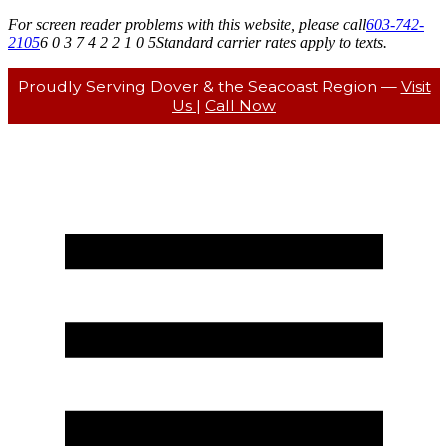
For screen reader problems with this website, please call
603-742-
2105
6 0 3 7 4 2 2 1 0 5
Standard carrier rates apply to texts.
Proudly Serving Dover & the Seacoast Region —
Visit
Us
|
Call Now