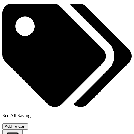
See All Savings
Add To Cart