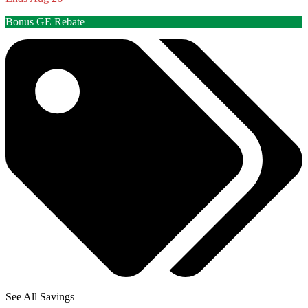
Bonus GE Rebate
See All Savings