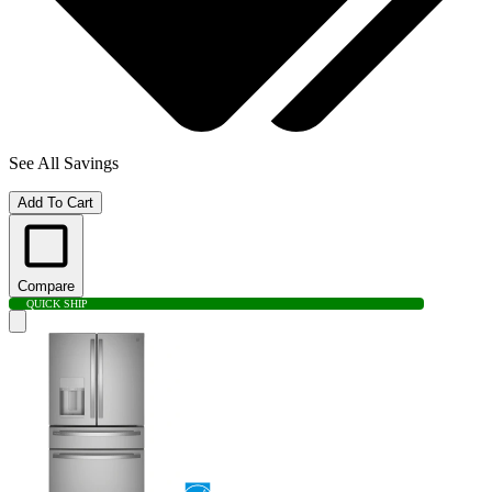
See All Savings
Add To Cart
Compare
QUICK SHIP