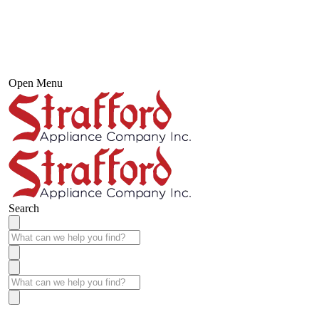
Open Menu
Search