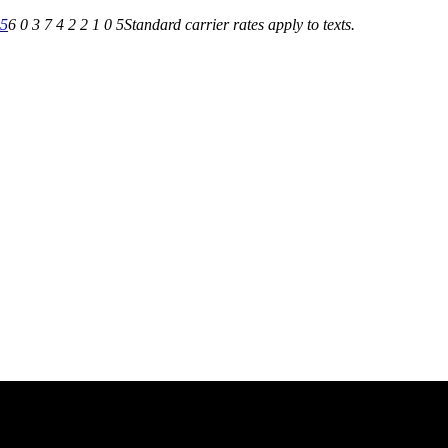
05
6 0 3 7 4 2 2 1 0 5
Standard carrier rates apply to texts.