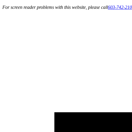
For screen reader problems with this website, please call
603-742-21