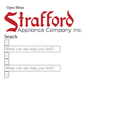
Open Menu
Search