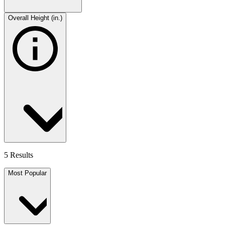
Overall Height (in.)
5 Results
Most Popular