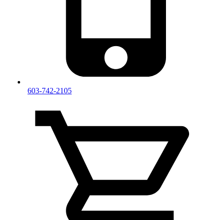
603-742-2105