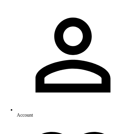
Account