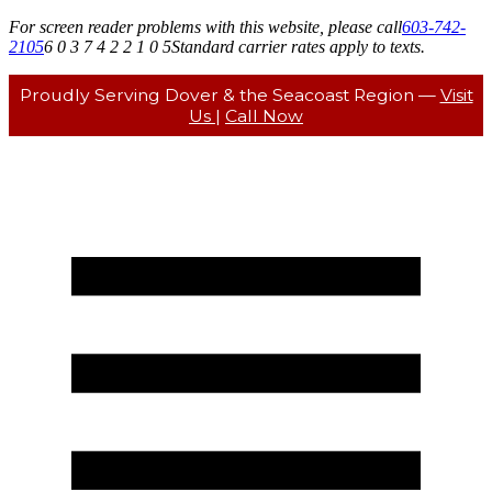
For screen reader problems with this website, please call
603-742-
2105
6 0 3 7 4 2 2 1 0 5
Standard carrier rates apply to texts.
Proudly Serving Dover & the Seacoast Region —
Visit
Us
|
Call Now