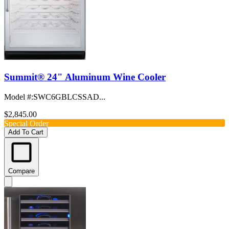
Summit® 24" Aluminum Wine Cooler
Model #
:
SWC6GBLCSSAD...
$2,845.00
Special Order
Add To Cart
Compare