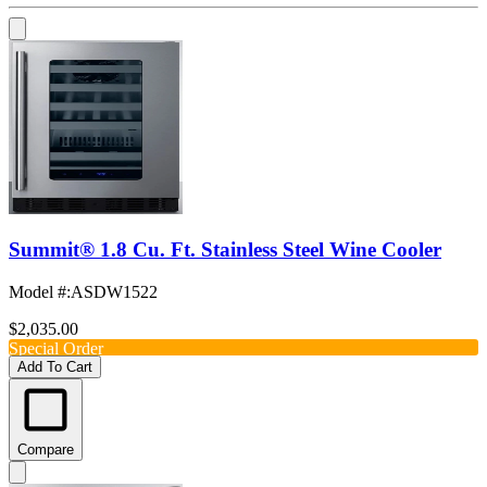
Summit® 1.8 Cu. Ft. Stainless Steel Wine Cooler
Model #
:
ASDW1522
$2,035.00
Special Order
Add To Cart
Compare