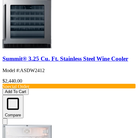
Summit® 3.25 Cu. Ft. Stainless Steel Wine Cooler
Model #
:
ASDW2412
$2,440.00
Special Order
Add To Cart
Compare