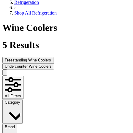
Refrigeration
›
Shop All Refrigeration
Wine Coolers
5
Results
Freestanding Wine Coolers
Undercounter Wine Coolers
All Filters
Category
Brand