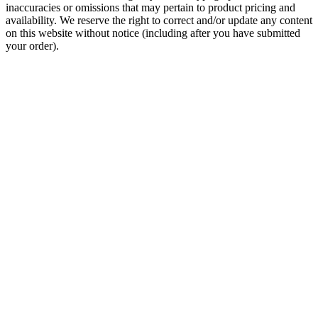
inaccuracies or omissions that may pertain to product pricing and
availability. We reserve the right to correct and/or update any content
on this website without notice (including after you have submitted
your order).