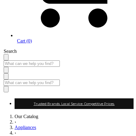
Cart (0)
Search
Trusted Brands. Local Service. Competitive Prices.
Our Catalog
›
Appliances
›