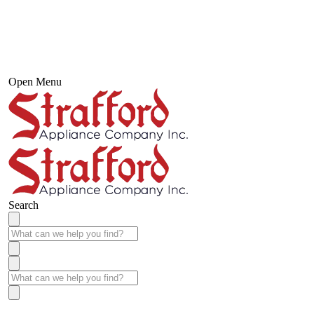
Open Menu
Search