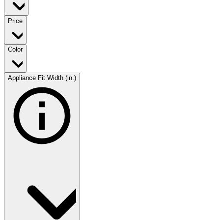
Price
Color
Appliance Fit Width (in.)