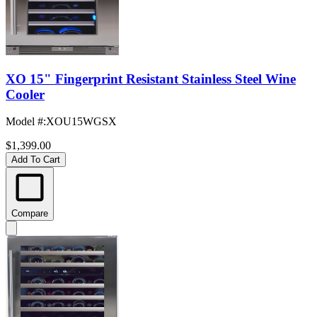
XO 15" Fingerprint Resistant Stainless Steel Wine
Cooler
Model #
:
XOU15WGSX
$1,399.00
Add To Cart
Compare