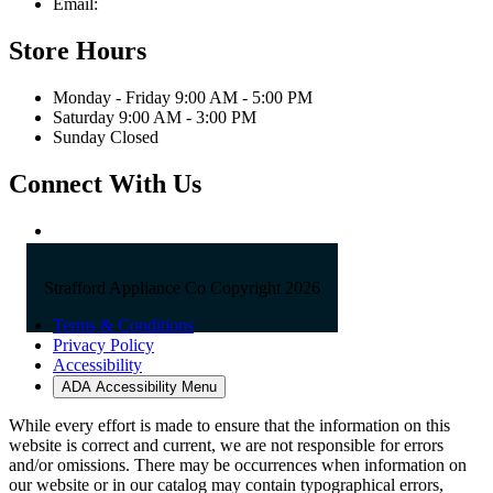
Email:
sales@straffordapplianceco.com
Store Hours
Monday - Friday 9:00 AM - 5:00 PM
Saturday 9:00 AM - 3:00 PM
Sunday Closed
Connect With Us
Strafford Appliance Co Copyright 2026
Terms & Conditions
Privacy Policy
Accessibility
ADA Accessibility Menu
While every effort is made to ensure that the information on this
website is correct and current, we are not responsible for errors
and/or omissions. There may be occurrences when information on
our website or in our catalog may contain typographical errors,