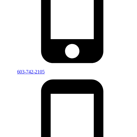
603-742-2105