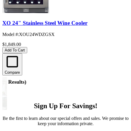
XO 24" Stainless Steel Wine Cooler
Model #
:
XOU24WDZGSX
$1,849.00
Add To Cart
Compare
(
5 Results
)
Sign Up For Savings!
Be the first to learn about our special offers and sales. We promise to
keep your information private.