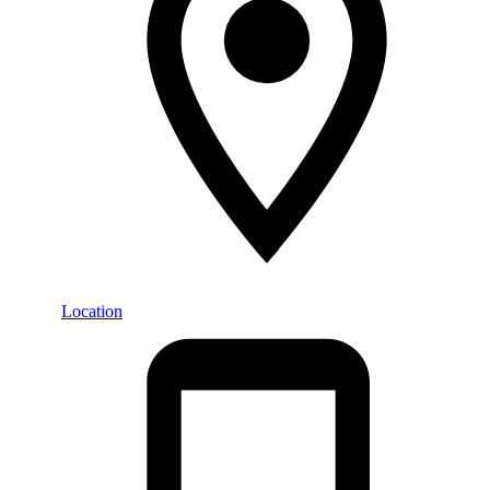
Location