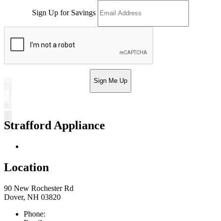
Sign Up for Savings
Sign Me Up
Strafford Appliance
Return & Store Policies
Location
90 New Rochester Rd
Dover, NH 03820
Phone:
603-742-2105