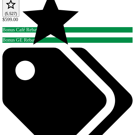
(5,527)
$599.00
Bonus Café Rebate
Bonus GE Rebate