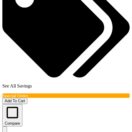
See All Savings
Special Order
Add To Cart
Compare