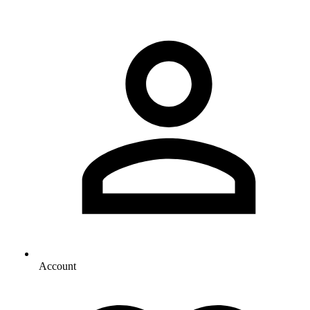
Account