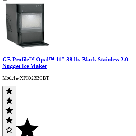
GE Profile™ Opal™ 11" 38 lb. Black Stainless 2.0
Nugget Ice Maker
Model #
:
XPIO23BCBT