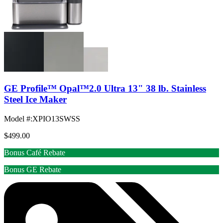
GE Profile™ Opal™2.0 Ultra 13" 38 lb. Stainless
Steel Ice Maker
Model #
:
XPIO13SWSS
$499.00
Bonus Café Rebate
Bonus GE Rebate