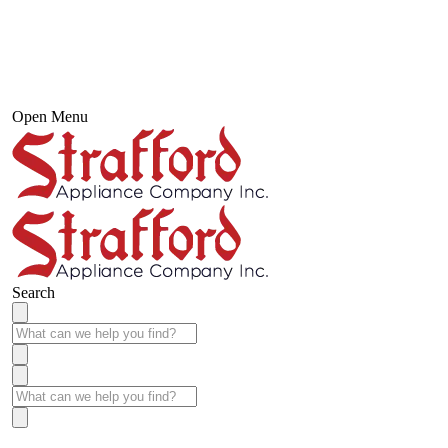
Open Menu
Search