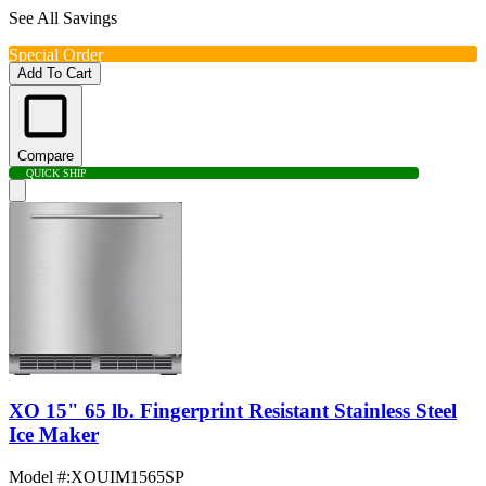
See All Savings
Special Order
Add To Cart
Compare
QUICK SHIP
XO 15" 65 lb. Fingerprint Resistant Stainless Steel
Ice Maker
Model #
:
XOUIM1565SP