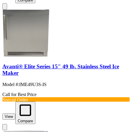
Compare
Avanti® Elite Series 15" 49 lb. Stainless Steel Ice
Maker
Model #
:
IME49U3S-IS
Call for Best Price
Special Order
View
Compare