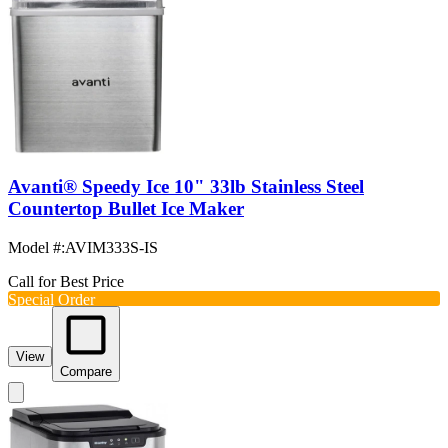
Avanti® Speedy Ice 10" 33lb Stainless Steel
Countertop Bullet Ice Maker
Model #
:
AVIM333S-IS
Call for Best Price
Special Order
View
Compare