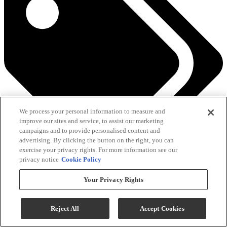
We process your personal information to measure and
improve our sites and service, to assist our marketing
campaigns and to provide personalised content and
advertising. By clicking the button on the right, you can
exercise your privacy rights. For more information see our
privacy notice
Cookie Policy
See All Savings
Your Privacy Rights
Add To Cart
Reject All
Accept Cookies
Compare