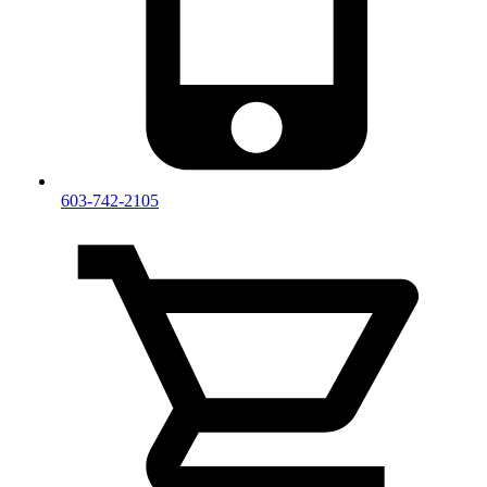
603-742-2105