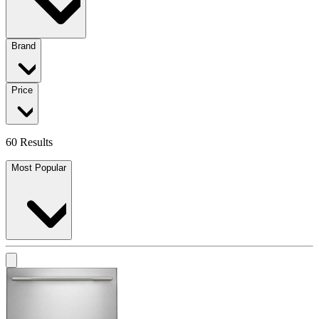
Brand
Price
60 Results
Most Popular