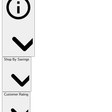
Shop By Savings
Customer Rating