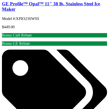
GE Profile™ Opal™ 11" 38 lb. Stainless Steel Ice
Maker
Model #
:
XPIO23SWSS
$449.00
Bonus Café Rebate
Bonus GE Rebate