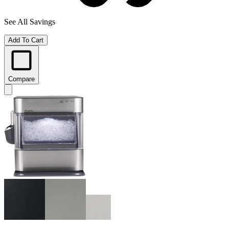
See All Savings
Add To Cart
Compare