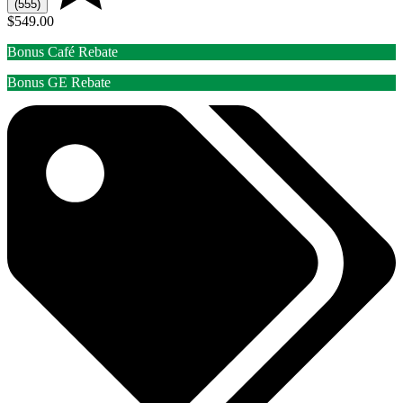
(555)
$549.00
Bonus Café Rebate
Bonus GE Rebate