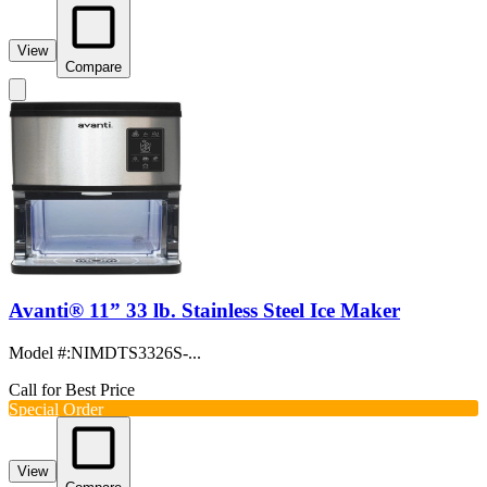
View
Compare
Avanti® 11” 33 lb. Stainless Steel Ice Maker
Model #
:
NIMDTS3326S-...
Call for Best Price
Special Order
View