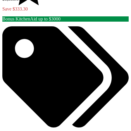
Save $333.30
Bonus KitchenAid up to $3000