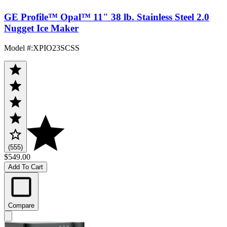
GE Profile™ Opal™ 11" 38 lb. Stainless Steel 2.0
Nugget Ice Maker
Model #
:
XPIO23SCSS
(555)
$549.00
Add To Cart
Compare