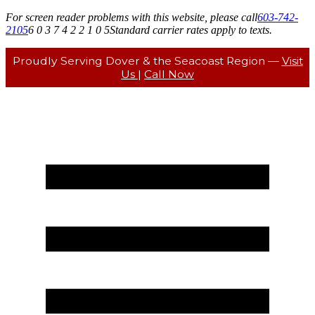
For screen reader problems with this website, please call
603-742-
2105
6 0 3 7 4 2 2 1 0 5
Standard carrier rates apply to texts.
Proudly Serving Dover & the Seacoast Region —
Visit
Us
|
Call Now