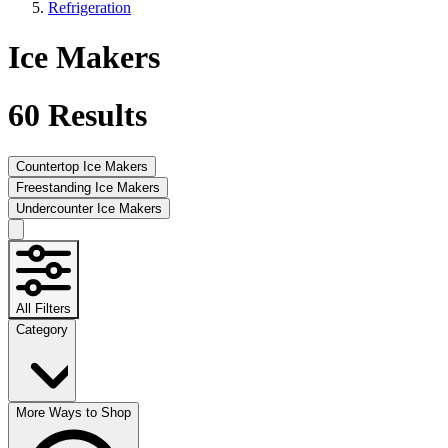
Refrigeration
Ice Makers
60
Results
Countertop Ice Makers
Freestanding Ice Makers
Undercounter Ice Makers
All Filters
Category
More Ways to Shop