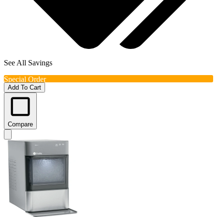
See All Savings
Special Order
Add To Cart
Compare