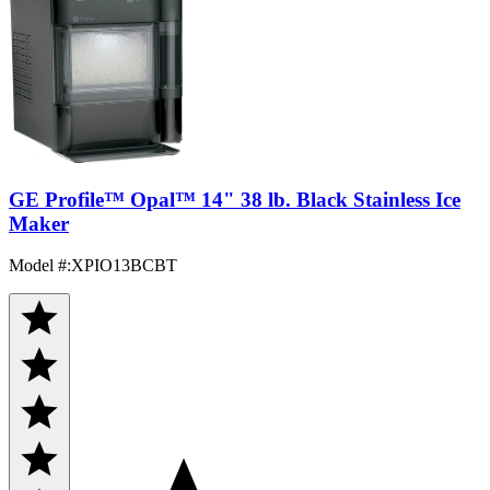
GE Profile™ Opal™ 14" 38 lb. Black Stainless Ice
Maker
Model #
:
XPIO13BCBT