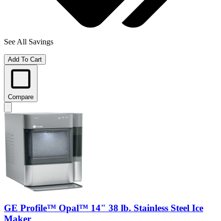
See All Savings
Add To Cart
Compare
GE Profile™ Opal™ 14" 38 lb. Stainless Steel Ice
Maker