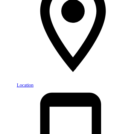
Location