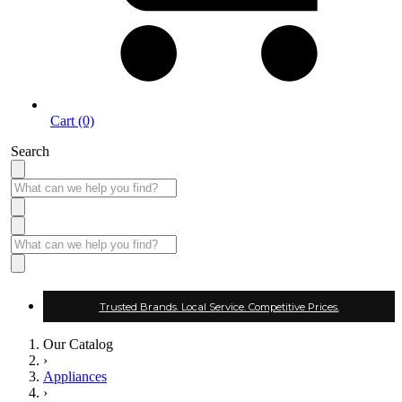
Cart (0)
Search
Trusted Brands. Local Service. Competitive Prices.
Our Catalog
›
Appliances
›