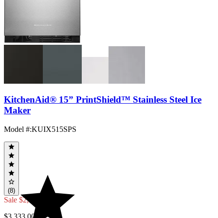
KitchenAid® 15” PrintShield™ Stainless Steel Ice
Maker
Model #
:
KUIX515SPS
(8)
Sale
$2,999.70
$3,333.00