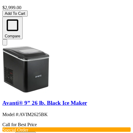
$2,999.00
Add To Cart
Compare
Avanti® 9” 26 lb. Black Ice Maker
Model #
:
AVIM2625BK
Call for Best Price
Special Order