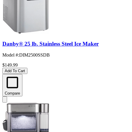
Danby® 25 lb. Stainless Steel Ice Maker
Model #
:
DIM2500SSDB
$149.99
Add To Cart
Compare