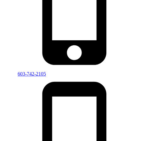
603-742-2105