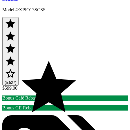
Model #
:
XPIO13SCSS
(5,527)
$599.00
Bonus Café Rebate
Bonus GE Rebate