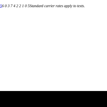
05
6 0 3 7 4 2 2 1 0 5
Standard carrier rates apply to texts.