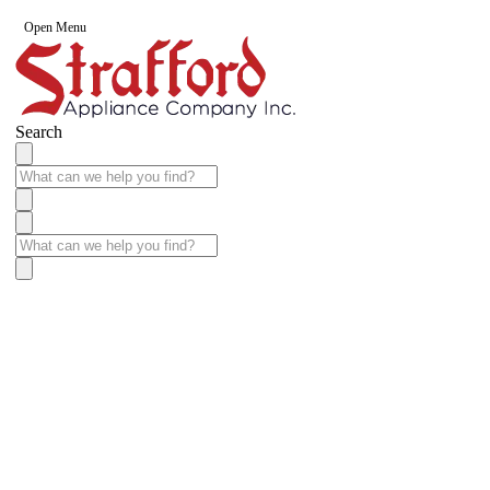
Open Menu
Search