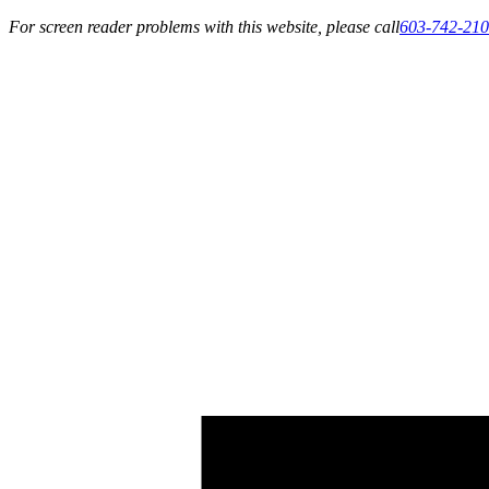
For screen reader problems with this website, please call
603-742-21