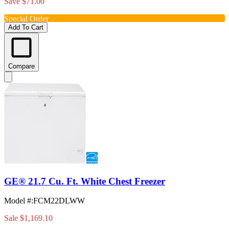
Save $71.00
Special Order
Add To Cart
Compare
GE® 21.7 Cu. Ft. White Chest Freezer
Model #
:
FCM22DLWW
Sale
$1,169.10