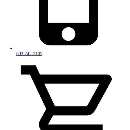
603-742-2105