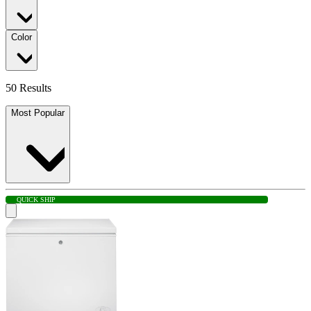
Color
50 Results
Most Popular
QUICK SHIP