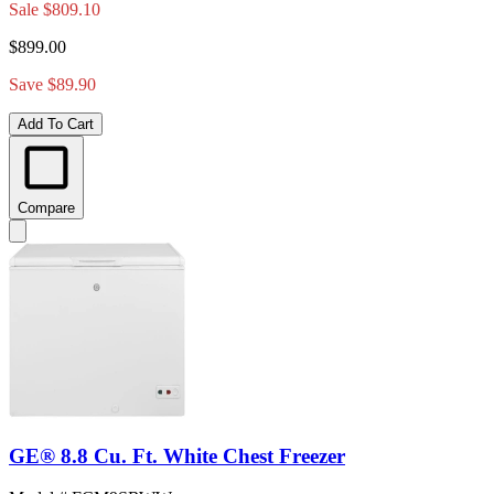
Sale
$809.10
$899.00
Save $89.90
Add To Cart
Compare
GE® 8.8 Cu. Ft. White Chest Freezer