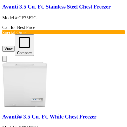
Avanti 3.5 Cu. Ft. Stainless Steel Chest Freezer
Model #
:
CF35F2G
Call for Best Price
Special Order
View
Compare
Avanti® 3.5 Cu. Ft. White Chest Freezer