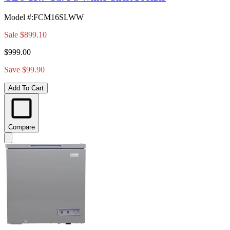
Model #
:
FCM16SLWW
Sale
$899.10
$999.00
Save $99.90
Add To Cart
Compare