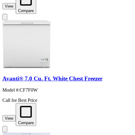
View
Compare
Avanti® 7.0 Cu. Ft. White Chest Freezer
Model #
:
CF7F0W
Call for Best Price
View
Compare