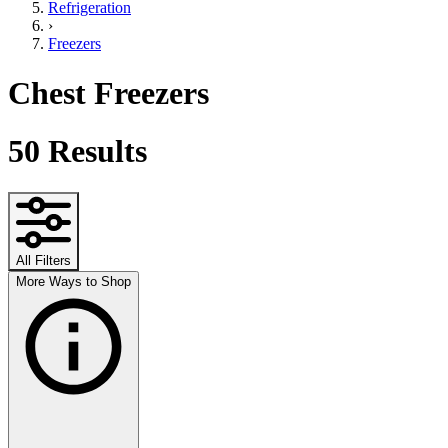
Refrigeration
›
Freezers
Chest Freezers
50
Results
All Filters
More Ways to Shop