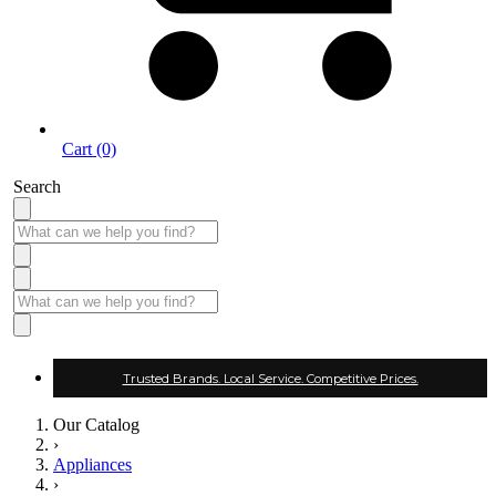
Cart (0)
Search
Trusted Brands. Local Service. Competitive Prices.
Our Catalog
›
Appliances
›