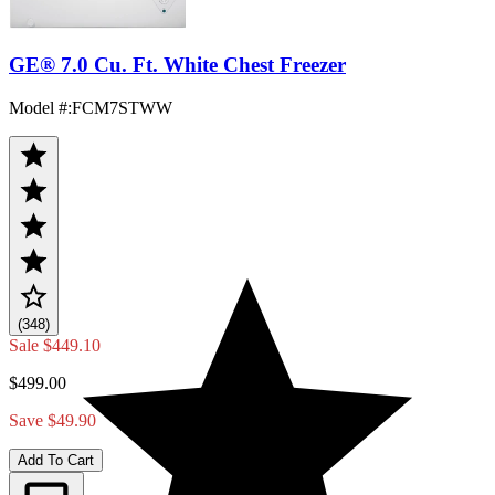
GE® 7.0 Cu. Ft. White Chest Freezer
Model #
:
FCM7STWW
(348)
Sale
$449.10
$499.00
Save $49.90
Add To Cart