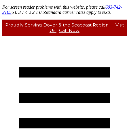
For screen reader problems with this website, please call
603-742-
2105
6 0 3 7 4 2 2 1 0 5
Standard carrier rates apply to texts.
Proudly Serving Dover & the Seacoast Region —
Visit
Us
|
Call Now