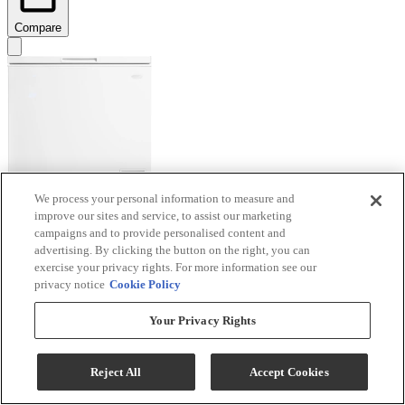
Compare
We process your personal information to measure and
improve our sites and service, to assist our marketing
Danby® Diplomat 7.0 Cu. Ft. White Chest Freezer
campaigns and to provide personalised content and
advertising. By clicking the button on the right, you can
Model #
:
DCF070A6WM
exercise your privacy rights. For more information see our
privacy notice
Cookie Policy
$379.99
Special Order
Your Privacy Rights
Add To Cart
Reject All
Accept Cookies
Compare