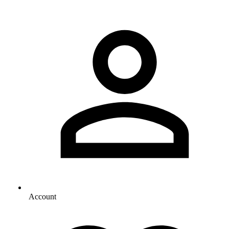
Account