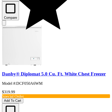
Compare
Danby® Diplomat 5.0 Cu. Ft. White Chest Freezer
Model #
:
DCF050A6WM
$319.99
Special Order
Add To Cart