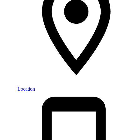
Location