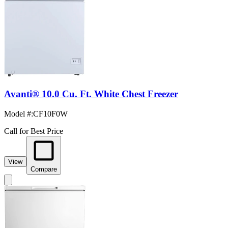
Avanti® 10.0 Cu. Ft. White Chest Freezer
Model #
:
CF10F0W
Call for Best Price
View
Compare