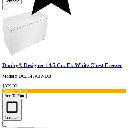
Compare
Danby® Designer 14.5 Cu. Ft. White Chest Freezer
Model #
:
DCF145A3WDB
$899.99
Special Order
Add To Cart
Compare