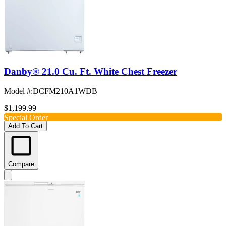
Danby® 21.0 Cu. Ft. White Chest Freezer
Model #
:
DCFM210A1WDB
$1,199.99
Special Order
Add To Cart
Compare