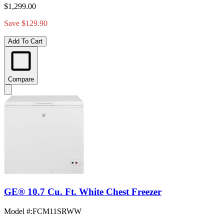
$1,299.00
Save $129.90
Add To Cart
Compare
GE® 10.7 Cu. Ft. White Chest Freezer
Model #
:
FCM11SRWW