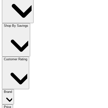
Shop By Savings
Customer Rating
Brand
Price