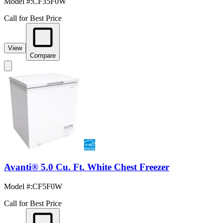
Model #
:
CF35F0W
Call for Best Price
View
Compare
Avanti® 5.0 Cu. Ft. White Chest Freezer
Model #
:
CF5F0W
Call for Best Price