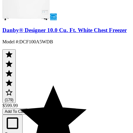
Danby® Designer 10.0 Cu. Ft. White Chest Freezer
Model #
:
DCF100A5WDB
(179)
$599.99
Add To Cart