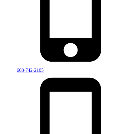
603-742-2105