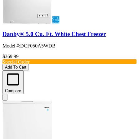
Danby® 5.0 Cu. Ft. White Chest Freezer
Model #
:
DCF050A5WDB
$369.99
Special Order
Add To Cart
Compare