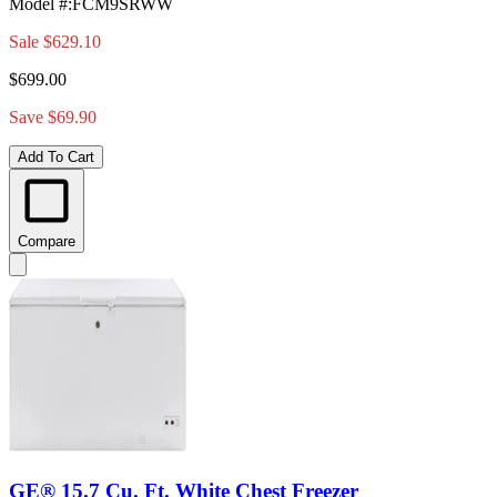
Model #
:
FCM9SRWW
Sale
$629.10
$699.00
Save $69.90
Add To Cart
Compare
GE® 15.7 Cu. Ft. White Chest Freezer