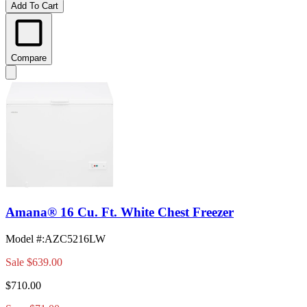
Add To Cart
Compare
Amana® 16 Cu. Ft. White Chest Freezer
Model #
:
AZC5216LW
Sale
$639.00
$710.00