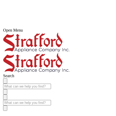
Open Menu
Search