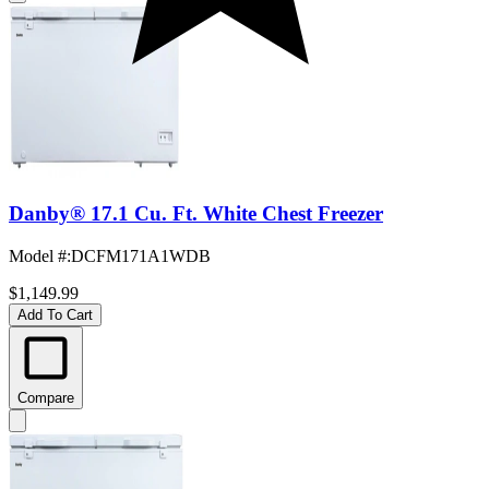
Danby® 17.1 Cu. Ft. White Chest Freezer
Model #
:
DCFM171A1WDB
$1,149.99
Add To Cart
Compare