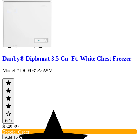
Danby® Diplomat 3.5 Cu. Ft. White Chest Freezer
Model #
:
DCF035A6WM
(64)
$249.99
Special Order
Add To Cart