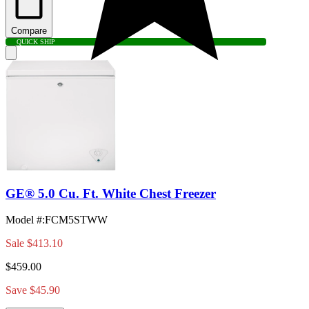
Compare
QUICK SHIP
GE® 5.0 Cu. Ft. White Chest Freezer
Model #
:
FCM5STWW
Sale
$413.10
$459.00
Save $45.90